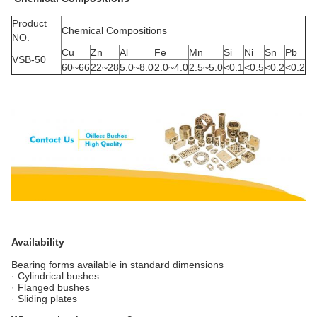
Product
Chemical Compositions
NO.
Cu
Zn
Al
Fe
Mn
Si
Ni
Sn
Pb
VSB-50
60~66
22~28
5.0~8.0
2.0~4.0
2.5~5.0
<0.1
<0.5
<0.2
<0.2
Availability
Bearing forms available in standard dimensions
· Cylindrical bushes
· Flanged bushes
· Sliding plates