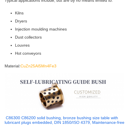
Typical applications include, but are by no means limited to:
Kilns
Dryers
Injection moulding machines
Dust collectors
Louvres
Hot conveyors
Material:
CuZn25AI5Mn4Fe3
C86300 C86200 solid bushing, bronze bushing size table with
lubricant plugs embedded, DIN 1850/ISO 4379, Maintenance-free