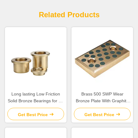
Related Products
Long lasting Low Friction
Brass 500 SWP Wear
Solid Bronze Bearings for Oil
Bronze Plate With Graphite
Or Grease Lubrication
Embedded
Get Best Price
Get Best Price