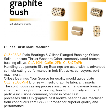
Oilless Bush Manufacturer
CuZn25Al5
Plain Bearings & Oilless Flanged Bushings Oilless
Solid Lubricant Thrust Washers Other commonly used bronze
bushing alloys:
CuAl10Ni, CuSn12Pb, CuSn7ZnPb
Handling equipments Sliding Bearings are used with its advanced
self-lubricating performance in fork-lift trucks, conveyors, port
machinery…
Oilless Bearings Your Source for quality mould guide plate
CuZn25Al6Mn4
Bronze with solid graphite lubricant inserts
The continuous casting process assures a manganese bronze
structure throughout the bearing, free from porosity and hard
particle inclusions commonly found in other cast
processes.VIIPLUS graphite cast bronze bearings are machined
from continuous cast C86300 bronze for superior quality and
performance.