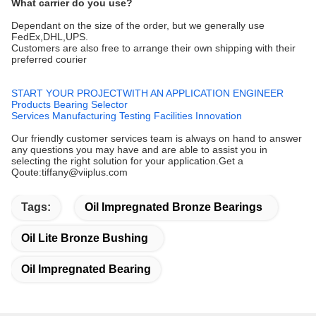
What carrier do you use?
Dependant on the size of the order, but we generally use
FedEx,DHL,UPS.
Customers are also free to arrange their own shipping with their
preferred courier
START YOUR PROJECTWITH AN APPLICATION ENGINEER
Products
Bearing Selector
Services
Manufacturing
Testing Facilities
Innovation
Our friendly customer services team is always on hand to answer
any questions you may have and are able to assist you in
selecting the right solution for your application.Get a
Qoute:tiffany@viiplus.com
Tags:
Oil Impregnated Bronze Bearings
Oil Lite Bronze Bushing
Oil Impregnated Bearing