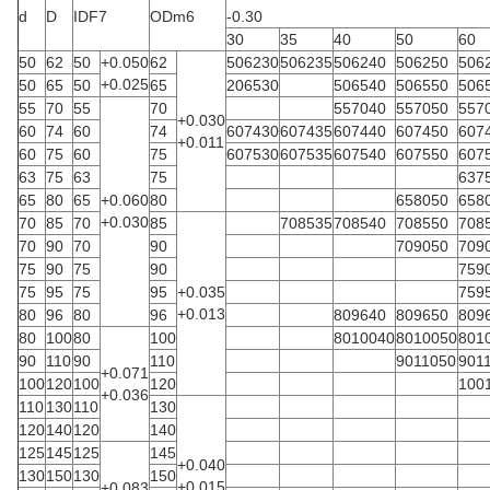
d
D
IDF7
ODm6
-0.30
30
35
40
50
60
50
62
50
+0.050
62
506230
506235
506240
506250
506
+0.025
50
65
50
65
206530
506540
506550
506
55
70
55
70
557040
557050
557
+0.030
60
74
60
74
607430
607435
607440
607450
607
+0.011
60
75
60
75
607530
607535
607540
607550
607
63
75
63
75
637
65
80
65
+0.060
80
658050
658
+0.030
70
85
70
85
708535
708540
708550
708
70
90
70
90
709050
709
75
90
75
90
759
75
95
75
95
+0.035
759
+0.013
80
96
80
96
809640
809650
809
80
100
80
100
8010040
8010050
801
90
110
90
110
9011050
901
+0.071
100
120
100
120
100
+0.036
110
130
110
130
120
140
120
140
125
145
125
145
+0.040
130
150
130
150
+0.015
+0.083