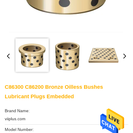
C86300 C86200 Bronze Oilless Bushes
Lubricant Plugs Embedded
Brand Name:
viiplus.com
Model Number: