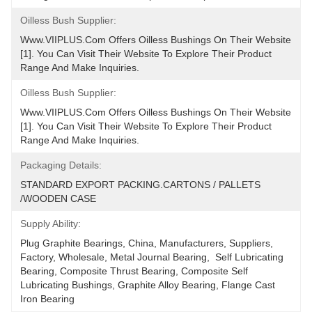
Oilless Bush Supplier:
Www.VIIPLUS.com Offers Oilless Bushings On Their Website 
[1]. You Can Visit Their Website To Explore Their Product 
Range And Make Inquiries.
Oilless Bush Supplier:
Www.VIIPLUS.com Offers Oilless Bushings On Their Website 
[1]. You Can Visit Their Website To Explore Their Product 
Range And Make Inquiries.
Packaging Details:
STANDARD EXPORT PACKING.CARTONS / PALLETS 
/WOODEN CASE
Supply Ability:
Plug Graphite Bearings, China, Manufacturers, Suppliers, 
Factory, Wholesale, Metal Journal Bearing,  Self Lubricating 
Bearing, Composite Thrust Bearing, Composite Self 
Lubricating Bushings, Graphite Alloy Bearing, Flange Cast 
Iron Bearing