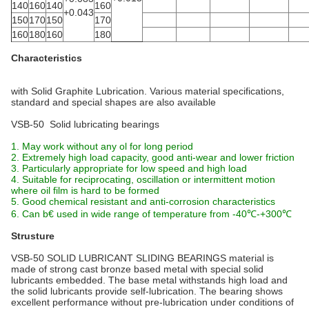
140
160
140
160
+0.043
150
170
150
170
160
180
160
180
Characteristics
with Solid Graphite Lubrication. Various material specifications,
standard and special shapes are also available
VSB-50 Solid lubricating bearings
1. May work without any ol for long period
2. Extremely high load capacity, good anti-wear and lower friction
3. Particularly appropriate for low speed and high load
4. Suitable for reciprocating, oscillation or intermittent motion
where oil film is hard to be formed
5. Good chemical resistant and anti-corrosion characteristics
6. Can b€ used in wide range of temperature from -40℃-+300℃
Strusture
VSB-50 SOLID LUBRICANT SLIDING BEARINGS material is
made of strong cast bronze based metal with special solid
lubricants embedded. The base metal withstands high load and
the solid lubricants provide self-lubrication. The bearing shows
excellent performance without pre-lubrication under conditions of