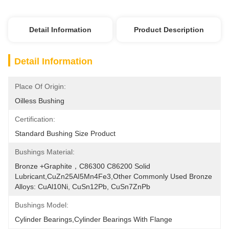
Detail Information
Product Description
Detail Information
Place Of Origin:
Oilless Bushing
Certification:
Standard Bushing Size Product
Bushings Material:
Bronze +Graphite，C86300 C86200 Solid 
Lubricant,CuZn25AI5Mn4Fe3,Other Commonly Used Bronze 
Alloys: CuAl10Ni, CuSn12Pb, CuSn7ZnPb
Bushings Model:
Cylinder Bearings,Cylinder Bearings With Flange