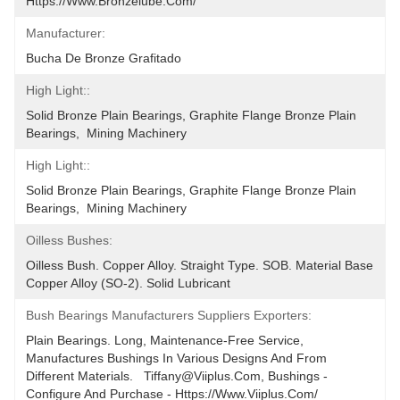
Https://www.bronzelube.com/
Manufacturer:
Bucha De Bronze Grafitado
High Light::
Solid Bronze Plain Bearings, Graphite Flange Bronze Plain 
Bearings,  Mining Machinery
High Light::
Solid Bronze Plain Bearings, Graphite Flange Bronze Plain 
Bearings,  Mining Machinery
Oilless Bushes:
Oilless Bush. Copper Alloy. Straight Type. SOB. Material Base 
Copper Alloy (SO-2). Solid Lubricant
Bush Bearings Manufacturers Suppliers Exporters:
Plain Bearings. Long, Maintenance-Free Service, 
Manufactures Bushings In Various Designs And From 
Different Materials.   Tiffany@viiplus.com, Bushings - 
Configure And Purchase - Https://www.viiplus.com/