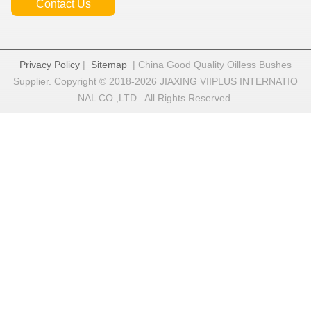
Contact Us
Privacy Policy
|
Sitemap
| China Good Quality Oilless Bushes
Supplier. Copyright © 2018-2026 JIAXING VIIPLUS INTERNATIO
NAL CO.,LTD . All Rights Reserved.