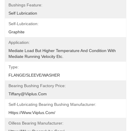
Bushings Feature:
Self Lubrication
Self-Lubrication:
Graphite
Application:
Mediate Load But Higher Temperature And Condition With 
Mediate Running Velocity Etc.
Type:
FLANGE/SLEEVE/WASHER
Bearing Bushing Factory Price:
Tiffany@viiplus.com
Self-Lubricating Bearing Bushing Manufacturer:
Https://www.viiplus.com/
Oilless Bearing Manufacturer: