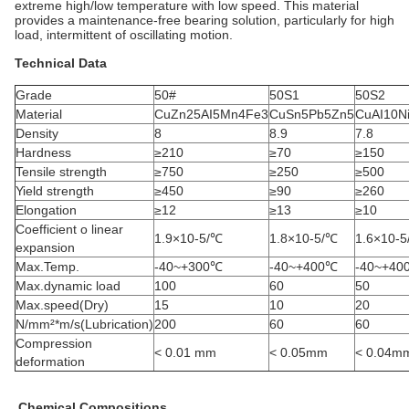
extreme high/low temperature with low speed. This material
provides a maintenance-free bearing solution, particularly for high
load, intermittent of oscillating motion.
Technical Data
Grade
50#
50S1
50S2
Material
CuZn25AI5Mn4Fe3
CuSn5Pb5Zn5
CuAI10N
Density
8
8.9
7.8
Hardness
≥210
≥70
≥150
Tensile strength
≥750
≥250
≥500
Yield strength
≥450
≥90
≥260
Elongation
≥12
≥13
≥10
Coefficient o linear
1.9×10-5/℃
1.8×10-5/℃
1.6×10-
expansion
Max.Temp.
-40~+300℃
-40~+400℃
-40~+40
Max.dynamic load
100
60
50
Max.speed(Dry)
15
10
20
N/mm²*m/s(Lubrication)
200
60
60
Compression
< 0.01 mm
< 0.05mm
< 0.04m
deformation
Chemical Compositions