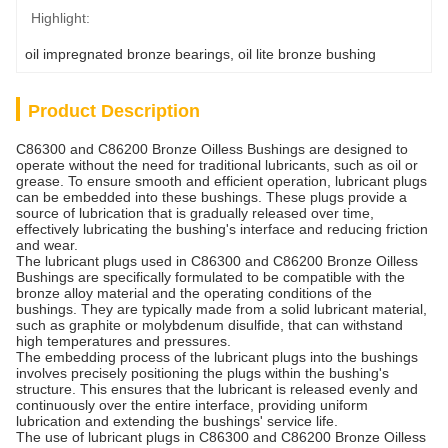
Highlight:
oil impregnated bronze bearings
, 
oil lite bronze bushing
Product Description
C86300 and C86200 Bronze Oilless Bushings are designed to
operate without the need for traditional lubricants, such as oil or
grease. To ensure smooth and efficient operation, lubricant plugs
can be embedded into these bushings. These plugs provide a
source of lubrication that is gradually released over time,
effectively lubricating the bushing's interface and reducing friction
and wear.
The lubricant plugs used in C86300 and C86200 Bronze Oilless
Bushings are specifically formulated to be compatible with the
bronze alloy material and the operating conditions of the
bushings. They are typically made from a solid lubricant material,
such as graphite or molybdenum disulfide, that can withstand
high temperatures and pressures.
The embedding process of the lubricant plugs into the bushings
involves precisely positioning the plugs within the bushing's
structure. This ensures that the lubricant is released evenly and
continuously over the entire interface, providing uniform
lubrication and extending the bushings' service life.
The use of lubricant plugs in C86300 and C86200 Bronze Oilless