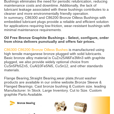
Bushings eliminates the need for periodic relubrication, reducing
maintenance costs and downtime. Additionally, the lack of
lubricant leakage associated with these bushings contributes to a
cleaner and more environmentally friendly operation.
In summary, C86300 and C86200 Bronze Oilless Bushings with
embedded lubricant plugs provide a reliable and efficient solution
for applications requiring low-friction, wear-resistant bushings with
minimal maintenance requirements.
Oil Free Bronze Graphite Bushings - Select, configure, order
from china delivers punctually and offers fair prices.
C86300 C86200 Bronze Oilless Bushes
is manufactured using
high tensile manganese bronze plugged with solid lubricants.
Basic bronze alloy material is CuZn25Al6Fe3Mn3 with graphite
plugged, we also provide widely optional choice from
CuSn5Pb5Zn5, CuAl10Fe5Ni5, CuSn12, and other standards
materials.
Flange Bearing,Straight Bearing,wear plate,thrust washer
products are available in our online website
.
Bronze Sleeve &
Flanged Bearings. Cast bronze bushing & Custom size. leading
Manufacturer. In Stock. Large Inventory. Cut to Size. Custom
graphite Parts Available.