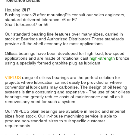
Tolerance Details
Housing ØH7
Bushing inner-Ø after mountingPls consult our sales engineers,
standard delivered tolerance: r6 or E7
Shaft tolerancef7 or h6
Our standard bearing line features over many sizes, carried in
stock at Bearings and Authorized Distributors.These standards
provide off-the-shelf economy for most applications
Oilless bearings have been developed for high load, low speed
applications and are made of rotational cast
high-strength
bronze
using a specially formed graphite plug as lubricant.
VIIPLUS
range of oilless bearings are the perfect solution for
projects where lubrication cannot easily be provided or where
conventional lubricants may carbonise. The design of oil feeding
systems is time consuming and expensive - The use of our oilless
bearings can greatly reduce costs of maintenance and oil as it
removes any need for such a system.
Our VIIPLUS plain bearings are available in metric and imperial
sizes from stock. Our in-house machining service is able to
produce non-standard sizes to suit specific customer
requirements.