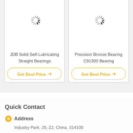
JDB Solid-Self-Lubricating
Precision Bronze Bearing
Straight Bearings
C91300 Bearing
Get Best Price
Get Best Price
Quick Contact
Address
Industry Park. JS, ZJ, China. 314100