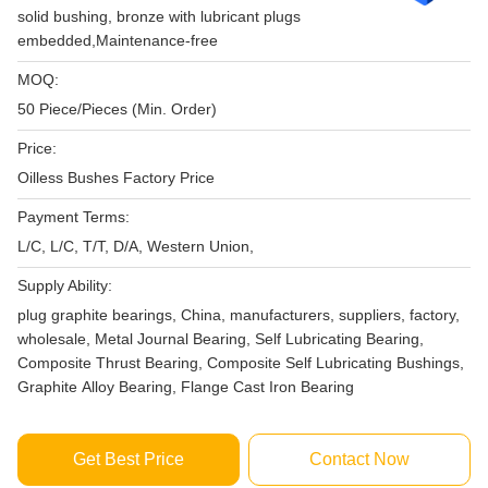
solid bushing, bronze with lubricant plugs
embedded,Maintenance-free
MOQ:
50 Piece/Pieces (Min. Order)
Price:
Oilless Bushes Factory Price
Payment Terms:
L/C, L/C, T/T, D/A, Western Union,
Supply Ability:
plug graphite bearings, China, manufacturers, suppliers, factory,
wholesale, Metal Journal Bearing, Self Lubricating Bearing,
Composite Thrust Bearing, Composite Self Lubricating Bushings,
Graphite Alloy Bearing, Flange Cast Iron Bearing
Get Best Price
Contact Now