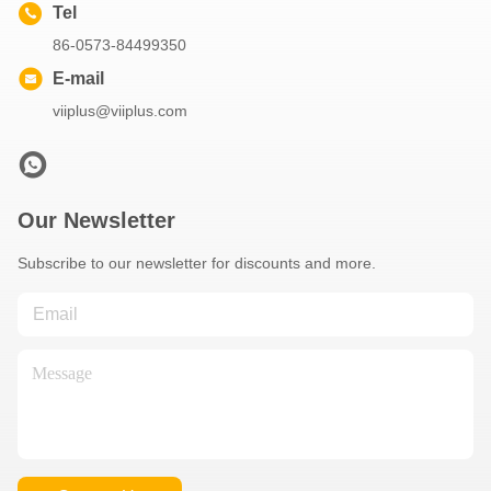
Tel
86-0573-84499350
E-mail
viiplus@viiplus.com
Our Newsletter
Subscribe to our newsletter for discounts and more.