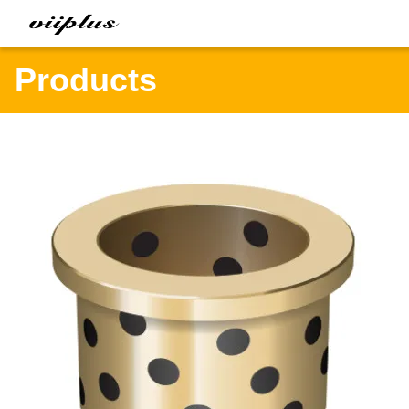
Products