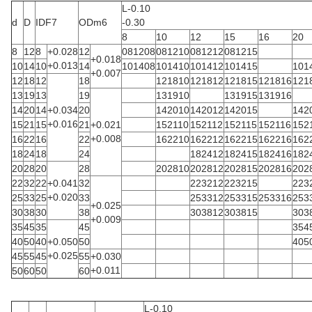
L-0.10
d
D
IDF7
ODm6
-0.30
8
10
12
15
16
20
8
12
8
+0.028
12
081208
081210
081212
081215
+0.018
+0.013
10
14
10
14
101408
101410
101412
101415
101
+0.007
12
18
12
18
121810
121812
121815
121816
121
13
19
13
19
131910
131915
131916
14
20
14
+0.034
20
142010
142012
142015
142
+0.016
15
21
15
21
+0.021
152110
152112
152115
152116
152
+0.008
16
22
16
22
162210
162212
162215
162216
162
18
24
18
24
182412
182415
182416
182
20
28
20
28
202810
202812
202815
202816
202
22
32
22
+0.041
32
223212
223215
223
+0.020
25
33
25
33
253312
253315
253316
253
+0.025
30
38
30
38
303812
303815
303
+0.009
35
45
35
45
354
40
50
40
+0.050
50
405
+0.025
45
55
45
55
+0.030
+0.011
50
60
50
60
L-0.10