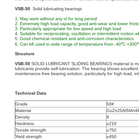
VSB-50
Solid lubricating bearings
1. May work without any ol for long period
2. Extremely high load capacity, good anti-wear and lower fricti
3. Particularly appropriate for low speed and high load
4. Suitable for reciprocating, oscillation or intermittent motion w
5. Good chemical resistant and anti-corrosion characteristics
6. Can b€ used in wide range of temperature from -40℃-+30
Strusture
VSB-50
SOLID LUBRICANT SLIDING BEARINGS material is made o
lubricants provide self-lubrication. The bearing shows excellen
maintenance-free bearing solution, particularly for high load, int
Technical Data
Grade
50#
Material
CuZn25AI5Mn4
Density
8
Hardness
≥210
Tensile strength
≥750
Yield strength
≥450