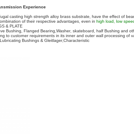
ransmission Experience
ugal casting high strength alloy brass substrate, have the effect of bear
 a combination of their respective advantages, even in
high load, low spee
NGS & PLATE
e Bushing, Flanged Bearing,Washer, skateboard, half Bushing and othe
 to customer requirements in its inner and outer wall processing of var
Lubricating Bushings & Gleitlager,Characteristic