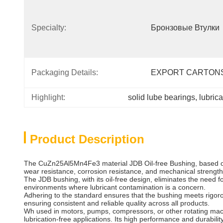
Specialty:
Бронзовые Втулки
Packaging Details:
EXPORT CARTON
Highlight:
solid lube bearings
, 
lubric
Product Description
The CuZn25Al5Mn4Fe3 material JDB Oil-free Bushing, based on t
wear resistance, corrosion resistance, and mechanical strength
The JDB bushing, with its oil-free design, eliminates the need f
environments where lubricant contamination is a concern.
Adhering to the standard ensures that the bushing meets rigor
ensuring consistent and reliable quality across all products.
Wh used in motors, pumps, compressors, or other rotating mac
lubrication-free applications. Its high performance and durabilit