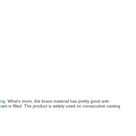
ing.
What's more, the brass material has pretty good anti-
icant is filled. The product is widely used on consecutive casting