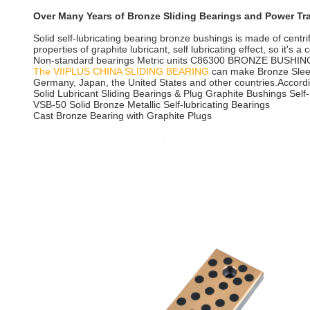
Over Many Years of Bronze Sliding Bearings and Power T
Solid self-lubricating bearing bronze bushings is made of centrif
properties of graphite lubricant, self lubricating effect, so it's
Non-standard bearings Metric units C86300 BRONZE BUSHI
The VIIPLUS CHINA SLIDING BEARING
can make Bronze Sleev
Germany, Japan, the United States and other countries.According
Solid Lubricant Sliding Bearings & Plug Graphite Bushings Self-
VSB-50 Solid Bronze Metallic Self-lubricating Bearings
Cast Bronze Bearing with Graphite Plugs