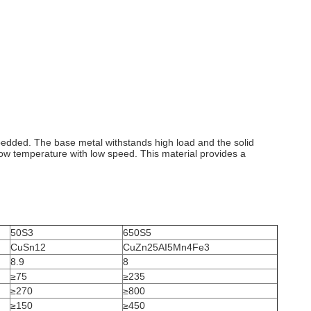
dded. The base metal withstands high load and the solid
low temperature with low speed. This material provides a
50S3
650S5
CuSn12
CuZn25AI5Mn4Fe3
8.9
8
≥75
≥235
≥270
≥800
≥150
≥450