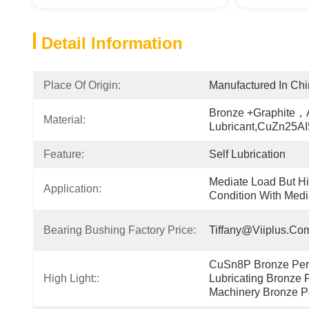
Detail Information
Place Of Origin:
Manufactured In Ch
Bronze +Graphite，A
Material:
Lubricant,CuZn25A
Feature:
Self Lubrication
Mediate Load But Hi
Application:
Condition With Medi
Bearing Bushing Factory Price:
Tiffany@viiplus.co
CuSn8P Bronze Perfo
High Light::
Lubricating Bronze P
Machinery Bronze P