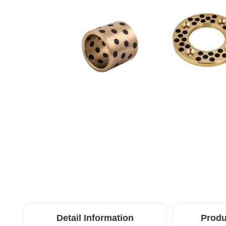
Detail Information
Produ