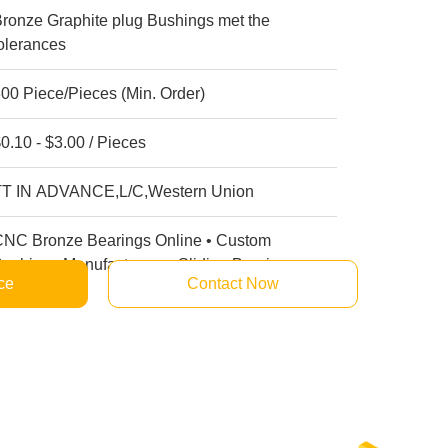
ronze Graphite plug Bushings met the
olerances
00 Piece/Pieces (Min. Order)
0.10 - $3.00 / Pieces
TT IN ADVANCE,L/C,Western Union
CNC Bronze Bearings Online • Custom
ushings Manufacturers • Sliding Bearings
ce
Contact Now
uppliers