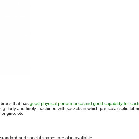
 brass that has
good physical performance and good capability for cast
 regularly and finely machined with sockets in which particular solid lubr
 engine, etc.
, standard and special shapes are also available