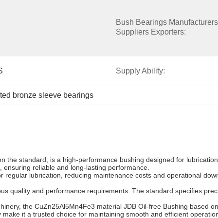
Bush Bearings Manufacturers 
Suppliers Exporters:
S
Supply Ability:
ated bronze sleeve bearings
he standard, is a high-performance bushing designed for lubrication-f
, ensuring reliable and long-lasting performance.
or regular lubrication, reducing maintenance costs and operational downt
ous quality and performance requirements. The standard specifies prec
hinery, the CuZn25Al5Mn4Fe3 material JDB Oil-free Bushing based on t
y make it a trusted choice for maintaining smooth and efficient operations