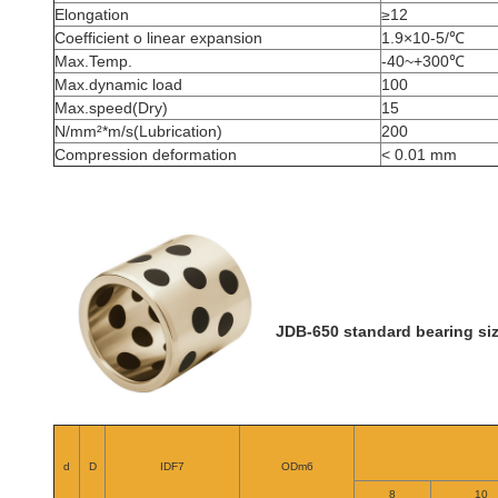
Elongation
≥12
Coefficient o linear expansion
1.9×10-5/℃
Max.Temp.
-40~+300℃
Max.dynamic load
100
Max.speed(Dry)
15
N/mm²*m/s(Lubrication)
200
Compression deformation
< 0.01 mm
JDB-650 standard bearing siz
d
D
IDF7
ODm6
8
10