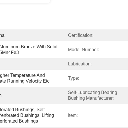
ina
Certification:
luminum-Bronze With Solid 
Model Number:
I5Mn4Fe3
Lubrication:
gher Temperature And 
Type:
ate Running Velocity Etc.
Self-Lubricating Bearing 
m
Bushing Manufacturer:
rated Bushings, Self 
erforated Bushings, Lifting 
Item:
erforated Bushings