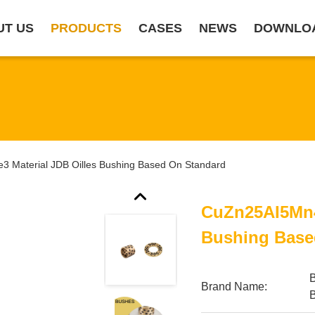
UT US
PRODUCTS
CASES
NEWS
DOWNLO
 Material JDB Oilles Bushing Based On Standard
CuZn25AI5Mn4
Bushing Base
Brand Name: