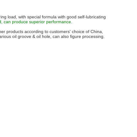
ing load, with special formula with good self-lubricating
d, can produce superior performance.
r products according to customers' choice of China,
ious oil groove & oil hole, can also figure processing.