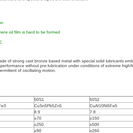
on
here oil film is hard to be formed
0℃
f strong cast bronze based metal with special solid lubricants embe
t performance without pre-lubrication under conditions of extreme high/
ermittent of oscillating motion.
50S1
50S2
Fe3
CuSn5Pb5Zn5
CuAI10Ni5Fe5
8.9
7.8
≥70
≥150
≥250
≥500
≥90
≥260