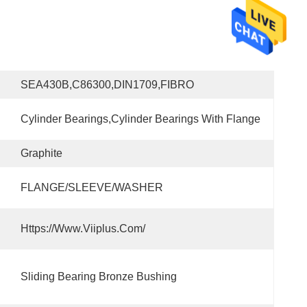
SEA430B,C86300,DIN1709,FIBRO
Cylinder Bearings,Cylinder Bearings With Flange
Graphite
FLANGE/SLEEVE/WASHER
Https://www.viiplus.com/
Sliding Bearing Bronze Bushing