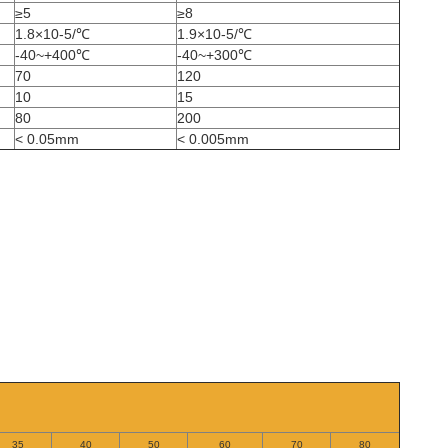
≥5
≥8
1.8×10-5/℃
1.9×10-5/℃
-40~+400℃
-40~+300℃
70
120
10
15
80
200
< 0.05mm
< 0.005mm
35
40
50
60
70
80