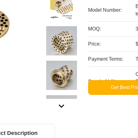
B
Model Number:
t
MOQ:
3
Price:
$
Payment Terms:
Supply Ability:
B
Get Best Pri
S
ct Description