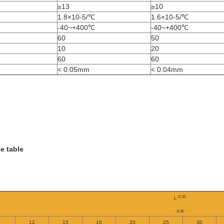
≥13
≥10
1.8×10-5/℃
1.6×10-5/℃
-40~+400℃
-40~+400℃
60
50
10
20
60
60
< 0.05mm
< 0.04mm
e table
-0.10
L
-0.30
12
15
16
20
25
30