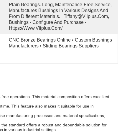
Plain Bearings. Long, Maintenance-Free Service, 
Manufactures Bushings In Various Designs And 
From Different Materials.   Tiffany@viiplus.com, 
Bushings - Configure And Purchase - 
Https://www.viiplus.com/
CNC Bronze Bearings Online • Custom Bushings 
Manufacturers • Sliding Bearings Suppliers
ree operations. This material composition offers excellent
ime. This feature also makes it suitable for use in
ise manufacturing processes and material specifications,
he standard offers a robust and dependable solution for
 in various industrial settings.