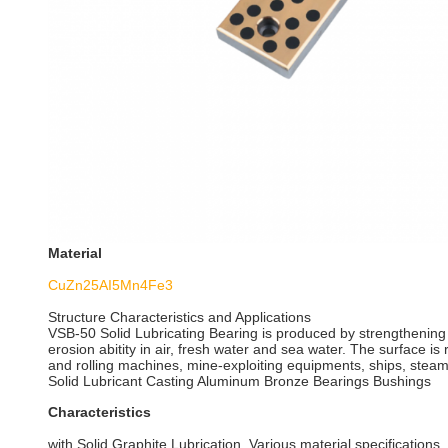
Material
CuZn25AI5Mn4Fe3
Structure Characteristics and Applications
VSB-50 Solid Lubricating Bearing is produced by strengthening
erosion abitity in air, fresh water and sea water. The surface is
and rolling machines, mine-exploiting equipments, ships, steam
Solid Lubricant Casting Aluminum Bronze Bearings Bushings
Characteristics
with Solid Graphite Lubrication. Various material specifications