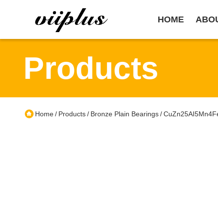
HOME
ABO
Products
Home
Products
Bronze Plain Bearings
CuZn25AI5Mn4Fe3
/
/
/