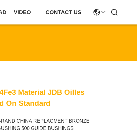
AD
VIDEO
CONTACT US
Fe3 Material JDB Oilles
d On Standard
BRAND CHINA REPLACMENT BRONZE
BUSHING 500 GUIDE BUSHINGS