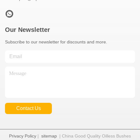
Our Newsletter
Subscribe to our newsletter for discounts and more.
Contact Us
Privacy Policy
|
sitemap
| China Good Quality Oilless Bushes