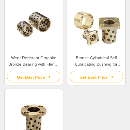
Wear Resistant Graphite
Bronze Cylindrical Self
Bronze Bearing with Flange
Lubricating Bushing for
for Construction Applications
Construction
Get Best Price
Get Best Price