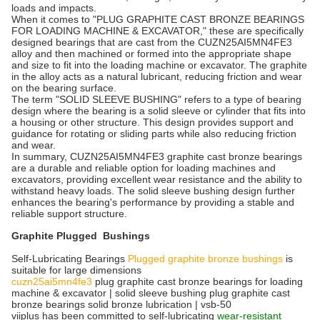
loads and impacts.
When it comes to "PLUG GRAPHITE CAST BRONZE BEARINGS
FOR LOADING MACHINE & EXCAVATOR," these are specifically
designed bearings that are cast from the CUZN25AI5MN4FE3
alloy and then machined or formed into the appropriate shape
and size to fit into the loading machine or excavator. The graphite
in the alloy acts as a natural lubricant, reducing friction and wear
on the bearing surface.
The term "SOLID SLEEVE BUSHING" refers to a type of bearing
design where the bearing is a solid sleeve or cylinder that fits into
a housing or other structure. This design provides support and
guidance for rotating or sliding parts while also reducing friction
and wear.
In summary, CUZN25AI5MN4FE3 graphite cast bronze bearings
are a durable and reliable option for loading machines and
excavators, providing excellent wear resistance and the ability to
withstand heavy loads. The solid sleeve bushing design further
enhances the bearing's performance by providing a stable and
reliable support structure.
Graphite Plugged Bushings
Self-Lubricating Bearings
Plugged graphite bronze bushings
is
suitable for large dimensions
cuzn25ai5mn4fe3
plug graphite cast bronze bearings for loading
machine & excavator | solid sleeve bushing plug graphite cast
bronze bearings solid bronze lubrication | vsb-50
viiplus has been committed to self-lubricating
wear-resistant