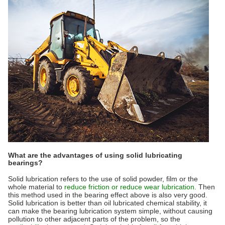
What are the advantages of using solid lubricating
bearings?
Solid lubrication refers to the use of solid powder, film or the
whole material to
reduce friction or reduce wear lubrication.
Then
this method used in the bearing effect above is also very good.
Solid lubrication is better than oil lubricated chemical stability, it
can make the bearing lubrication system simple, without causing
pollution to other adjacent parts of the problem, so the