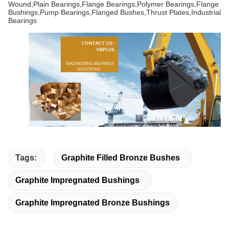
Wound,Plain Bearings,Flange Bearings,Polymer Bearings,Flange
Bushings,Pump Bearings,Flanged Bushes,Thrust Plates,Industrial
Bearings
Tags:
Graphite Filled Bronze Bushes
Graphite Impregnated Bushings
Graphite Impregnated Bronze Bushings