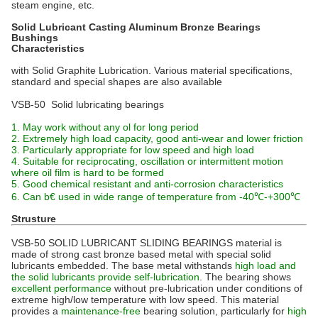
steam engine, etc.
Solid Lubricant Casting Aluminum Bronze Bearings
Bushings
Characteristics
with Solid Graphite Lubrication. Various material specifications,
standard and special shapes are also available
VSB-50 Solid lubricating bearings
1. May work without any ol for long period
2. Extremely high load capacity, good anti-wear and lower friction
3. Particularly appropriate for low speed and high load
4. Suitable for reciprocating, oscillation or intermittent motion
where oil film is hard to be formed
5. Good chemical resistant and anti-corrosion characteristics
6. Can b€ used in wide range of temperature from -40℃-+300℃
Strusture
VSB-50 SOLID LUBRICANT SLIDING BEARINGS material is
made of strong cast bronze based metal with special solid
lubricants embedded. The base metal withstands
high load and
the solid lubricants provide self-lubrication
. The bearing shows
excellent performance
without pre-lubrication under conditions of
extreme high/low temperature with low speed. This material
provides a
maintenance-free
bearing solution, particularly for
high