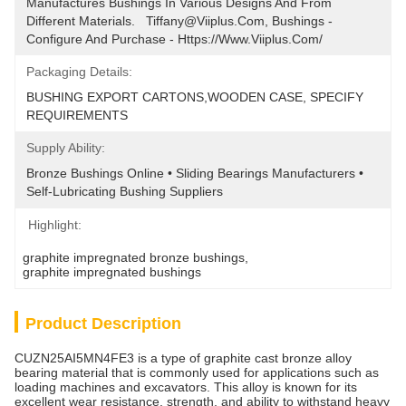
Manufactures Bushings In Various Designs And From 
Different Materials.   Tiffany@viiplus.com, Bushings - 
Configure And Purchase - Https://www.viiplus.com/
Packaging Details:
BUSHING EXPORT CARTONS,WOODEN CASE, SPECIFY 
REQUIREMENTS
Supply Ability:
Bronze Bushings Online • Sliding Bearings Manufacturers • 
Self-Lubricating Bushing Suppliers
Highlight:
graphite impregnated bronze bushings
, 
graphite impregnated bushings
Product Description
CUZN25AI5MN4FE3 is a type of graphite cast bronze alloy
bearing material that is commonly used for applications such as
loading machines and excavators. This alloy is known for its
excellent wear resistance, strength, and ability to withstand heavy