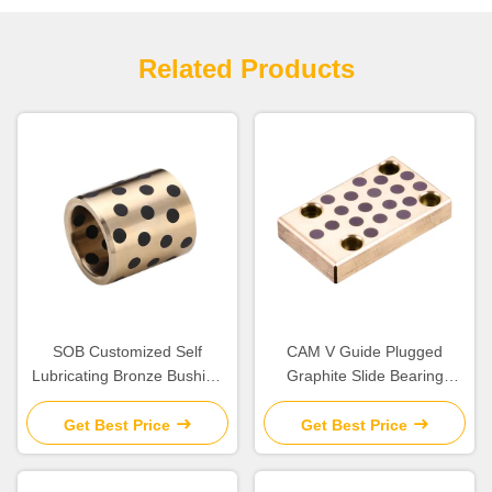
Related Products
SOB Customized Self
CAM V Guide Plugged
Lubricating Bronze Bushing
Graphite Slide Bearing
With Graphite Sleeve Flange
Plates Solid Lubricant
& Thrust
Get Best Price
Get Best Price