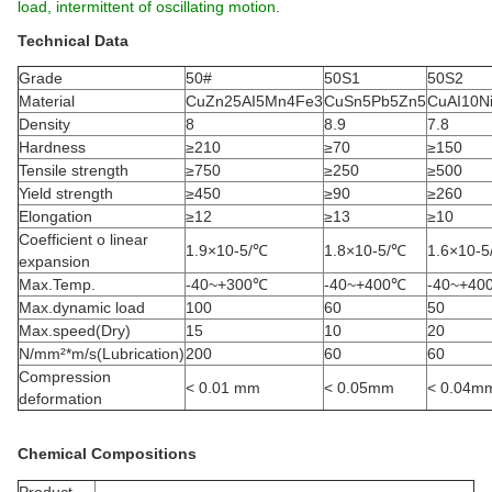
load, intermittent of oscillating motion
.
Technical Data
Grade
50#
50S1
50S2
Material
CuZn25AI5Mn4Fe3
CuSn5Pb5Zn5
CuAI10N
Density
8
8.9
7.8
Hardness
≥210
≥70
≥150
Tensile strength
≥750
≥250
≥500
Yield strength
≥450
≥90
≥260
Elongation
≥12
≥13
≥10
Coefficient o linear
1.9×10-5/℃
1.8×10-5/℃
1.6×10-
expansion
Max.Temp.
-40~+300℃
-40~+400℃
-40~+40
Max.dynamic load
100
60
50
Max.speed(Dry)
15
10
20
N/mm²*m/s(Lubrication)
200
60
60
Compression
< 0.01 mm
< 0.05mm
< 0.04m
deformation
Chemical Compositions
Product