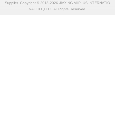
Supplier. Copyright © 2018-2026 JIAXING VIIPLUS INTERNATIO
NAL CO.,LTD . All Rights Reserved.