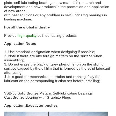
plate, self-lubricating bearings, new materials research and
development and new products in the promotion and application
of new areas.
with best solutions or any problem in self lubricatng bearings in
loading machine.
For all the global industry
Provide
high-quality
self-lubricating products
Application Notes
1. Use standard designation when designing if possible;
2. Note if there are any foreign matters on the surface when
assembling;
3. Do not erase the black or grey phenomenon on the sliding
surface caused by the oil film that is formed by the solid lubricant
after using;
4. It is good for mechanical operation and running if lay the
lubricant on the corresponding friction set before installing;
VSB-50 Solid Bronze Metallic Self-lubricating Bearings
Cast Bronze Bearing with Graphite Plugs
Application:Excvavtor bushes