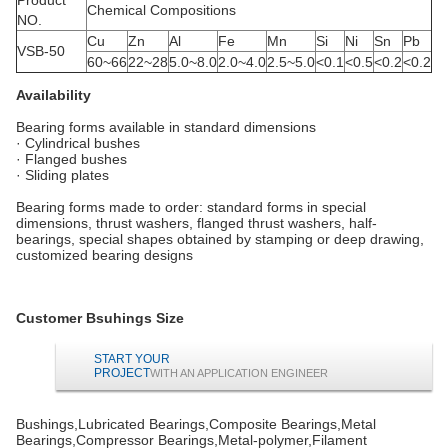
Chemical Compositions
NO.
Cu
Zn
Al
Fe
Mn
Si
Ni
Sn
Pb
VSB-50
60~66
22~28
5.0~8.0
2.0~4.0
2.5~5.0
<0.1
<0.5
<0.2
<0.2
Availability
Bearing forms available in standard dimensions
· Cylindrical bushes
· Flanged bushes
· Sliding plates
Bearing forms made to order: standard forms in special
dimensions, thrust washers, flanged thrust washers, half-
bearings, special shapes obtained by stamping or deep drawing,
customized bearing designs
Customer Bsuhings Size
START YOUR
PROJECT
WITH AN APPLICATION ENGINEER
Bushings,Lubricated Bearings,Composite Bearings,Metal
Bearings,Compressor Bearings,Metal-polymer,Filament