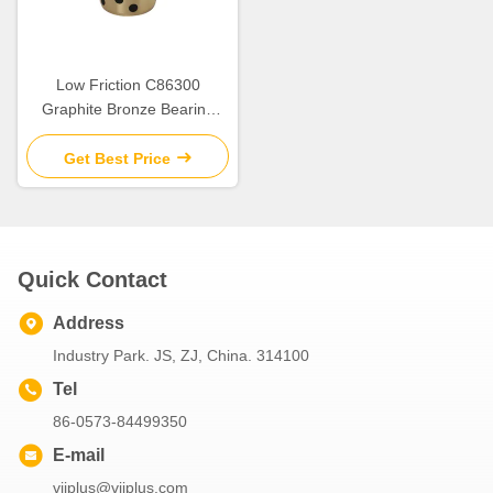
Low Friction C86300
Graphite Bronze Bearing
SPW/JTW/SBW Cylindrical
Flange Bush for Heavy Duty
Get Best Price
Quick Contact
Address
Industry Park. JS, ZJ, China. 314100
Tel
86-0573-84499350
E-mail
viiplus@viiplus.com