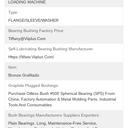
LOADING MACHINE
Type:
FLANGE/SLEEVE/WASHER
Bearing Bushing Factory Price:
Tiffany@viiplus.com
Self-Lubricating Bearing Bushing Manufacturer:
Https://www.viiplus.com/
Item:
Bronze Grafitado
Graphite Plugged Bushings:
Purchase Oilless Bush #500 Spherical Bearing (SPS) From 
China, Factory Automation & Metal Molding Parts, Industrial 
Tools And Consumables.
Bush Bearings Manufacturers Suppliers Exporters:
Plain Bearings. Long, Maintenance-Free Service, 