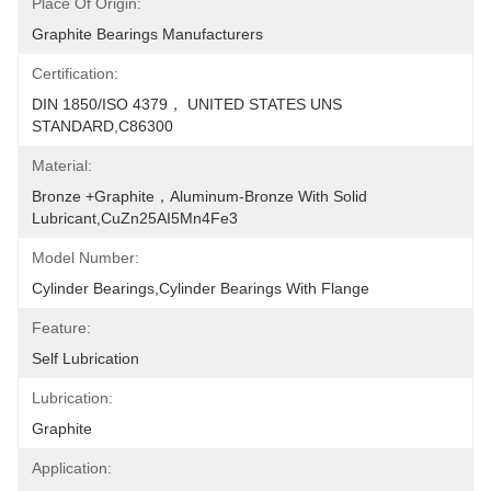
Place Of Origin:
Graphite Bearings Manufacturers
Certification:
DIN 1850/ISO 4379， UNITED STATES UNS 
STANDARD,C86300
Material:
Bronze +Graphite，Aluminum-Bronze With Solid 
Lubricant,CuZn25AI5Mn4Fe3
Model Number:
Cylinder Bearings,Cylinder Bearings With Flange
Feature:
Self Lubrication
Lubrication:
Graphite
Application: