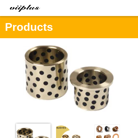
Products