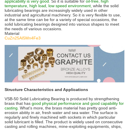
applicability is very good
. So it is suitable for
oil-free, high
temperature, high load, low speed environment,
while the solid
lubricating bearings are increasingly widely used in other
industrial and agricultural machinery. So it is very flexible to use,
at the same time can be for a variety of special occasions, the
solid lubricating bearings designed into various shapes to meet
the needs of various occasions.
Material
CuZn25AI5Mn4Fe3
Structure Characteristics and Applications
VSB-50 Solid Lubricating Bearing is produced by strengthening
brass that has
good physical performance and good capability for
casting
. What's more, the brass material has pretty good anti-
erosion abitity in air, fresh water and sea water. The surface is
regularly and finely machined with sockets in which particular
solid lubricant is filled. The product is widely used on consecutive
casting and rolling machines, mine-exploiting equipments, ships,