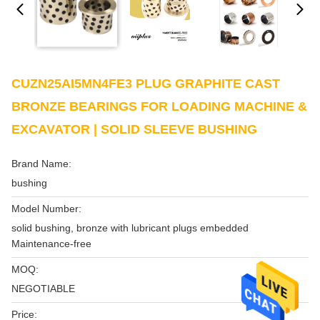
CUZN25AI5MN4FE3 PLUG GRAPHITE CAST
BRONZE BEARINGS FOR LOADING MACHINE &
EXCAVATOR | SOLID SLEEVE BUSHING
Brand Name:
bushing
Model Number:
solid bushing, bronze with lubricant plugs embedded
Maintenance-free
MOQ:
NEGOTIABLE
Price: