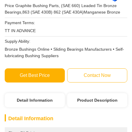
Price Graphite Bushing Parts, (SAE 660) Leaded Tin Bronze
Bearings,863 (SAE 430B) 862 (SAE 430A)Manganese Bronze
Payment Terms:
TT IN ADVANCE
Supply Ability:
Bronze Bushings Online • Sliding Bearings Manufacturers • Self-
lubricating Bushing Suppliers
Get Best Price
Contact Now
Detail Information
Product Description
Detail Information