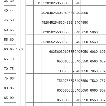
35
39
3515
3520
3025
3530
3535
3540
40
44
4020
4025
4030
4035
4040
4050
45
50
4520
4525
4530
4535
4540
4550
50
55
5020
5025
5030
5035
5040
5050
5060
55
60
5520
5525
5530
5535
5540
5550
5560
60
65
1.2
0.8
6025
6030
6035
6040
6050
6060
607
65
70
6530
6535
6540
6550
6560
657
70
75
7030
7035
7040
7050
7060
707
75
80
7530
7535
7540
7550
7560
757
80
85
8030
8035
8040
8050
8060
807
85
90
8530
8535
8540
8550
8560
857