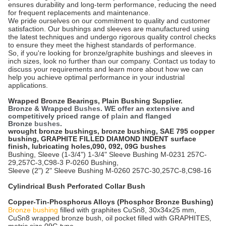
ensures durability and long-term performance, reducing the need
for frequent replacements and maintenance.
We pride ourselves on our commitment to quality and customer
satisfaction. Our bushings and sleeves are manufactured using
the latest techniques and undergo rigorous quality control checks
to ensure they meet the highest standards of performance.
So, if you're looking for bronze/graphite bushings and sleeves in
inch sizes, look no further than our company. Contact us today to
discuss your requirements and learn more about how we can
help you achieve optimal performance in your industrial
applications.
Wrapped Bronze Bearings,
Plain Bushing Supplier.
Bronze & Wrapped
Bushes
. WE offer an extensive and
competitively priced range of
plain
and flanged
Bronze
bushes
.
wrought bronze bushings, bronze bushing, SAE 795 copper
bushing, GRAPHITE FILLED DIAMOND INDENT surface
finish, lubricating holes,090, 092, 09G bushes
Bushing, Sleeve (1-3/4") 1-3/4" Sleeve Bushing M-0231 257C-
29,257C-3,C98-3 P-0260 Bushing,
Sleeve (2") 2" Sleeve Bushing M-0260 257C-30,257C-8,C98-16
Cylindrical Bush Perforated Collar Bush
Copper-Tin-Phosphorus Alloys (Phosphor Bronze Bushing)
Bronze bushing
filled with graphites CuSn8, 30x34x25 mm,
CuSn8 wrapped bronze bush, oil pocket filled with GRAPHITES,