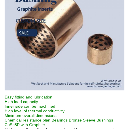
Easy fitting and lubrication
High load capacity
Inner side can be machined
High level of thermal conductivity
Minimum overall dimensions
Chemical resistance plan Bearings Bronze Sleeve Bushings
CuSn8P
with Graphite