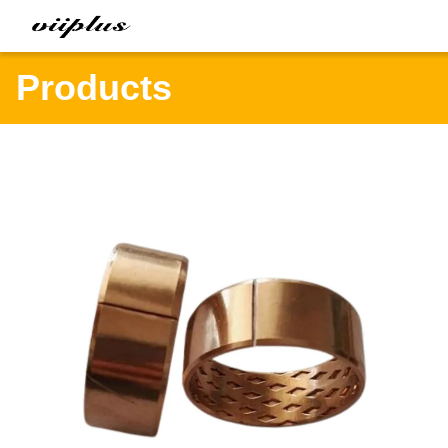
Products