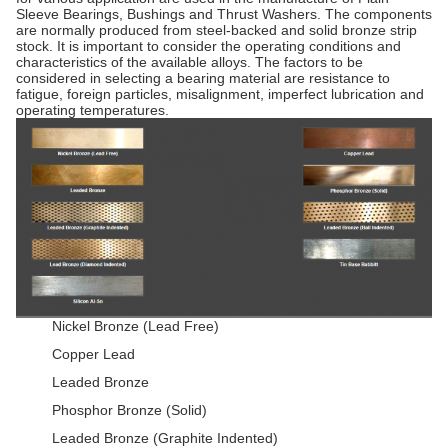
Sleeve Bearings, Bushings and Thrust Washers. The components
are normally produced from steel-backed and solid bronze strip
stock. It is important to consider the operating conditions and
characteristics of the available alloys. The factors to be
considered in selecting a bearing material are resistance to
fatigue, foreign particles, misalignment, imperfect lubrication and
operating temperatures.
Nickel Bronze (Lead Free)
Copper Lead
Leaded Bronze
Phosphor Bronze (Solid)
Leaded Bronze (Graphite Indented)