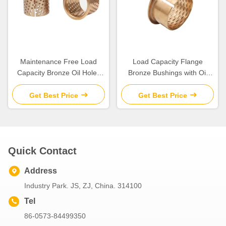
Maintenance Free Load
Load Capacity Flange
Capacity Bronze Oil Holes
Bronze Bushings with Oil
for Long Life Operations
Lubrication for Engineering
Machinery
Get Best Price
Get Best Price
Quick Contact
Address
Industry Park. JS, ZJ, China. 314100
Tel
86-0573-84499350