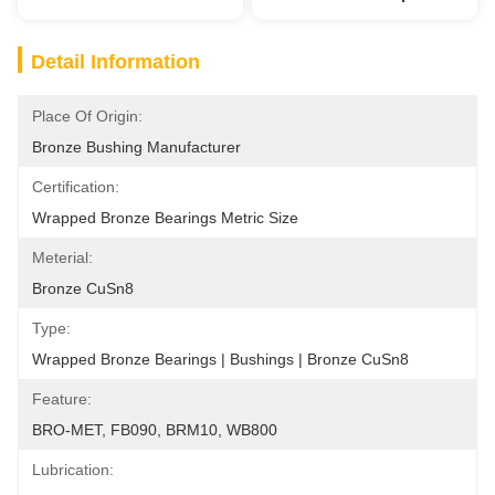
Detail Information
Place Of Origin:
Bronze Bushing Manufacturer
Certification:
Wrapped Bronze Bearings Metric Size
Meterial:
Bronze CuSn8
Type:
Wrapped Bronze Bearings | Bushings | Bronze CuSn8
Feature:
BRO-MET, FB090, BRM10, WB800
Lubrication: