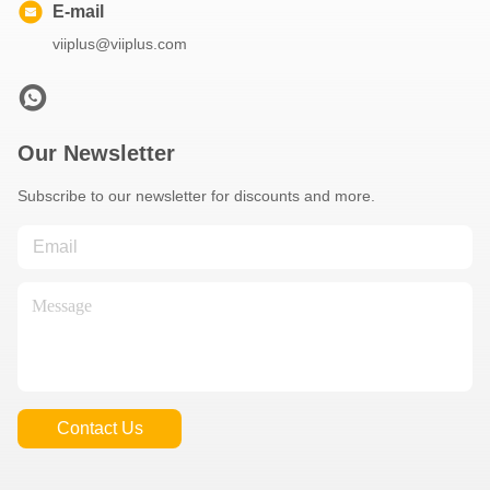
E-mail
viiplus@viiplus.com
Our Newsletter
Subscribe to our newsletter for discounts and more.
Contact Us