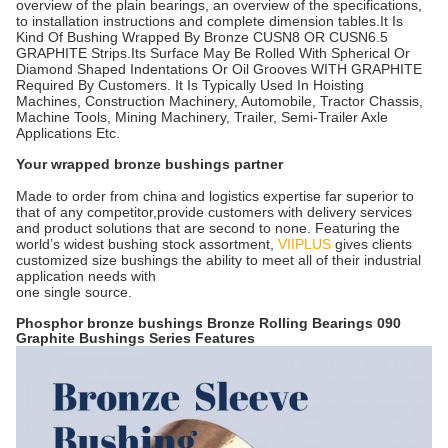
overview of the plain bearings, an overview of the specifications,
to installation instructions and complete dimension tables.It Is
Kind Of Bushing Wrapped By Bronze CUSN8 OR CUSN6.5
GRAPHITE Strips.Its Surface May Be Rolled With Spherical Or
Diamond Shaped Indentations Or Oil Grooves WITH GRAPHITE
Required By Customers. It Is Typically Used In Hoisting
Machines, Construction Machinery, Automobile, Tractor Chassis,
Machine Tools, Mining Machinery, Trailer, Semi-Trailer Axle
Applications Etc.
Your wrapped bronze bushings partner
Made to order from china and logistics expertise far superior to
that of any competitor,provide customers with delivery services
and product solutions that are second to none. Featuring the
world’s widest bushing stock assortment,
VIIPLUS
gives clients
customized size bushings the ability to meet all of their industrial
application needs with
one single source.
Phosphor bronze bushings
Bronze Rolling Bearings 090
Graphite Bushings Series Features