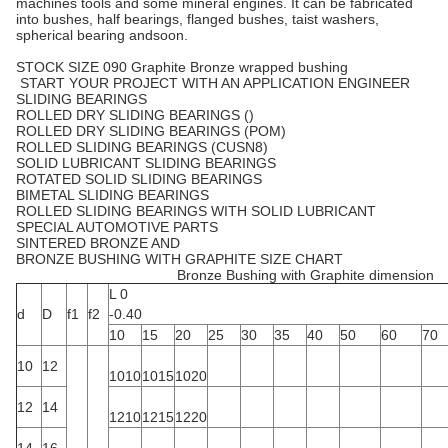
machines tools and some mineral engines. It can be fabricated
into bushes, half bearings, flanged bushes, taist washers,
spherical bearing andsoon.
STOCK SIZE 090 Graphite Bronze wrapped bushing
START YOUR PROJECT WITH AN APPLICATION ENGINEER
SLIDING BEARINGS
ROLLED DRY SLIDING BEARINGS ()
ROLLED DRY SLIDING BEARINGS (POM)
ROLLED SLIDING BEARINGS (CUSN8)
SOLID LUBRICANT SLIDING BEARINGS
ROTATED SOLID SLIDING BEARINGS
BIMETAL SLIDING BEARINGS
ROLLED SLIDING BEARINGS WITH SOLID LUBRICANT
SPECIAL AUTOMOTIVE PARTS
SINTERED BRONZE AND
BRONZE BUSHING WITH GRAPHITE SIZE CHART
Bronze Bushing with Graphite dimension
L 0
d
D
f1
f2
-0.40
10
15
20
25
30
35
40
50
60
70
10
12
1010
1015
1020
12
14
1210
1215
1220
14
16