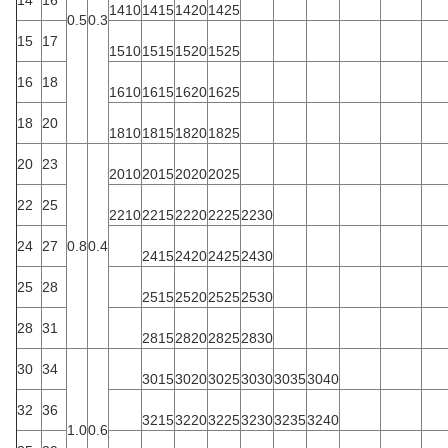
1410
1415
1420
1425
0.5
0.3
15
17
1510
1515
1520
1525
16
18
1610
1615
1620
1625
18
20
1810
1815
1820
1825
20
23
2010
2015
2020
2025
22
25
2210
2215
2220
2225
2230
24
27
0.8
0.4
2415
2420
2425
2430
25
28
2515
2520
2525
2530
28
31
2815
2820
2825
2830
30
34
3015
3020
3025
3030
3035
3040
32
36
3215
3220
3225
3230
3235
3240
1.0
0.6