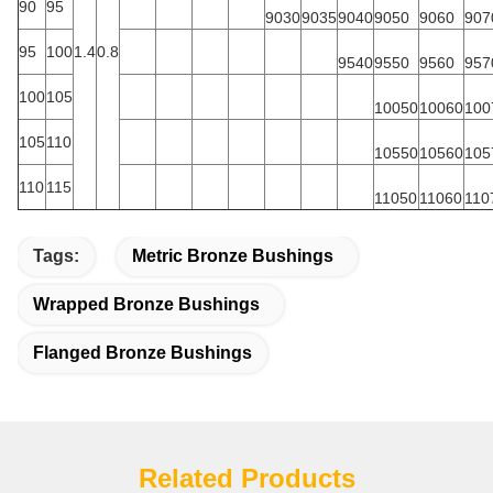
90
95
9030
9035
9040
9050
9060
907
95
100
1.4
0.8
9540
9550
9560
957
100
105
10050
10060
100
105
110
10550
10560
105
110
115
11050
11060
110
Tags:
Metric Bronze Bushings
Wrapped Bronze Bushings
Flanged Bronze Bushings
Related Products