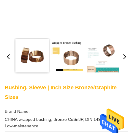
Bushing, Sleeve | Inch Size Bronze/Graphite
Sizes
Brand Name:
CHINA wrapped bushing, Bronze CuSn8P, DIN 1494 / ISO 3547,
Low-maintenance