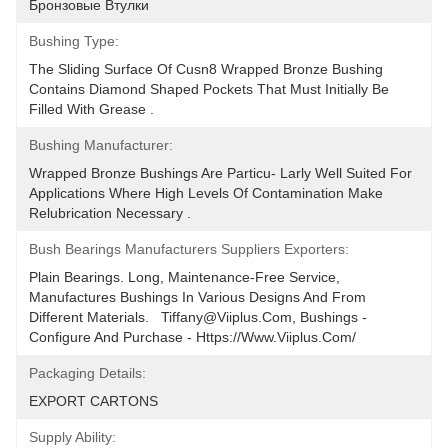
Бронзовые Втулки
Bushing Type:
The Sliding Surface Of Cusn8 Wrapped Bronze Bushing 
Contains Diamond Shaped Pockets That Must Initially Be 
Filled With Grease .
Bushing Manufacturer:
Wrapped Bronze Bushings Are Particu- Larly Well Suited For 
Applications Where High Levels Of Contamination Make 
Relubrication Necessary .
Bush Bearings Manufacturers Suppliers Exporters:
Plain Bearings. Long, Maintenance-Free Service, 
Manufactures Bushings In Various Designs And From 
Different Materials.   Tiffany@viiplus.com, Bushings - 
Configure And Purchase - Https://www.viiplus.com/
Packaging Details:
EXPORT CARTONS
Supply Ability: