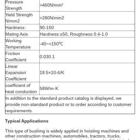
Pressure
>460N/mm²
Strength
Yield Strength
>280N/mm2
N/mm2
Hardness:
90-150
Mating Axis
Hardness ≥50, Roughness 0.4-1.0
Working
-40~+150℃
Temperature
Friction
0.030.1
Coefficient
Linear
Expansion
18.5×10-6/K
Coefficient
coefficient of
58W/m·K
heat conduction
In addition to the standard product catalog is displayed, we
provide non-standard product or to order according to customer
requirements.
Typical Applications
This type of bushing is widely applied in hoisting machines and
other construction machines, automobiles, tractors, trucks,