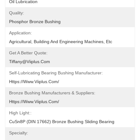
Oil Lubrication
Quality:
Phosphor Bronze Bushing
Application:
Agricultural, Building And Engineering Machines, Etc
Get A Better Quote:
Tiffany@viiplus.com
Self-Lubricating Bearing Bushing Manufacturer:
Https://www.viiplus.com/
Bronze Bushing Manufacturers & Suppliers:
Https://www.viiplus.com/
High Light::
CuSn8P (DIN 17662) Bronze Bushing Sliding Bearing
Specialty: