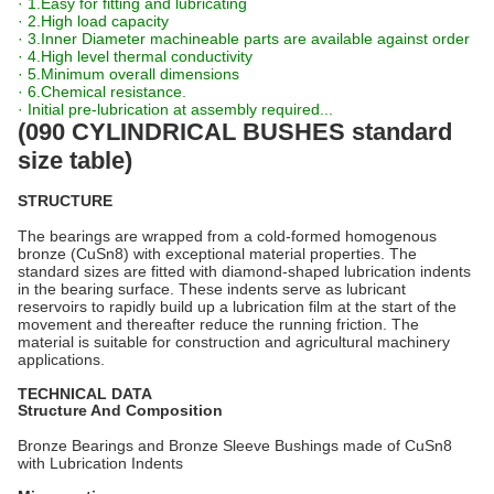
· 1.Easy for fitting and lubricating
· 2.High load capacity
· 3.Inner Diameter machineable parts are available against order
· 4.High level thermal conductivity
· 5.Minimum overall dimensions
· 6.Chemical resistance.
· Initial pre-lubrication at assembly required...
(090 CYLINDRICAL BUSHES standard
size table)
STRUCTURE
The bearings are wrapped from a cold-formed homogenous
bronze (CuSn8) with exceptional material properties. The
standard sizes are fitted with diamond-shaped lubrication indents
in the bearing surface. These indents serve as lubricant
reservoirs to rapidly build up a lubrication film at the start of the
movement and thereafter reduce the running friction. The
material is suitable for construction and agricultural machinery
applications.
TECHNICAL DATA
Structure And Composition
Bronze Bearings and Bronze Sleeve Bushings made of CuSn8
with Lubrication Indents