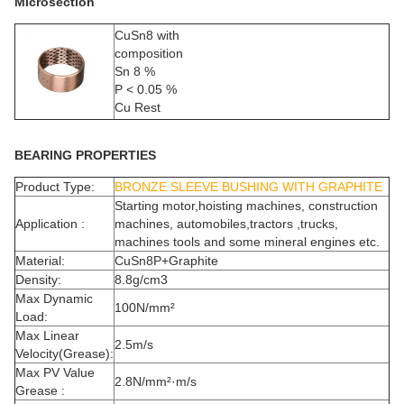
Microsection
CuSn8 with
composition
Sn 8 %
P < 0.05 %
Cu Rest
BEARING PROPERTIES
Product Type:
BRONZE SLEEVE BUSHING WITH GRAPHITE
Starting motor,hoisting machines, construction
Application :
machines, automobiles,tractors ,trucks,
machines tools and some mineral engines etc.
Material:
CuSn8P+Graphite
Density:
8.8g/cm3
Max Dynamic
100N/mm²
Load:
Max Linear
2.5m/s
Velocity(Grease):
Max PV Value
2.8N/mm²·m/s
Grease :