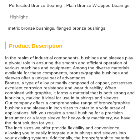
Perforated Bronze Bearing，Plain Bronze Wrapped Bearings
Highlight:
metric bronze bushings
, 
flanged bronze bushings
Product Description
In the realm of industrial components, bushings and sleeves play
a pivotal role in ensuring the smooth and efficient operation of
various machines and equipment. Among the diverse materials
available for these components, bronze/graphite bushings and
sleeves offer a unique set of advantages.
Bronze, a type of alloy primarily composed of copper, possesses
excellent corrosion resistance and wear durability. When
combined with graphite, it forms a material that is both strong and
lubricious, making it ideal for use in bushings and sleeves.
Our company offers a comprehensive range of bronze/graphite
bushings and sleeves in inch sizes to cater to a wide array of
applications. Wh you require a small bushing for a precision
instrument or a large sleeve for heavy-duty machinery, we have
the right solution for you.
The inch sizes we offer provide flexibility and convenience,
allowing you to easily integrate our bushings and sleeves into
your existing systems. Additionally, the bronze/graphite material