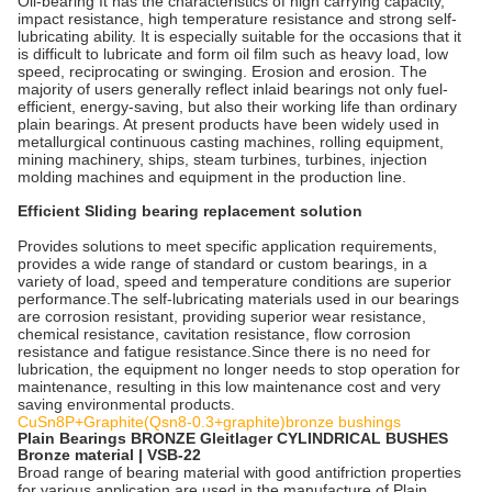
Oil-bearing It has the characteristics of high carrying capacity,
impact resistance, high temperature resistance and strong self-
lubricating ability. It is especially suitable for the occasions that it
is difficult to lubricate and form oil film such as heavy load, low
speed, reciprocating or swinging. Erosion and erosion. The
majority of users generally reflect inlaid bearings not only fuel-
efficient, energy-saving, but also their working life than ordinary
plain bearings. At present products have been widely used in
metallurgical continuous casting machines, rolling equipment,
mining machinery, ships, steam turbines, turbines, injection
molding machines and equipment in the production line.
Efficient Sliding bearing replacement solution
Provides solutions to meet specific application requirements,
provides a wide range of standard or custom bearings, in a
variety of load, speed and temperature conditions are superior
performance.The self-lubricating materials used in our bearings
are corrosion resistant, providing superior wear resistance,
chemical resistance, cavitation resistance, flow corrosion
resistance and fatigue resistance.Since there is no need for
lubrication, the equipment no longer needs to stop operation for
maintenance, resulting in this low maintenance cost and very
saving environmental products.
CuSn8P+Graphite(Qsn8-0.3+graphite)bronze bushings
Plain Bearings BRONZE Gleitlager CYLINDRICAL BUSHES
Bronze material | VSB-22
Broad range of bearing material with good antifriction properties
for various application are used in the manufacture of Plain