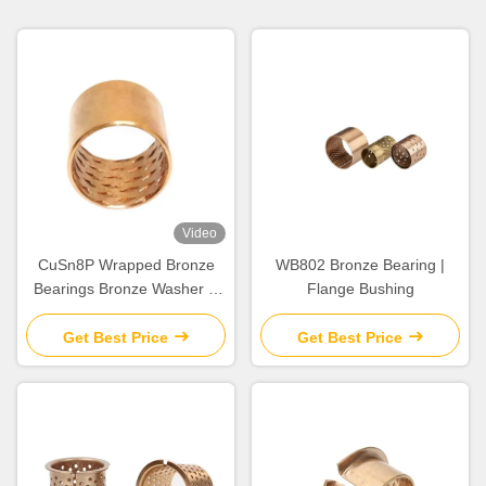
Video
CuSn8P Wrapped Bronze
WB802 Bronze Bearing |
Bearings Bronze Washer &
Flange Bushing
Copper Gasket High Load
Get Best Price
Get Best Price