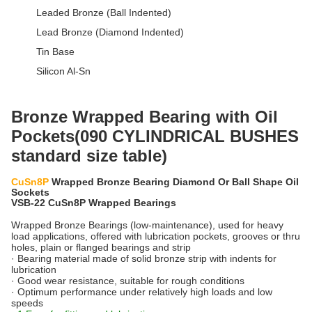
Leaded Bronze (Ball Indented)
Lead Bronze (Diamond Indented)
Tin Base
Silicon Al-Sn
Bronze Wrapped Bearing with Oil
Pockets(090 CYLINDRICAL BUSHES
standard size table)
CuSn8P
Wrapped Bronze Bearing Diamond Or Ball Shape Oil
Sockets
VSB-22 CuSn8P Wrapped Bearings
Wrapped Bronze Bearings (low-maintenance), used for heavy
load applications, offered with lubrication pockets, grooves or thru
holes, plain or flanged bearings and strip
· Bearing material made of solid bronze strip with indents for
lubrication
· Good wear resistance, suitable for rough conditions
· Optimum performance under relatively high loads and low
speeds