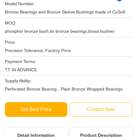
Model Number:
Bronze Bearings and Bronze Sleeve Bushings made of CuSn8
MOQ:
phosphor bronze bush,tin bronze bearings,brass bushes
Price:
Precision Tolerance, Factory Price‎
Payment Terms:
TT IN ADVANCE
Supply Ability:
Perforated Bronze Bearing，Plain Bronze Wrapped Bearings
Get Best Price
Contact Now
Detail Information
Product Description