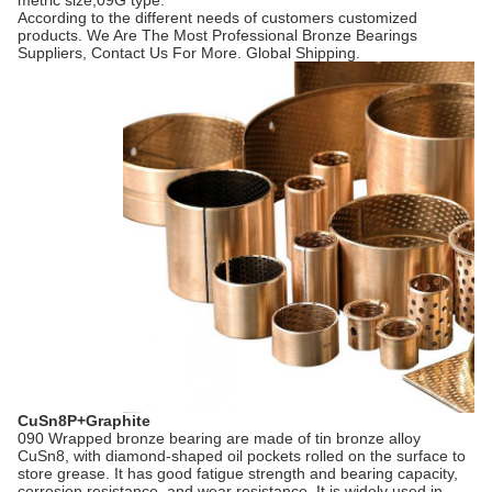
metric size,09G type.
According to the different needs of customers customized
products. We Are The Most Professional Bronze Bearings
Suppliers, Contact Us For More. Global Shipping.
CuSn8P+Graphite
090 Wrapped bronze bearing are made of tin bronze alloy
CuSn8, with diamond-shaped oil pockets rolled on the surface to
store grease. It has good fatigue strength and bearing capacity,
corrosion resistance, and wear resistance. It is widely used in