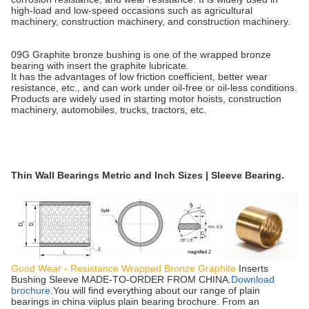
high-load and low-speed occasions such as agricultural
machinery, construction machinery, and construction machinery.
09G Graphite bronze bushing is one of the wrapped bronze
bearing with insert the graphite lubricate.
It has the advantages of low friction coefficient, better wear
resistance, etc., and can work under oil-free or oil-less conditions.
Products are widely used in starting motor hoists, construction
machinery, automobiles, trucks, tractors, etc.
Thin Wall Bearings Metric and Inch Sizes | Sleeve Bearing.
Good Wear - Resistance Wrapped Bronze Graphite
Inserts
Bushing Sleeve MADE-TO-ORDER FROM CHINA.
Download
brochure
.You will find everything about our range of plain
bearings in china viiplus plain bearing brochure. From an