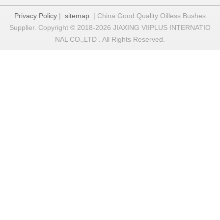
Privacy Policy
|
sitemap
| China Good Quality Oilless Bushes
Supplier. Copyright © 2018-2026 JIAXING VIIPLUS INTERNATIO
NAL CO.,LTD . All Rights Reserved.