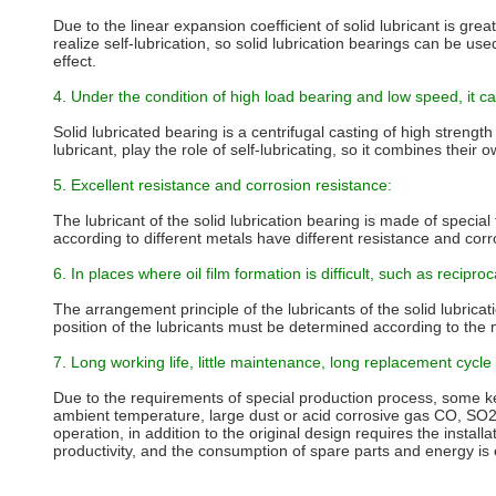
Due to the linear expansion coefficient of solid lubricant is grea
realize self-lubrication, so solid lubrication bearings can be u
effect.
4. Under the condition of high load bearing and low speed, it c
Solid lubricated bearing is a centrifugal casting of high strengt
lubricant, play the role of self-lubricating, so it combines the
5. Excellent resistance and corrosion resistance:
The lubricant of the solid lubrication bearing is made of specia
according to different metals have different resistance and corr
6. In places where oil film formation is difficult, such as rec
The arrangement principle of the lubricants of the solid lubricat
position of the lubricants must be determined according to the 
7. Long working life, little maintenance, long replacement cyc
Due to the requirements of special production process, some k
ambient temperature, large dust or acid corrosive gas CO, SO2 in
operation, in addition to the original design requires the instal
productivity, and the consumption of spare parts and energy is