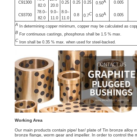
A
C91300
0.25
0.25
0.25
0.005
0.50
82.0
20.0
78.0–
9.0–
8.0–
C
A
C93700
0.8
0.005
0.7
0.50
82.0
11.0
11.0
A
In determining copper minimum, copper may be calculated as copp
B
For continuous castings, phosphorus shall be 1.5 % max.
C
Iron shall be 0.35 % max. when used for steel-backed.
Working Area
Our main products contain pipe/ bar/ plate of Tin bronze alloy
bronze flange, worm gear and impeller. In order to control the