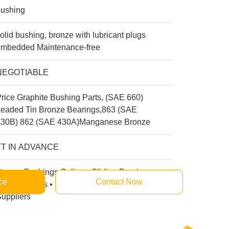
bushing
olid bushing, bronze with lubricant plugs
embedded Maintenance-free
NEGOTIABLE
rice Graphite Bushing Parts, (SAE 660)
Leaded Tin Bronze Bearings,863 (SAE
430B) 862 (SAE 430A)Manganese Bronze
TT IN ADVANCE
ronze Bushings Online • Sliding Bearings
ce
Contact Now
anufacturers • Self-lubricating Bushing
uppliers