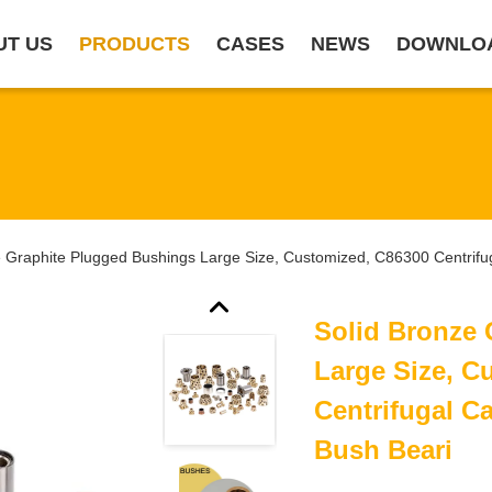
UT US
PRODUCTS
CASES
NEWS
DOWNLO
e Graphite Plugged Bushings Large Size, Customized, C86300 Centrifu
Solid Bronze
Large Size, C
Centrifugal C
Bush Beari