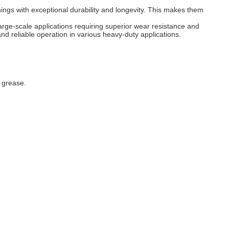
ings with exceptional durability and longevity. This makes them
arge-scale applications requiring superior wear resistance and
nd reliable operation in various heavy-duty applications.
r grease.