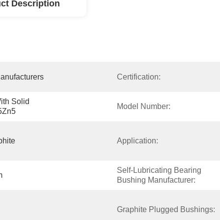
ct Description
anufacturers
Certification:
h Solid 
Model Number:
5Zn5
phite
Application:
Self-Lubricating Bearing 
m
Bushing Manufacturer:
Graphite Plugged Bushings: