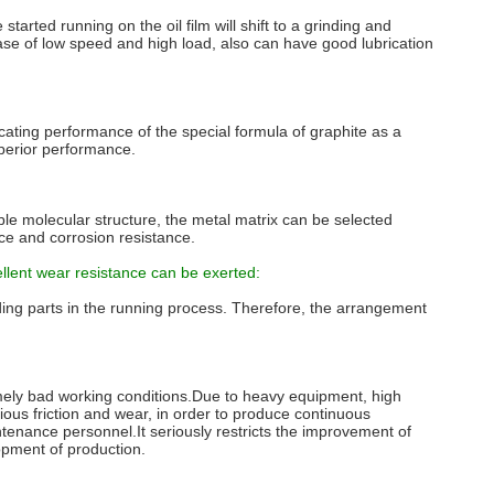
tarted running on the oil film will shift to a grinding and
 case of low speed and high load, also can have good lubrication
ricating performance of the special formula of graphite as a
uperior performance.
able molecular structure, the metal matrix can be selected
nce and corrosion resistance.
ellent wear resistance can be exerted:
inding parts in the running process. Therefore, the arrangement
mely bad working conditions.Due to heavy equipment, high
ious friction and wear, in order to produce continuous
aintenance personnel.It seriously restricts the improvement of
opment of production.