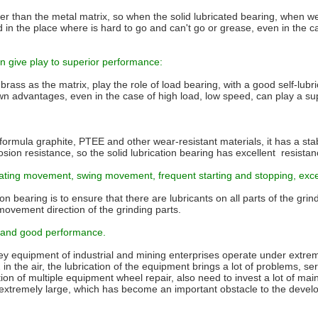
ter than the metal matrix, so when the solid lubricated bearing, when we s
sed in the place where is hard to go and can't go or grease, even in the
an give play to superior performance:
h brass as the matrix, play the role of load bearing, with a good self-lub
ir own advantages, even in the case of high load, low speed, can play a s
l formula graphite, PTEE and other wear-resistant materials, it has a st
osion resistance, so the solid lubrication bearing has excellent resista
iprocating movement, swing movement, frequent starting and stopping, exc
ion bearing is to ensure that there are lubricants on all parts of the gr
movement direction of the grinding parts.
le and good performance.
ey equipment of industrial and mining enterprises operate under extre
 the air, the lubrication of the equipment brings a lot of problems, ser
lation of multiple equipment wheel repair, also need to invest a lot of m
 extremely large, which has become an important obstacle to the devel