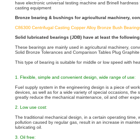
have electronic universal testing machine and Brinell hardness
casting equipment
Bronze bearing & bushings for agricultural machinery, co
C86300 Centrifugal Casting Copper Alloy Bronze Bush Bearing
Solid lubricated bearings (JDB) have at least the followin
These bearings are mainly used in agricultural machinery, conv
Solid Bronze Tolerances and Comparison Tables Plug Graphite 
This type of bearing is suitable for middle or low speed with he
1. Flexible, simple and convenient design, wide range of use:
Fuel supply system in the engineering design is a piece of work
devices, as well as for a wide variety of special occasions, the 
greatly reduce the mechanical maintenance, oil and other exp
2. Low use cost:
The traditional mechanical design, in a certain operating time,
pollution caused by regular gas, result in an increase in mainten
lubricating oil.
3. Oil free: