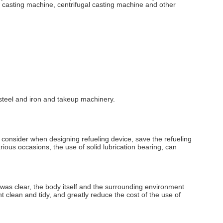
 casting machine, centrifugal casting machine and other
, steel and iron and takeup machinery.
 consider when designing refueling device, save the refueling
arious occasions, the use of solid lubrication bearing, can
 was clear, the body itself and the surrounding environment
nt clean and tidy, and greatly reduce the cost of the use of