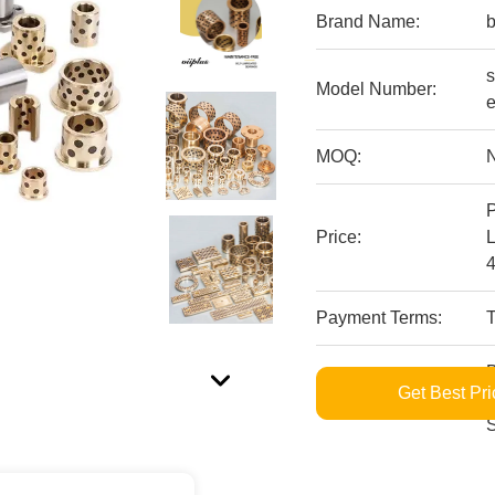
Brand Name:
s
Model Number:
MOQ:
P
Price:
Payment Terms:
B
Get Best Pri
Supply Ability:
M
S