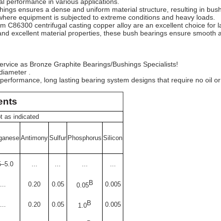
al performance in various applications.
ings ensures a dense and uniform material structure, resulting in bush
s where equipment is subjected to extreme conditions and heavy loads.
 C86300 centrifugal casting copper alloy are an excellent choice for l
, and excellent material properties, these bush bearings ensure smooth a
° service as Bronze Graphite Bearings/Bushings Specialists!
diameter .
 performance, long lasting bearing system designs that require no oil o
ents
 as indicated
ganese
Antimony
Sulfur
Phosphorus
Silicon
5–5.0
...
...
...
...
B
...
0.20
0.05
0.005
0.05
B
...
0.20
0.05
0.005
1.0