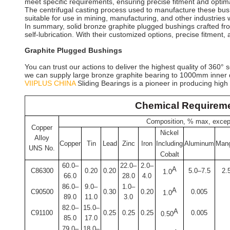
meet specific requirements, ensuring precise fitment and optim
The centrifugal casting process used to manufacture these bush
suitable for use in mining, manufacturing, and other industrie
In summary, solid bronze graphite plugged bushings crafted from
self-lubrication. With their customized options, precise fitment
Graphite Plugged Bushings
You can trust our actions to deliver the highest quality of 360
we can supply large bronze graphite bearing to 1000mm inner 
VIIPLUS CHINA
Sliding Bearings is a pioneer in producing high
Chemical Requirem
Composition, % max, except
Copper
Nickel
Alloy
Copper
Tin
Lead
Zinc
Iron
Including
Aluminum
Man
UNS No.
Cobalt
60.0–
22.0–
2.0–
A
C86300
0.20
0.20
5.0–7.5
2.
1.0
66.0
28.0
4.0
86.0–
9.0–
1.0–
A
C90500
0.30
0.20
0.005
1.0
89.0
11.0
3.0
82.0–
15.0–
A
C91100
0.25
0.25
0.25
0.005
0.50
85.0
17.0
79.0–
18.0–