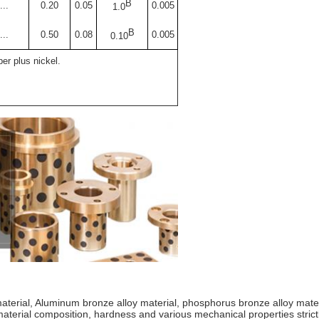
B
...
0.20
0.05
0.005
1.0
B
...
0.50
0.08
0.005
0.10
er plus nickel.
 material, Aluminum bronze alloy material, phosphorus bronze alloy mat
 material composition, hardness and various mechanical properties str