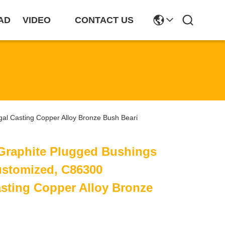
AD
VIDEO
CONTACT US
gal Casting Copper Alloy Bronze Bush Beari
 Graphite Plugged Bushings
ustomized, C86300
asting Copper Alloy Bronze