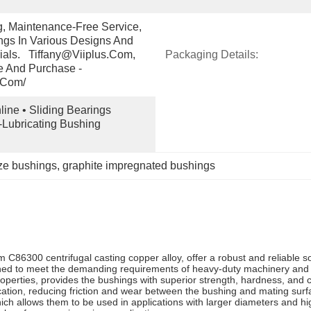
g, Maintenance-Free Service, 
gs In Various Designs And 
ials.   Tiffany@viiplus.com, 
Packaging Details:
e And Purchase - 
.com/
ine • Sliding Bearings 
-Lubricating Bushing 
ze bushings
, 
graphite impregnated bushings
m C86300 centrifugal casting copper alloy, offer a robust and reliable so
gned to meet the demanding requirements of heavy-duty machinery and 
perties, provides the bushings with superior strength, hardness, and co
cation, reducing friction and wear between the bushing and mating surf
hich allows them to be used in applications with larger diameters and h