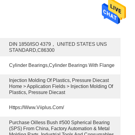
DIN 1850/ISO 4379， UNITED STATES UNS 
STANDARD,C86300
Cylinder Bearings,Cylinder Bearings With Flange
Injection Molding Of Plastics, Pressure Diecast 
Home > Application Fields > Injection Molding Of 
Plastics, Pressure Diecast
Https://www.viiplus.com/
Purchase Oilless Bush #500 Spherical Bearing 
(SPS) From China, Factory Automation & Metal 
Molding Parts, Industrial Tools And Consumables.