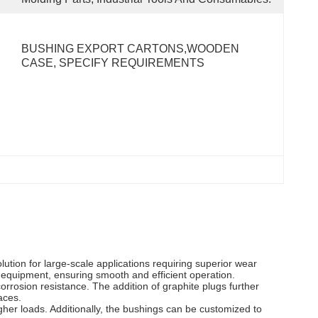
BUSHING EXPORT CARTONS,WOODEN 
CASE, SPECIFY REQUIREMENTS
lution for large-scale applications requiring superior wear
equipment, ensuring smooth and efficient operation.
rrosion resistance. The addition of graphite plugs further
aces.
igher loads. Additionally, the bushings can be customized to