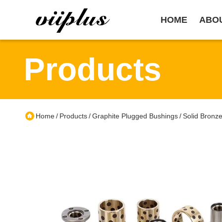
HOME
ABO
Products
Home
Products
Graphite Plugged Bushings
Solid Bronz
/
/
/