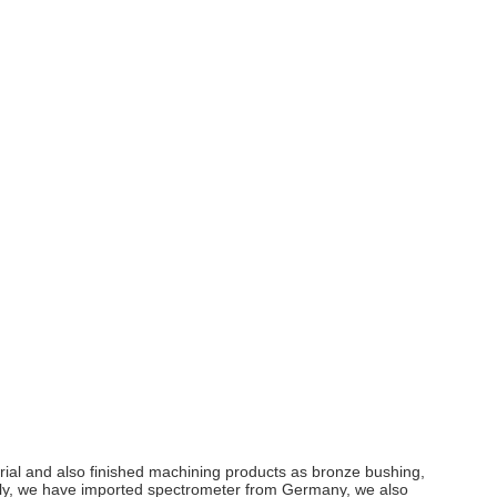
erial and also finished machining products as bronze bushing,
ictly, we have imported spectrometer from Germany, we also