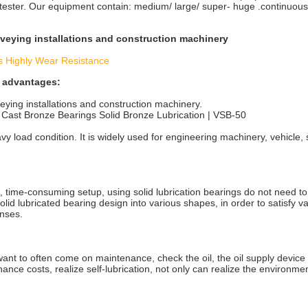
 tester. Our equipment contain: medium/ large/ super- huge .continuous
nveying installations and construction machinery
s Highly Wear Resistance
g advantages:
eying installations and construction machinery.
Cast Bronze Bearings Solid Bronze Lubrication | VSB-50
avy load condition. It is widely used for engineering machinery, vehicle
, time-consuming setup, using solid lubrication bearings do not need to
solid lubricated bearing design into various shapes, in order to satisfy v
enses.
 want to often come on maintenance, check the oil, the oil supply device
ance costs, realize self-lubrication, not only can realize the environme