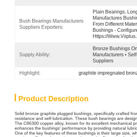
Plain Bearings. Lon
Manufactures Bushin
Bush Bearings Manufacturers 
From Different Mater
Suppliers Exporters:
Bushings - Configur
Https://www.viiplus
Bronze Bushings Onl
Supply Ability:
Manufacturers • Self
Suppliers
Highlight:
graphite impregnated bron
Product Description
Solid bronze graphite plugged bushings, specifically crafted fro
resistance and self-lubrication. These bush bearings are desi
The C86300 copper alloy, known for its excellent mechanical pro
enhances the bushings' performance by providing natural lubri
One of the key features of these bushings is their large size, w