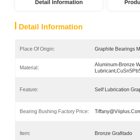
Detail Information
Produ
Detail Information
Place Of Origin:
Graphite Bearings M
Aluminum-Bronze Wit
Material:
Lubricant,CuSn5Pb
Feature:
Self Lubrication Gra
Bearing Bushing Factory Price:
Tiffany@viiplus.co
Item:
Bronze Grafitado