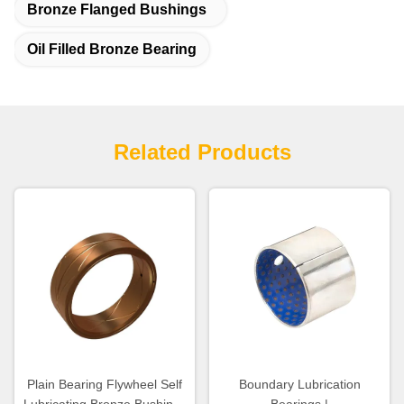
Bronze Flanged Bushings
Oil Filled Bronze Bearing
Related Products
Plain Bearing Flywheel Self
Boundary Lubrication