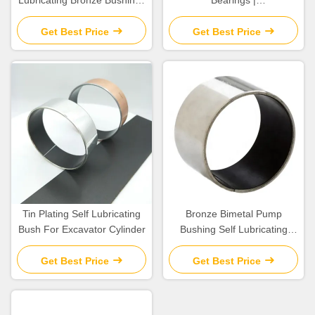
Lubricating Bronze Bushings
Bearings |
Metric Size
Polytetrafluoroethylene () &
Polyoxymethylene (POM)
Get Best Price
Get Best Price
Bearing Steel Backing
Tin Plating Self Lubricating
Bronze Bimetal Pump
Bush For Excavator Cylinder
Bushing Self Lubricating
Good Fatigue Properties
Get Best Price
Get Best Price