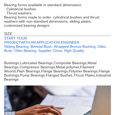
Bearing forms available in standard dimensions
· Cylindrical bushes
· Thrust washers
Bearing forms made to order: cylindrical bushes and thrust
washers with non-standard dimensions, sliding plates,
customized bearing designs
SIZE
START YOUR
PROJECTWITH AN APPLICATION ENGINEER
Sliding Bearing, Bimetal Bush, Wrapped Bronze Bushing, Oiles
Bush, Oiles Bearing, Supplier China, High Quality
Bushings,Lubricated Bearings,Composite Bearings,Metal
Bearings,Compressor Bearings,Metal-polymer,Filament
Wound,Plain Bearings,Flange Bearings,Polymer Bearings,Flange
Bushings,Pump Bearings,Flanged Bushes,Thrust Plates,Industrial
Bearings