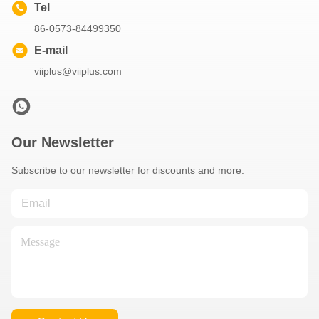
Tel
86-0573-84499350
E-mail
viiplus@viiplus.com
Our Newsletter
Subscribe to our newsletter for discounts and more.