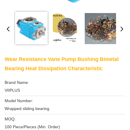
Wear Resistance Vane Pump Bushing Bimetal
Bearing Heat Dissipation Characteristic
Brand Name:
VIIPLUS
Model Number:
Wrapped sliding bearing
MOQ:
100 Piece/Pieces (Min. Order)