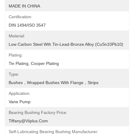
MADE IN CHINA
Certification:
DIN 1494/ISO 3547
Meterial:
Low Carbon Steel Wth Tin-Lead-Bronze Alloy (CuSn10Pb10)
Plating:
Tin Plating, Cooper Plating
Type:
Bushes，Wrapped Bushes With Flange，Strips
Application:
Vane Pump
Bearing Bushing Factory Price:
Tiffany@viiplus.com
Self-Lubricating Bearing Bushing Manufacturer: