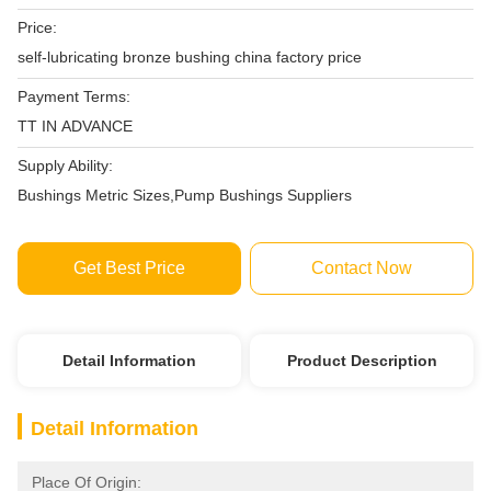
Price:
self-lubricating bronze bushing china factory price
Payment Terms:
TT IN ADVANCE
Supply Ability:
Bushings Metric Sizes,Pump Bushings Suppliers
Get Best Price
Contact Now
Detail Information
Product Description
Detail Information
Place Of Origin: