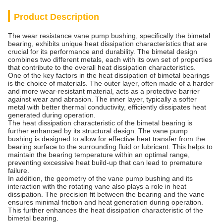
Product Description
The wear resistance vane pump bushing, specifically the bimetal
bearing, exhibits unique heat dissipation characteristics that are
crucial for its performance and durability. The bimetal design
combines two different metals, each with its own set of properties
that contribute to the overall heat dissipation characteristics.
One of the key factors in the heat dissipation of bimetal bearings
is the choice of materials. The outer layer, often made of a harder
and more wear-resistant material, acts as a protective barrier
against wear and abrasion. The inner layer, typically a softer
metal with better thermal conductivity, efficiently dissipates heat
generated during operation.
The heat dissipation characteristic of the bimetal bearing is
further enhanced by its structural design. The vane pump
bushing is designed to allow for effective heat transfer from the
bearing surface to the surrounding fluid or lubricant. This helps to
maintain the bearing temperature within an optimal range,
preventing excessive heat build-up that can lead to premature
failure.
In addition, the geometry of the vane pump bushing and its
interaction with the rotating vane also plays a role in heat
dissipation. The precision fit between the bearing and the vane
ensures minimal friction and heat generation during operation.
This further enhances the heat dissipation characteristic of the
bimetal bearing.