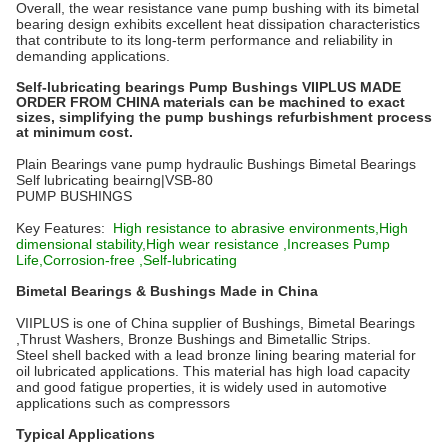
Overall, the wear resistance vane pump bushing with its bimetal
bearing design exhibits excellent heat dissipation characteristics
that contribute to its long-term performance and reliability in
demanding applications.
Self-lubricating bearings Pump Bushings VIIPLUS MADE
ORDER FROM CHINA materials can be machined to exact
sizes, simplifying the pump bushings refurbishment process
at minimum cost.
Plain Bearings vane pump hydraulic Bushings Bimetal Bearings
Self lubricating beairng|VSB-80
PUMP BUSHINGS
Key Features:
High resistance to abrasive environments,High
dimensional stability,High wear resistance ,Increases Pump
Life,Corrosion-free ,Self-lubricating
Bimetal Bearings & Bushings Made in China
VIIPLUS is one of China supplier of Bushings, Bimetal Bearings
,Thrust Washers, Bronze Bushings and Bimetallic Strips.
Steel shell backed with a lead bronze lining bearing material for
oil lubricated applications. This material has high load capacity
and good fatigue properties, it is widely used in automotive
applications such as compressors
Typical Applications