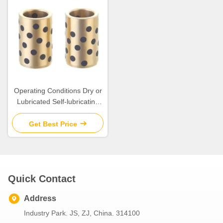
Operating Conditions Dry or
Lubricated Self-lubricating
Guide Bushings are the
Answer
Get Best Price
Quick Contact
Address
Industry Park. JS, ZJ, China. 314100