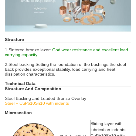
Strusture
1.Sintered bronze lazer:
God wear resistance and excellent load
carrying capacity.
2.Steel backing:Setting the foundation of the bushings,the steel
back provides exceptional stability, load carrying and heat
dissipation characteristics.
Technical Data
Structure And Composition
Steel Backing and Leaded Bronze Overlay
Steel + CuPb10Sn10 with indents
Microsection
Sliding layer with
lubrication indents
CuPb10Sn10 with