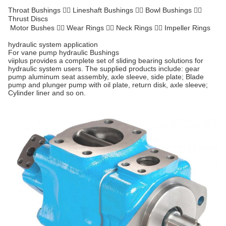
Throat Bushings  Lineshaft Bushings  Bowl Bushings 
Thrust Discs
Motor Bushes  Wear Rings  Neck Rings  Impeller Rings
hydraulic system application
For vane pump hydraulic Bushings
viiplus provides a complete set of sliding bearing solutions for
hydraulic system users. The supplied products include: gear
pump aluminum seat assembly, axle sleeve, side plate; Blade
pump and plunger pump with oil plate, return disk, axle sleeve;
Cylinder liner and so on.