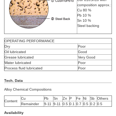
composition approx.:
Cu 80 %
Pb 10 %
Sn 10 %
Steel backing
OPERATING PERFORMANCE
Dry
Poor
Oil lubricated
Good
Grease lubricated
Very Good
Water lubricated
Poor
Process fluid lubricated
Poor
Tech. Data
Alloy Chemical Compositions
Cu
Pb
Sn
Zn
P
Fe
Ni
Sb
Others
Content
Remainder
9-11
9-11
0.5
0.1
0.7
0.5
0.2
0.5
Availability