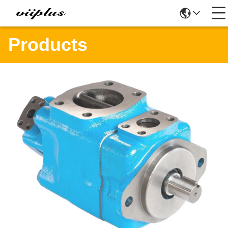
Products