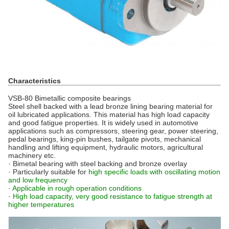
Characteristics
VSB-80 Bimetallic composite bearings
Steel shell backed with a lead bronze lining bearing material for
oil lubricated applications. This material has high load capacity
and good fatigue properties. It is widely used in automotive
applications such as compressors, steering gear, power steering,
pedal bearings, king-pin bushes, tailgate pivots, mechanical
handling and lifting equipment, hydraulic motors, agricultural
machinery etc.
· Bimetal bearing with steel backing and bronze overlay
· Particularly suitable for
high specific loads with oscillating motion
and low frequency
·
Applicable in rough operation conditions
·
High load capacity, very good resistance to fatigue strength at
higher temperatures