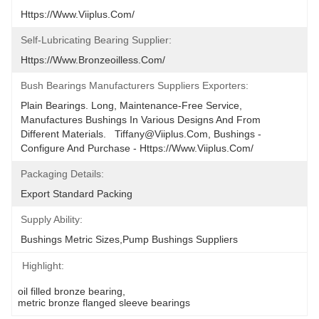
Https://www.viiplus.com/
Self-Lubricating Bearing Supplier:
Https://www.bronzeoilless.com/
Bush Bearings Manufacturers Suppliers Exporters:
Plain Bearings. Long, Maintenance-Free Service, 
Manufactures Bushings In Various Designs And From 
Different Materials.   Tiffany@viiplus.com, Bushings - 
Configure And Purchase - Https://www.viiplus.com/
Packaging Details:
Export Standard Packing
Supply Ability:
Bushings Metric Sizes,Pump Bushings Suppliers
Highlight:
oil filled bronze bearing
, 
metric bronze flanged sleeve bearings