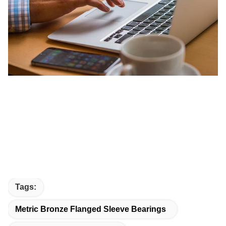
Tags:
Metric Bronze Flanged Sleeve Bearings