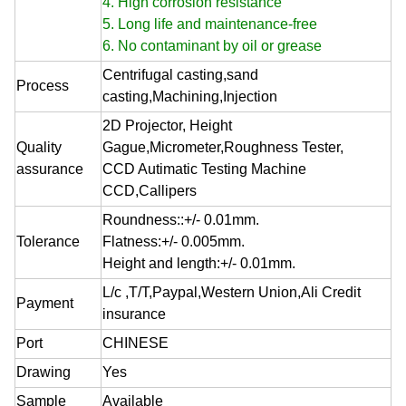
4. High corrosion resistance
5. Long life and maintenance-free
6. No contaminant by oil or grease
Centrifugal casting,sand
Process
casting,Machining,Injection
2D Projector, Height
Quality
Gague,Micrometer,Roughness Tester,
assurance
CCD Autimatic Testing Machine
CCD,Callipers
Roundness::+/- 0.01mm.
Tolerance
Flatness:+/- 0.005mm.
Height and length:+/- 0.01mm.
L/c ,T/T,Paypal,Western Union,Ali Credit
Payment
insurance
Port
CHINESE
Drawing
Yes
Sample
Available