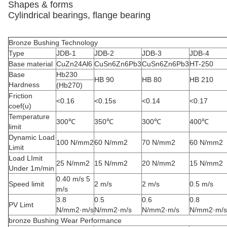
Shapes & forms
Cylindrical bearings, flange bearing
Bronze Bushing Technology
Type
JDB-1
JDB-2
JDB-3
JDB-4
Base material
CuZn24Al6
CuSn6Zn6Pb3
CuSn6Zn6Pb3
HT-250
Base
Hb230
HB 90
HB 80
HB 210
Hardness
(Hb270)
Friction
<0.16
<0.15s
<0.14
<0.17
coef(u)
Temperature
300℃
350℃
300℃
400℃
limit
Dynamic Load
100 N/mm2
60 N/mm2
70 N/mm2
60 N/mm2
Limit
Load LImit
25 N/mm2
15 N/mm2
20 N/mm2
15 N/mm2
Under 1m/min
0.40 m/s 5
Speed limit
2 m/s
2 m/s
0.5 m/s
m/s
3.8
0.5
0.6
0.8
PV Limt
N/mm2·m/s
N/mm2·m/s
N/mm2·m/s
N/mm2·m/s
bronze Bushing Wear Performance