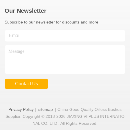
Our Newsletter
Subscribe to our newsletter for discounts and more.
Contact Us
Privacy Policy
|
sitemap
| China Good Quality Oilless Bushes
Supplier. Copyright © 2018-2026 JIAXING VIIPLUS INTERNATIO
NAL CO.,LTD . All Rights Reserved.