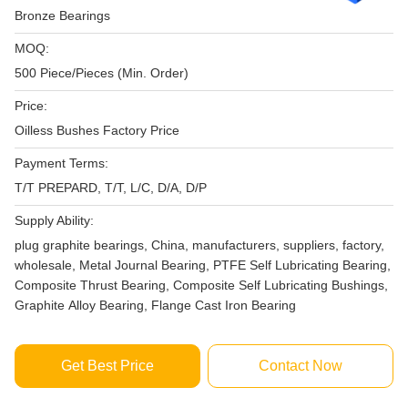
Bronze Bearings
MOQ:
500 Piece/Pieces (Min. Order)
Price:
Oilless Bushes Factory Price
Payment Terms:
T/T PREPARD, T/T, L/C, D/A, D/P
Supply Ability:
plug graphite bearings, China, manufacturers, suppliers, factory,
wholesale, Metal Journal Bearing, PTFE Self Lubricating Bearing,
Composite Thrust Bearing, Composite Self Lubricating Bushings,
Graphite Alloy Bearing, Flange Cast Iron Bearing
Get Best Price
Contact Now