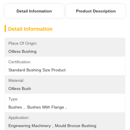
Detail Information
Product Description
Detail Information
Place Of Origin:
Oilless Bushing
Certification:
Standard Bushing Size Product
Meterial:
Oilless Bush
Type:
Bushes， Bushes With Flange，
Application:
Engineering Machinery，mould Bronze Bushing