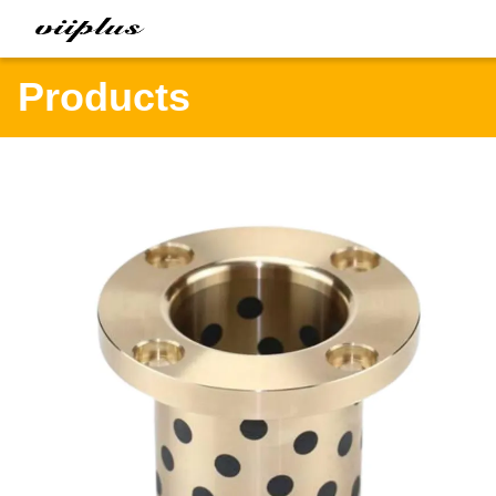
Products