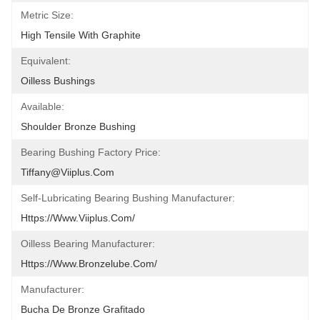
Metric Size:
High Tensile With Graphite
Equivalent:
Oilless Bushings
Available:
Shoulder Bronze Bushing
Bearing Bushing Factory Price:
Tiffany@viiplus.com
Self-Lubricating Bearing Bushing Manufacturer:
Https://www.viiplus.com/
Oilless Bearing Manufacturer:
Https://www.bronzelube.com/
Manufacturer:
Bucha De Bronze Grafitado