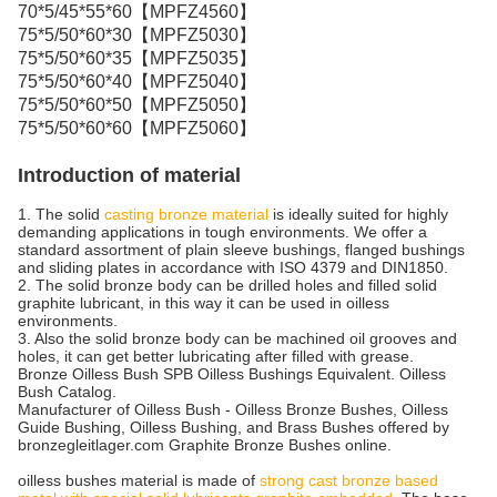
70*5/45*55*60【MPFZ4560】
75*5/50*60*30【MPFZ5030】
75*5/50*60*35【MPFZ5035】
75*5/50*60*40【MPFZ5040】
75*5/50*60*50【MPFZ5050】
75*5/50*60*60【MPFZ5060】
Introduction of material
1. The solid
casting bronze material
is ideally suited for highly
demanding applications in tough environments. We offer a
standard assortment of plain sleeve bushings, flanged bushings
and sliding plates in accordance with ISO 4379 and DIN1850.
2. The solid bronze body can be drilled holes and filled solid
graphite lubricant, in this way it can be used in oilless
environments.
3. Also the solid bronze body can be machined oil grooves and
holes, it can get better lubricating after filled with grease.
Bronze Oilless Bush SPB Oilless Bushings Equivalent. Oilless
Bush Catalog.
Manufacturer of Oilless Bush - Oilless Bronze Bushes, Oilless
Guide Bushing, Oilless Bushing, and Brass Bushes offered by
bronzegleitlager.com Graphite Bronze Bushes online.
oilless bushes material is made of
strong cast bronze based