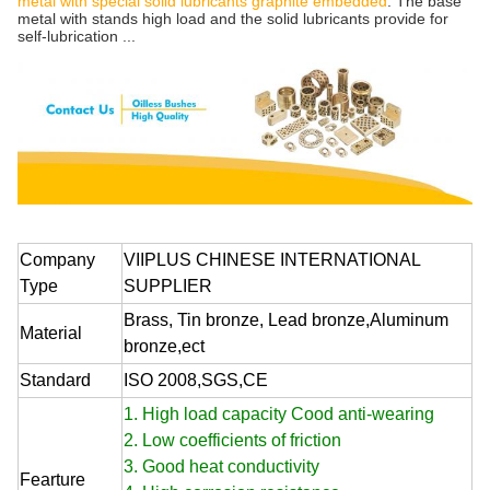
metal with special solid lubricants graphite embedded
. The base
metal with stands high load and the solid lubricants provide for
self-lubrication ...
Company
VIIPLUS CHINESE INTERNATIONAL
Type
SUPPLIER
Brass, Tin bronze, Lead bronze,Aluminum
Material
bronze,ect
Standard
ISO 2008,SGS,CE
1. High load capacity Cood anti-wearing
2. Low coefficients of friction
3. Good heat conductivity
Fearture