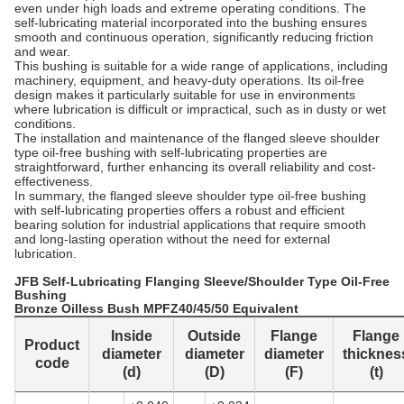
even under high loads and extreme operating conditions. The
self-lubricating material incorporated into the bushing ensures
smooth and continuous operation, significantly reducing friction
and wear.
This bushing is suitable for a wide range of applications, including
machinery, equipment, and heavy-duty operations. Its oil-free
design makes it particularly suitable for use in environments
where lubrication is difficult or impractical, such as in dusty or wet
conditions.
The installation and maintenance of the flanged sleeve shoulder
type oil-free bushing with self-lubricating properties are
straightforward, further enhancing its overall reliability and cost-
effectiveness.
In summary, the flanged sleeve shoulder type oil-free bushing
with self-lubricating properties offers a robust and efficient
bearing solution for industrial applications that require smooth
and long-lasting operation without the need for external
lubrication.
JFB Self-Lubricating Flanging Sleeve/Shoulder Type Oil-Free
Bushing
Bronze Oilless Bush MPFZ40/45/50 Equivalent
Inside
Outside
Flange
Flange
Product
diameter
diameter
diameter
thicknes
code
(d)
(D)
(F)
(t)