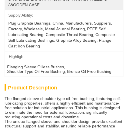
/WOODEN CASE
Supply Ability:
Plug Graphite Bearings, China, Manufacturers, Suppliers, 
Factory, Wholesale, Metal Journal Bearing, PTFE Self 
Lubricating Bearing, Composite Thrust Bearing, Composite 
Self Lubricating Bushings, Graphite Alloy Bearing, Flange 
Cast Iron Bearing
Highlight:
Flanging Sleeve Oilless Bushes
, 
Shoulder Type Oil Free Bushing
, 
Bronze Oil Free Bushing
Product Description
The flanged sleeve shoulder type oil-free bushing, featuring self-
lubricating properties, offers a highly efficient and maintenance-
free solution for industrial applications. This bushing is designed
to eliminate the need for external lubrication, significantly
reducing operational costs and downtime.
The unique flanged sleeve and shoulder design provide excellent
structural support and stability, ensuring reliable performance