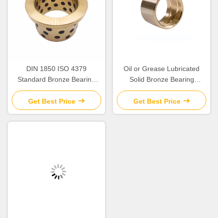
DIN 1850 ISO 4379
Oil or Grease Lubricated
Standard Bronze Bearing
Solid Bronze Bearing
Precision
>HB230 For Temperature
Applications up to 300.C
Get Best Price
Get Best Price