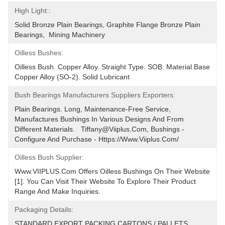
High Light::
Solid Bronze Plain Bearings, Graphite Flange Bronze Plain 
Bearings,  Mining Machinery
Oilless Bushes:
Oilless Bush. Copper Alloy. Straight Type. SOB. Material Base 
Copper Alloy (SO-2). Solid Lubricant
Bush Bearings Manufacturers Suppliers Exporters:
Plain Bearings. Long, Maintenance-Free Service, 
Manufactures Bushings In Various Designs And From 
Different Materials.   Tiffany@viiplus.com, Bushings - 
Configure And Purchase - Https://www.viiplus.com/
Oilless Bush Supplier:
Www.VIIPLUS.com Offers Oilless Bushings On Their Website 
[1]. You Can Visit Their Website To Explore Their Product 
Range And Make Inquiries.
Packaging Details:
STANDARD EXPORT PACKING.CARTONS / PALLETS 