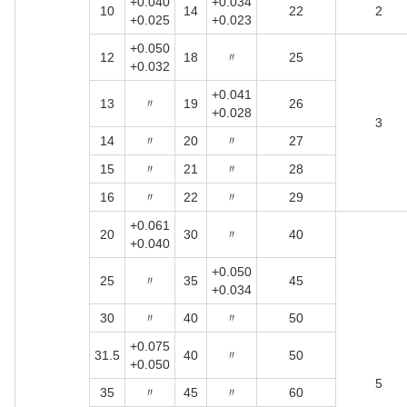
+0.040
+0.034
10
14
22
2
+0.025
+0.023
+0.050
12
18
〃
25
+0.032
+0.041
13
〃
19
26
+0.028
3
14
〃
20
〃
27
15
〃
21
〃
28
16
〃
22
〃
29
+0.061
20
30
〃
40
+0.040
+0.050
25
〃
35
45
+0.034
30
〃
40
〃
50
+0.075
31.5
40
〃
50
+0.050
5
35
〃
45
〃
60