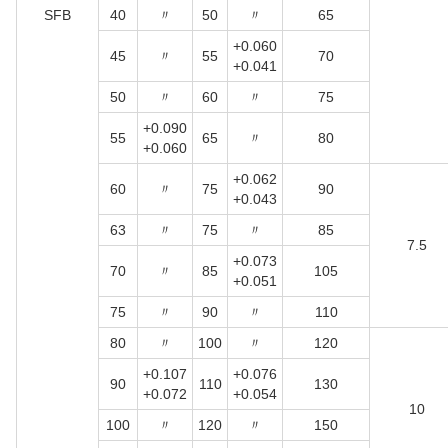
SFB
40
〃
50
〃
65
+0.060
45
〃
55
70
+0.041
50
〃
60
〃
75
+0.090
55
65
〃
80
+0.060
+0.062
60
〃
75
90
+0.043
63
〃
75
〃
85
7.5
+0.073
70
〃
85
105
+0.051
75
〃
90
〃
110
80
〃
100
〃
120
+0.107
+0.076
90
110
130
+0.072
+0.054
10
100
〃
120
〃
150