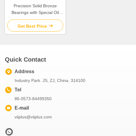
Precision Solid Bronze
Bearings with Special Oil
Groove Design for Extreme
Temperatures
Get Best Price
Quick Contact
Address
Industry Park. JS, ZJ, China. 314100
Tel
86-0573-84499350
E-mail
viiplus@viiplus.com