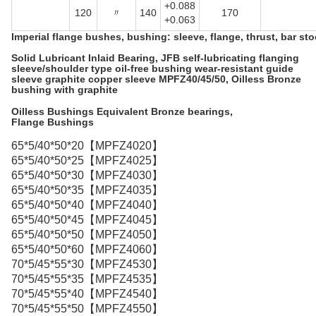
+0.088
120
〃
140
170
+0.063
Imperial flange bushes, bushing: sleeve, flange, thrust, bar sto
Solid Lubricant Inlaid Bearing,
JFB self-lubricating flanging
sleeve/shoulder type oil-free bushing wear-resistant guide
sleeve graphite copper sleeve MPFZ40/45/50
, Oilless Bronze
bushing with graphite
Oilless Bushings Equivalent Bronze bearings,
Flange Bushings
65*5/40*50*20【MPFZ4020】
65*5/40*50*25【MPFZ4025】
65*5/40*50*30【MPFZ4030】
65*5/40*50*35【MPFZ4035】
65*5/40*50*40【MPFZ4040】
65*5/40*50*45【MPFZ4045】
65*5/40*50*50【MPFZ4050】
65*5/40*50*60【MPFZ4060】
70*5/45*55*30【MPFZ4530】
70*5/45*55*35【MPFZ4535】
70*5/45*55*40【MPFZ4540】
70*5/45*55*50【MPFZ4550】