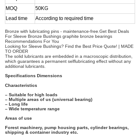
MOQ
50KG
Lead time
According to required time
Bronze with lubricating pins - maintenance-free.Get Best Deals
For Sleeve Bronze Bushings graphite bronze bearings
Recommendations For You
Looking for Sleeve Bushings? Find the Best Price Quote! | MADE
TO ORDER
The solid lubricants are embedded in a macroscopic distribution,
which guarantees a permanent selflubricating effect without any
additional lubricants.
Specifications Dimensions
Characteristics
– Suitable for high loads
– Multiple areas of us (universal bearing)
– Long life
– Wide temperature range
Areas of use
Forest machinery, pump housing parts, cylinder bearings,
shipping & container industry etc.