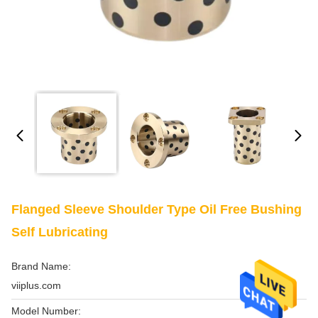
Flanged Sleeve Shoulder Type Oil Free Bushing
Self Lubricating
Brand Name:
viiplus.com
Model Number: