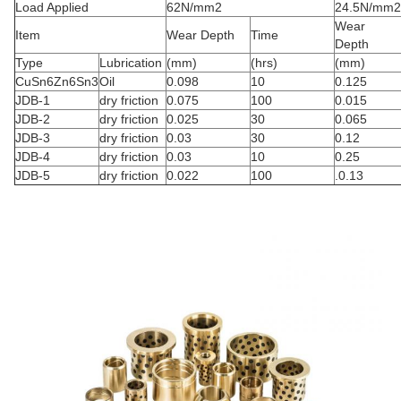
Load Applied
62N/mm2
24.5N/mm2
Wear
Item
Wear Depth
Time
Depth
Type
Lubrication
(mm)
(hrs)
(mm)
CuSn6Zn6Sn3
Oil
0.098
10
0.125
JDB-1
dry friction
0.075
100
0.015
JDB-2
dry friction
0.025
30
0.065
JDB-3
dry friction
0.03
30
0.12
JDB-4
dry friction
0.03
10
0.25
JDB-5
dry friction
0.022
100
.0.13