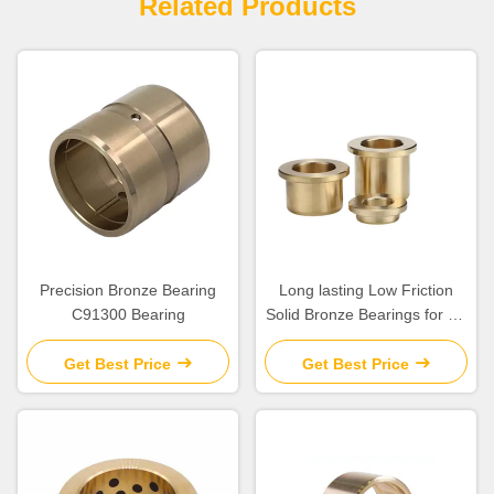
Related Products
Precision Bronze Bearing
Long lasting Low Friction
C91300 Bearing
Solid Bronze Bearings for Oil
Or Grease Lubrication
Get Best Price
Get Best Price