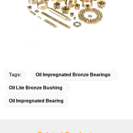
Tags:
Oil Impregnated Bronze Bearings
Oil Lite Bronze Bushing
Oil Impregnated Bearing