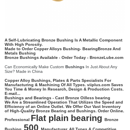
A Self-Lubricating Bronze Bushing Is A Metallic Component
With High Porosity.
Made to Order Copper Alloys Bushing- BearingBronze And
Metals Bushing
Bronze Bushings Available - Order Today - BronzeLube.com
Can Economically Make Custom
Bushings
In Just About Any
Size? Made in China
Copper Alloy Bushings, Plates & Parts Specialists For
Manufacturing & Machining Of All Types. viiplus.com Saves
You Time & Money In Research, Design & Production Costs.
E-mail...
Bushings and Bearings - Cast Bronze Oilless bearing
We Are a Streamlined Operation That Utilizes the Speed and
Efficiency of an Online Outlet. We Offer Our Vast Inventory
of High-Quality Bronze Bearing and Bushings. Order Online.
Flat plain bearing
Professional
Bronze
500
Bushing
Manufacturer. All Types & Competitive