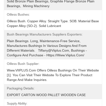
Solid Bronze Plain Bearings, Graphite Flange Bronze Plain 
Bearings,  Mining Machinery
Oilless Bushes:
Oilless Bush. Copper Alloy. Straight Type. SOB. Material Base 
Copper Alloy (SO-2). Solid Lubricant
Bush Bearings Manufacturers Suppliers Exporters:
Plain Bearings. Long, Maintenance-Free Service, 
Manufactures Bushings In Various Designs And From 
Different Materials.   Tiffany@viiplus.com, Bushings - 
Configure And Purchase - Https://www.viiplus.com/
Oilless Bush Supplier:
Www.VIIPLUS.com Offers Oilless Bushings On Their Website 
[1]. You Can Visit Their Website To Explore Their Product 
Range And Make Inquiries.
Packaging Details:
EXPORT CARTON WOOD PALLET WOODEN CASE
Supply Ability: