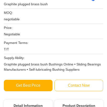
Graphite plugged brass bush
MOQ:
negotiable
Price:
Negotiable
Payment Terms:
T/T
Supply Ability:
Graphite plugged brass bush Bushings Online • Sliding Bearings
Manufacturers • Self-lubricating Bushing Suppliers
Get Best Price
Contact Now
Detail Information
Product Description