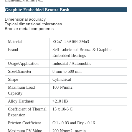
Engineering Machinery etc.
Graphite Embedded Bronze Bush
Dimensional accuracy
Typical dimensional tolerances
Bronze metal components
Material
ZCuZn25AI6Fe3Mn3
Brand
Self Lubricated Bronze & Graphite
Embedded Bearings
Usage/Application
Industrial / Automobile
Size/Diameter
8 mm to 500 mm
Shape
Cylindrical
Maximum Load
100 N/mm2
Capacity
Alloy Hardness
>210 HB
Coefficient of Thermal
15 x 10-6 C
Expansion
Friction Coefficient
Oil - 0.03 and Dry - 0.16
Maximum PV Value
200 N/mm2 .m/min