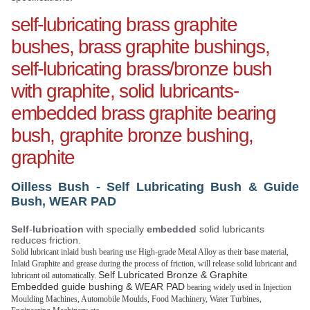
self-lubricating brass graphite
bushes, brass graphite bushings,
self-lubricating brass/bronze bush
with graphite, solid lubricants-
embedded brass graphite bearing
bush, graphite bronze bushing,
graphite
Oilless Bush - Self Lubricating Bush & Guide
Bush, WEAR PAD
Self
-
lubrication
with specially
embedded
solid lubricants
reduces friction.
Solid lubricant inlaid bush bearing use High-grade Metal Alloy as their base material,
Inlaid Graphite and grease during the process of friction, will release solid lubricant and
Self Lubricated Bronze & Graphite
lubricant oil automatically.
Embedded guide bushing & WEAR PAD
bearing widely used in Injection
Moulding Machines, Automobile Moulds, Food Machinery, Water Turbines,