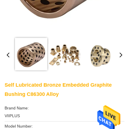
Self Lubricated Bronze Embedded Graphite
Bushing C86300 Alloy
Brand Name:
VIIPLUS
Model Number: