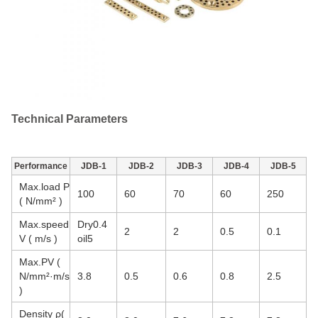
Technical Parameters
Performance
JDB-1
JDB-2
JDB-3
JDB-4
JDB-5
Max.load P
100
60
70
60
250
( N/mm² )
Max.speed
Dry0.4
2
2
0.5
0.1
V ( m/s )
oil5
Max.PV (
N/mm²·m/s
3.8
0.5
0.6
0.8
2.5
)
Density ρ(