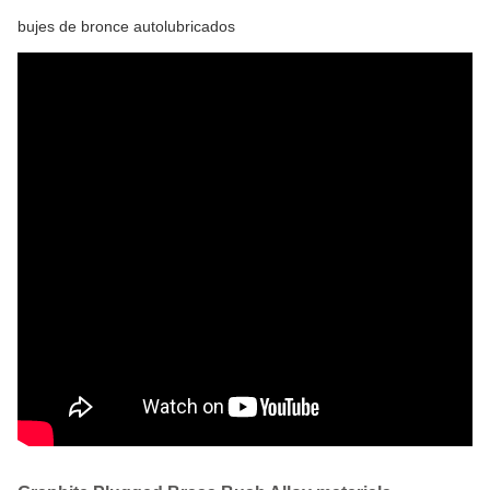
bujes de bronce autolubricados