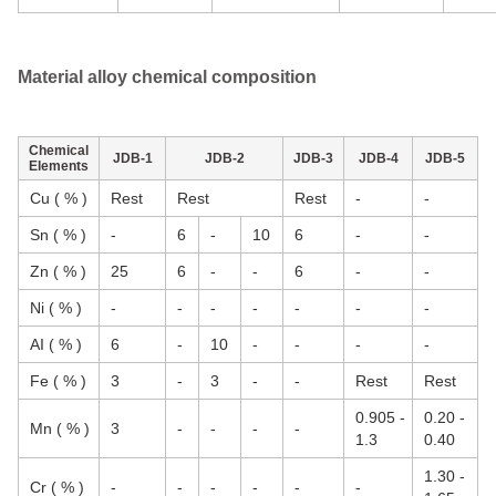
Material alloy chemical composition
Chemical
JDB-1
JDB-2
JDB-3
JDB-4
JDB-5
Elements
Cu ( % )
Rest
Rest
Rest
-
-
Sn ( % )
-
6
-
10
6
-
-
Zn ( % )
25
6
-
-
6
-
-
Ni ( % )
-
-
-
-
-
-
-
AI ( % )
6
-
10
-
-
-
-
Fe ( % )
3
-
3
-
-
Rest
Rest
0.905 -
0.20 -
Mn ( % )
3
-
-
-
-
1.3
0.40
1.30 -
Cr ( % )
-
-
-
-
-
-