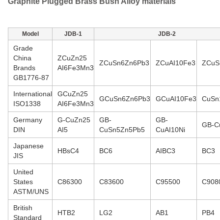
Graphite Plugged Brass Bush Alloy materials
Model
JDB-1
JDB-2
Grade
China
ZCuZn25
ZCuSn6Zn6Pb3
ZCuAI10Fe3
ZCuS
Brands
AI6Fe3Mn3
GB1776-87
International
GCuZn25
GCuSn6Zn6Pb3
GCuAI10Fe3
CuSn
ISO1338
AI6Fe3Mn3
Germany
G-CuZn25
GB-
GB-
GB-C
DIN
AI5
CuSn5Zn5Pb5
CuAI10Ni
Japanese
HBsC4
BC6
AIBC3
BC3
JIS
United
States
C86300
C83600
C95500
C908
ASTM/UNS
British
HTB2
LG2
AB1
PB4
Standard