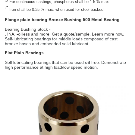
B
For continuous castings, phosphorus shall be 1.5 % max.
C
Iron shall be 0.35 % max. when used for steel-backed.
Flange plain bearing Bronze Bushing
500 Metal Bearing
Bearing Bushing Stock -
, INA, -oilless and more. Get a quote/sample. Learn more now.
Self-lubricating bearings for middle loads composed of cast
bronze bases and embedded solid lubricant.
Flat Plain Bearings
Self lubricating bearings that can be used
oil
free. Demonstrate
high performance at high load/low speed motion.