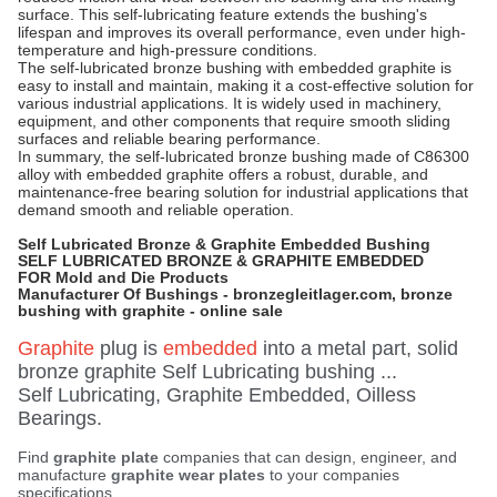
surface. This self-lubricating feature extends the bushing's
lifespan and improves its overall performance, even under high-
temperature and high-pressure conditions.
The self-lubricated bronze bushing with embedded graphite is
easy to install and maintain, making it a cost-effective solution for
various industrial applications. It is widely used in machinery,
equipment, and other components that require smooth sliding
surfaces and reliable bearing performance.
In summary, the self-lubricated bronze bushing made of C86300
alloy with embedded graphite offers a robust, durable, and
maintenance-free bearing solution for industrial applications that
demand smooth and reliable operation.
Self Lubricated Bronze & Graphite Embedded Bushing
SELF LUBRICATED BRONZE & GRAPHITE EMBEDDED
FOR Mold and Die Products
Manufacturer Of Bushings - bronzegleitlager.com, bronze
bushing with graphite - online sale
Graphite
plug is
embedded
into a metal part, solid
bronze graphite Self Lubricating bushing ...
Self Lubricating, Graphite Embedded, Oilless
Bearings.
Find
graphite plate
companies that can design, engineer, and
manufacture
graphite wear plates
to your companies
specifications.