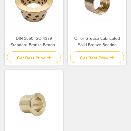
DIN 1850 ISO 4379
Oil or Grease Lubricated
Standard Bronze Bearing
Solid Bronze Bearing
Precision
>HB230 For Temperature
Applications up to 300.C
Get Best Price
Get Best Price