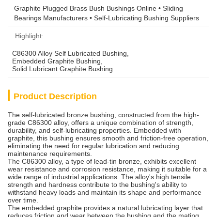
Graphite Plugged Brass Bush Bushings Online • Sliding 
Bearings Manufacturers • Self-Lubricating Bushing Suppliers
Highlight:
C86300 Alloy Self Lubricated Bushing
, 
Embedded Graphite Bushing
, 
Solid Lubricant Graphite Bushing
Product Description
The self-lubricated bronze bushing, constructed from the high-
grade C86300 alloy, offers a unique combination of strength,
durability, and self-lubricating properties. Embedded with
graphite, this bushing ensures smooth and friction-free operation,
eliminating the need for regular lubrication and reducing
maintenance requirements.
The C86300 alloy, a type of lead-tin bronze, exhibits excellent
wear resistance and corrosion resistance, making it suitable for a
wide range of industrial applications. The alloy's high tensile
strength and hardness contribute to the bushing's ability to
withstand heavy loads and maintain its shape and performance
over time.
The embedded graphite provides a natural lubricating layer that
reduces friction and wear between the bushing and the mating