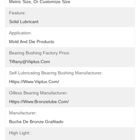
Metric Size, Or Customize Size
Feature:
Solid Lubricant
Application:
Mold And Die Products
Bearing Bushing Factory Price:
Tiffany@viiplus.com
Self-Lubricating Bearing Bushing Manufacturer:
Https://www.viiplus.com/
Oilless Bearing Manufacturer:
Https://www.bronzelube.com/
Manufacturer:
Bucha De Bronze Grafitado
High Light::