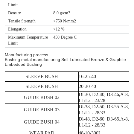
Limit
Density
8.0 g/cm3
Tensile Strength
>750 N/mm2
Elongation
>12 %
Maximum Temperature
450 Degree C
Limit
Manufacturing process
Bushing metal manufacturing Self Lubricated Bronze & Graphite
Embedded Bushing
SLEEVE BUSH
16-25-40
SLEEVE BUSH
20-30-40
Dl-30, D2-40, D3-46,A-8,
GUIDE BUSH 02
L1/L2 - 23/28
Dl-38, D2-50, D3-55.A-8,
GUIDE BUSH 03
L1/L2 - 28/33
Dl-48, D2-60, D3-65,A-8,
GUIDE BUSH 04
L1/L2 - 28/33
WEAR PAD
48-10-300L