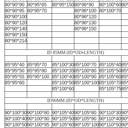
80*90*90
80*95*65
80*95*150
80*96*90
80*100*60
80
80*90*95
80*95*70
80*96*100
80*100*70
80*90*100
80*96*120
80*90*120
80*96*130
80*90*140
80*96*150
80*90*150
80*90*214
ID 85MM (ID*OD•LENGTH)
85*95*40
85*95*70
85*100*30
85*100*70
85*105*40
85
85*95*50
85*95*80
85*100*35
85*100*80
85*105*50
85
85*95*55
85*95*100
85*100*40
85*100*90
85*105*60
85
85*95*60
85*100*50
85*100*100
85*105*70
85
85*100*60
85*105*75
85
ID90MM
(ID
*
OD
*
LENGTH)
90*100*30
90*100*80
90*105*40
90*105*80
90*110*30
90
90*100*40
90*100*90
90*105*50
90*105*90
90*110*40
90
90*100*50
90*100*95
90*105*60
90*105*100
90*110*50
90