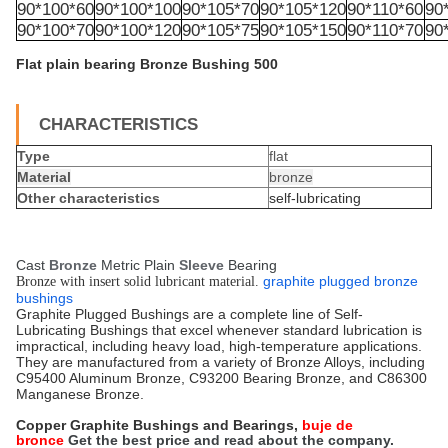
90*100*60
90*100*100
90*105*70
90*105*120
90*110*60
90
90*100*70
90*100*120
90*105*75
90*105*150
90*110*70
90
Flat plain bearing Bronze Bushing 500
CHARACTERISTICS
Type
flat
Material
bronze
Other characteristics
self-lubricating
Cast
Bronze
Metric Plain
Sleeve
Bearing
graphite plugged bronze
Bronze with insert solid lubricant material.
bushings
Graphite Plugged Bushings are a complete line of Self-
Lubricating Bushings that excel whenever standard lubrication is
impractical, including heavy load, high-temperature applications.
They are manufactured from a variety of Bronze Alloys, including
C95400 Aluminum Bronze, C93200 Bearing Bronze, and C86300
Manganese Bronze.
Copper Graphite Bushings and Bearings,
buje de
bronce
Get the best price and read about the company.