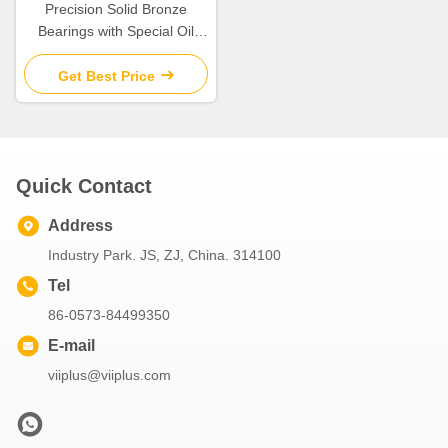
Precision Solid Bronze
Bearings with Special Oil
Groove Design for Extreme
Temperatures
Get Best Price
Quick Contact
Address
Industry Park. JS, ZJ, China. 314100
Tel
86-0573-84499350
E-mail
viiplus@viiplus.com