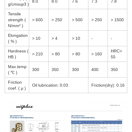
8.0
8.0
7.6
7.3
7.8
g/cmsup3 )
Tensile
strength (
> 600
> 250
> 500
> 250
> 1500
N/mm² )
Elongation
> 10
> 4
> 10
-
-
( % )
Hardness (
HRC>
> 210
> 80
> 80
> 160
HB )
55
Max.temp
300
350
300
400
350
( ℃ )
Friction
Oil lubrication: 0.03
Friction(dry): 0.16
coef. ( μ )