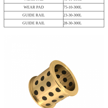
WEAR PAD
75-10-300L
GUIDE RAIL
23-30-300L
GUIDE RAIL
28-30-300L