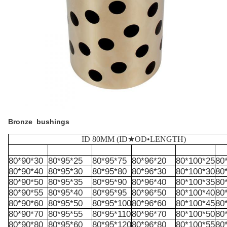
Bronze bushings
ID 80MM (ID★OD•LENGTH)
80*90*30
80*95*25
80*95*75
80*96*20
80*100*25
80
80*90*40
80*95*30
80*95*80
80*96*30
80*100*30
80
80*90*50
80*95*35
80*95*90
80*96*40
80*100*35
80
80*90*55
80*95*40
80*95*95
80*96*50
80*100*40
80
80*90*60
80*95*50
80*95*100
80*96*60
80*100*45
80
80*90*70
80*95*55
80*95*110
80*96*70
80*100*50
80
80*90*80
80*95*60
80*95*120
80*96*80
80*100*55
80