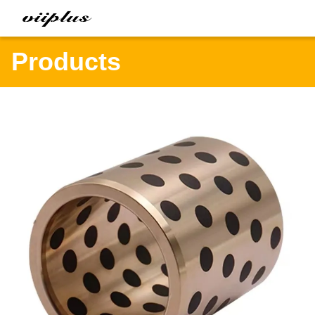
Products