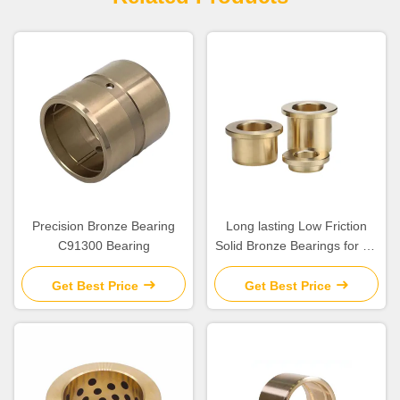
Precision Bronze Bearing
Long lasting Low Friction
C91300 Bearing
Solid Bronze Bearings for Oil
Or Grease Lubrication
Get Best Price
Get Best Price