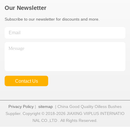
Our Newsletter
Subscribe to our newsletter for discounts and more.
Contact Us
Privacy Policy
|
sitemap
| China Good Quality Oilless Bushes
Supplier. Copyright © 2018-2026 JIAXING VIIPLUS INTERNATIO
NAL CO.,LTD . All Rights Reserved.