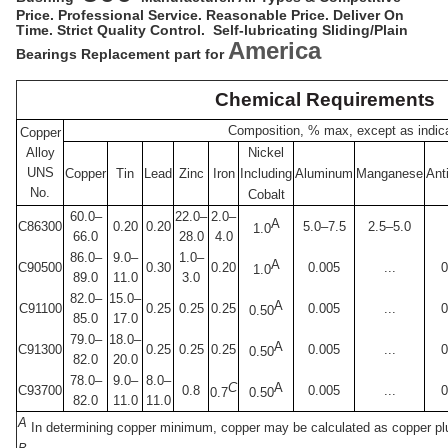
Price. Professional Service. Reasonable Price. Deliver On
Time. Strict Quality Control. Self-lubricating Sliding/Plain
America
Bearings Replacement part for
Chemical Requirements
Composition, % max, except as indic
Copper
Alloy
Nickel
UNS
Copper
Tin
Lead
Zinc
Iron
Including
Aluminum
Manganese
Ant
No.
Cobalt
60.0–
22.0–
2.0–
A
C86300
0.20
0.20
5.0–7.5
2.5–5.0
1.0
66.0
28.0
4.0
86.0–
9.0–
1.0–
A
C90500
0.30
0.20
0.005
...
0
1.0
89.0
11.0
3.0
82.0–
15.0–
A
C91100
0.25
0.25
0.25
0.005
...
0
0.50
85.0
17.0
79.0–
18.0–
A
C91300
0.25
0.25
0.25
0.005
...
0
0.50
82.0
20.0
78.0–
9.0–
8.0–
C
A
C93700
0.8
0.005
...
0
0.7
0.50
82.0
11.0
11.0
A
In determining copper minimum, copper may be calculated as copper plu