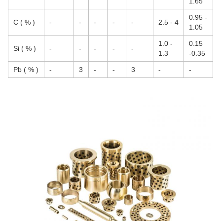
1.65
0.95 -
C ( % )
-
-
-
-
-
2.5 - 4
1.05
1.0 -
0.15
Si ( % )
-
-
-
-
-
1.3
-0.35
Pb ( % )
-
3
-
-
3
-
-