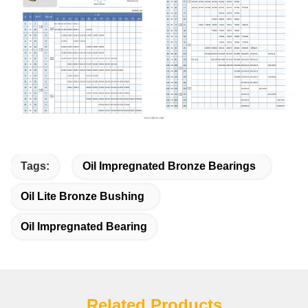
Tags:
Oil Impregnated Bronze Bearings
Oil Lite Bronze Bushing
Oil Impregnated Bearing
Related Products