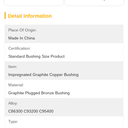
Detail Information
Place Of Origin:
Made In China
Certification:
Standard Bushing Size Product
Item:
Impregnated Graphite Copper Bushing
Material:
Graphite Plugged Bronze Bushing
Alloy:
C86300 C93200 C95400
Type: