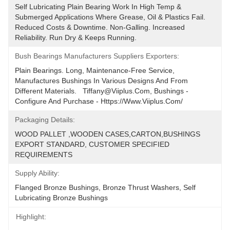
Self Lubricating Plain Bearing Work In High Temp & 
Submerged Applications Where Grease, Oil & Plastics Fail. 
Reduced Costs & Downtime. Non-Galling. Increased 
Reliability. Run Dry & Keeps Running.
Bush Bearings Manufacturers Suppliers Exporters:
Plain Bearings. Long, Maintenance-Free Service, 
Manufactures Bushings In Various Designs And From 
Different Materials.   Tiffany@viiplus.com, Bushings - 
Configure And Purchase - Https://www.viiplus.com/
Packaging Details:
WOOD PALLET ,WOODEN CASES,CARTON,BUSHINGS 
EXPORT STANDARD, CUSTOMER SPECIFIED 
REQUIREMENTS
Supply Ability:
Flanged Bronze Bushings, Bronze Thrust Washers, Self 
Lubricating Bronze Bushings
Highlight: