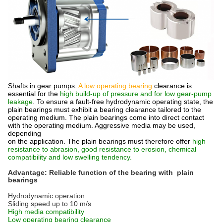
Shafts in gear pumps.
A low operating bearing
clearance is
essential for the
high build-up of pressure and for low gear-pump
leakage
. To ensure a fault-free hydrodynamic operating state, the
plain bearings must exhibit a bearing clearance tailored to the
operating medium. The plain bearings come into direct contact
with the operating medium. Aggressive media may be used,
depending
on the application. The plain bearings must therefore offer
high
resistance to abrasion, good resistance to erosion, chemical
compatibility and low swelling tendency.
Advantage: Reliable function of the bearing with plain
bearings
Hydrodynamic operation
Sliding speed up to 10 m/s
High media compatibility
Low operating bearing clearance