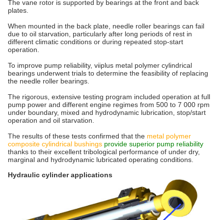
The vane rotor is supported by bearings at the front and back
plates.
When mounted in the back plate, needle roller bearings can fail
due to oil starvation, particularly after long periods of rest in
different climatic conditions or during repeated stop-start
operation.
To improve pump reliability, viiplus metal polymer cylindrical
bearings underwent trials to determine the feasibility of replacing
the needle roller bearings.
The rigorous, extensive testing program included operation at full
pump power and different engine regimes from 500 to 7 000 rpm
under boundary, mixed and hydrodynamic lubrication, stop/start
operation and oil starvation.
The results of these tests confirmed that the
metal polymer
composite cylindrical bushings
provide superior pump reliability
thanks to their excellent tribological performance of under dry,
marginal and hydrodynamic lubricated operating conditions.
Hydraulic cylinder applications