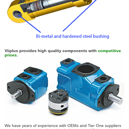
Viiplus provides high quality components with
competitive
prices.
We have years of experience with OEMs and Tier One suppliers