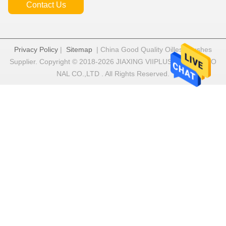
Contact Us
Privacy Policy
|
Sitemap
| China Good Quality Oilless Bushes
Supplier. Copyright © 2018-2026 JIAXING VIIPLUS INTERNATIO
NAL CO.,LTD . All Rights Reserved.