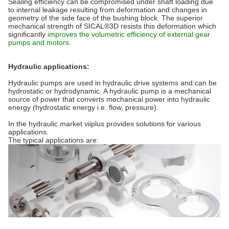
Sealing efficiency can be compromised under shaft loading due
to internal leakage resulting from deformation and changes in
geometry of the side face of the bushing block. The superior
mechanical strength of SICAL®3D resists this deformation which
significantly
improves the volumetric efficiency of external gear
pumps and motors.
Hydraulic applications:
Hydraulic pumps are used in hydraulic drive systems and can be
hydrostatic or hydrodynamic. A hydraulic pump is a mechanical
source of power that converts mechanical power into hydraulic
energy (hydrostatic energy i.e. flow, pressure).
In the hydraulic market viiplus provides solutions for various
applications.
The typical applications are: