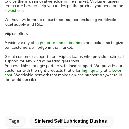
to give them an innovative edge in the market. Viiplus engineer
teams are here to help you to design the product you need at the
lowest cost.
We have wide range of customer support including worldwide
local supply and R&D.
Viiplus offers:
A wide variety of
high performance bearings
and solutions to give
our customers an edge in the market.
Great customer support from Viiplus teams who provide technical
support for any kind of bearing questions.
An incredible strategic partner with local support. We provide our
customer with the right products that offer
high quality
at a
lower
cost
. Worldwide network that makes on-site support anywhere in
the world possible.
Tags:
Sintered Self Lubricating Bushes