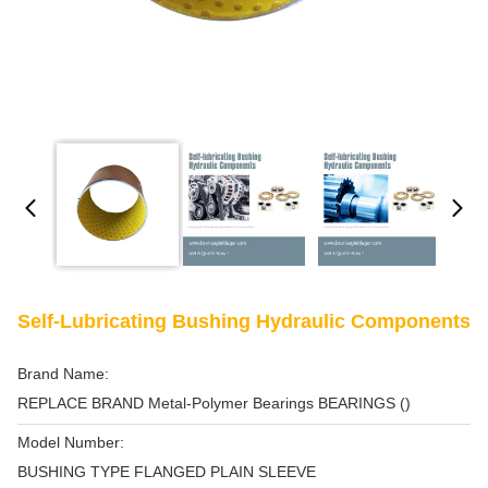
Self-Lubricating Bushing Hydraulic Components
Brand Name:
REPLACE BRAND Metal-Polymer Bearings BEARINGS ()
Model Number:
BUSHING TYPE FLANGED PLAIN SLEEVE