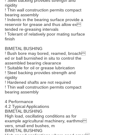
! Steel backing provides strength and
rigidity
! Thin wall construction permits compact
bearing assembly
! Indents in the bearing surface provide a
reservoir for grease and thus allow ex
tended re-greasing intervals
! Tolerant of relatively poor mating surface
finish
BIMETAL BUSHING
! Bush bore may bored, reamed, broach
ed or ball burnished in situ to control the
assembled bearing clearance
! Suitable for oil or grease lubrication
! Steel backing provides strength and
rigidity
! Hardened shafts are not required
! Thin wall construction permits compact
bearing assembly
4 Performance
4.2 Typical Applications
BIMETAL BUSHING
High load, oscillating conditions as for
example agricultural machinery, earthmo
vers, small end bushes, m
BIMETAL BUSHING