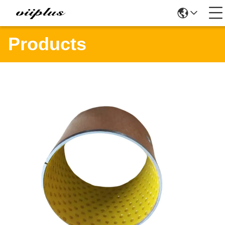
Products