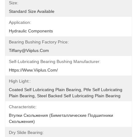
Size:
Standard Size Available
Application:
Hydraulic Components
Bearing Bushing Factory Price:
Tiffany@viiplus.com
Self-Lubricating Bearing Bushing Manufacturer:
Https://www.viiplus.com/
High Light::
Coated Self Lubricating Plain Bearing, Ptfe Self Lubricating 
Plain Bearing, Steel Backed Self Lubricating Plain Bearing
Characteristic:
Втулки Скольжения (биметаллические Подшипники 
Скольжения)
Dry Slide Bearing: