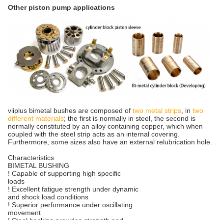
Other piston pump applications
viiplus bimetal bushes are composed of
two metal strips
, in
two
different materials
; the first is normally in steel, the second is
normally constituted by an alloy containing copper, which when
coupled with the steel strip acts as an internal covering.
Furthermore, some sizes also have an external relubrication hole.
Characteristics
BIMETAL BUSHING
! Capable of supporting high specific
loads
! Excellent fatigue strength under dynamic
and shock load conditions
! Superior performance under oscillating
movement