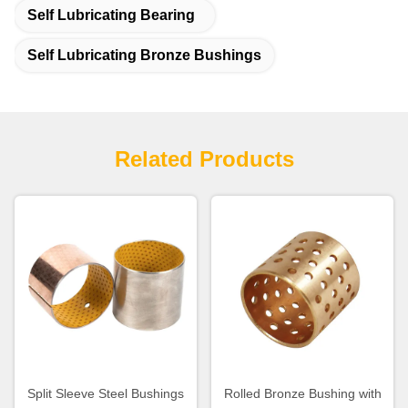
Self Lubricating Bearing
Self Lubricating Bronze Bushings
Related Products
Split Sleeve Steel Bushings
Rolled Bronze Bushing with