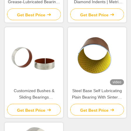
Grease-Lubricated Bearings
Diamond Indents | Metric
DIN 1494 / ISO 3547 Metal
Sleeve material CuSn8 &
Polymer Bearin
CuSn6.5P
Get Best Price
Get Best Price
video
Customized Bushes &
Steel Base Self Lubricating
Sliding Bearings
Plain Bearing With Sintered
Components For The Most
Tin Bronze Layer
Extreme High Temperature
Get Best Price
Get Best Price
Pressure & Corrosive