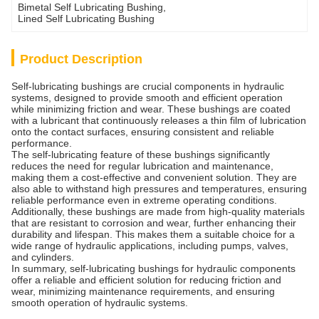
Bimetal Self Lubricating Bushing
, 
Lined Self Lubricating Bushing
Product Description
Self-lubricating bushings are crucial components in hydraulic
systems, designed to provide smooth and efficient operation
while minimizing friction and wear. These bushings are coated
with a lubricant that continuously releases a thin film of lubrication
onto the contact surfaces, ensuring consistent and reliable
performance.
The self-lubricating feature of these bushings significantly
reduces the need for regular lubrication and maintenance,
making them a cost-effective and convenient solution. They are
also able to withstand high pressures and temperatures, ensuring
reliable performance even in extreme operating conditions.
Additionally, these bushings are made from high-quality materials
that are resistant to corrosion and wear, further enhancing their
durability and lifespan. This makes them a suitable choice for a
wide range of hydraulic applications, including pumps, valves,
and cylinders.
In summary, self-lubricating bushings for hydraulic components
offer a reliable and efficient solution for reducing friction and
wear, minimizing maintenance requirements, and ensuring
smooth operation of hydraulic systems.