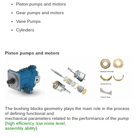
Piston pumps and motors
Gear pumps and motors
Vane Pumps
Cylinders
Piston pumps and motors
The bushing blocks geometry plays the main role in the process
of defining functional and
mechanical parameters related to the performance of the pump
(
high efficiency, low noise level,
assembly ability
).