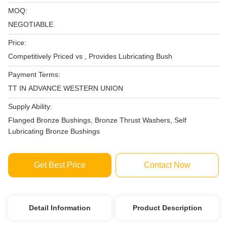
MOQ:
NEGOTIABLE
Price:
Competitively Priced vs , Provides Lubricating Bush
Payment Terms:
TT IN ADVANCE WESTERN UNION
Supply Ability:
Flanged Bronze Bushings, Bronze Thrust Washers, Self
Lubricating Bronze Bushings
Get Best Price
Contact Now
Detail Information
Product Description