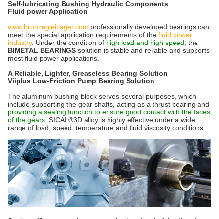
Self-lubricating Bushing Hydraulic Components
Fluid power Application
www.bronzegleitlager.com
professionally developed bearings can
meet the special application requirements of the
fluid power
industry
. Under the condition of
high load and high speed
, the
BIMETAL BEARINGS
solution is stable and reliable and supports
most fluid power applications.
A Reliable, Lighter, Greaseless Bearing Solution
Viiplus Low-Friction Pump Bearing Solution
The aluminum bushing block serves several purposes, which
include supporting the gear shafts, acting as a thrust bearing and
providing a sealing function to ensure good contact with the faces
of the gears
. SICAL®3D alloy is highly effective under a wide
range of load, speed, temperature and fluid viscosity conditions.