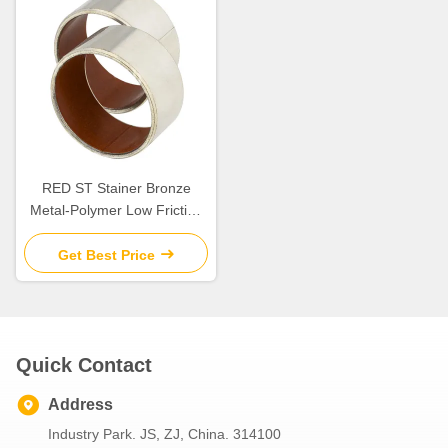
RED ST Stainer Bronze
Metal-Polymer Low Friction
Plain Bearings Composite
Bearings Metric Size
Get Best Price
Quick Contact
Address
Industry Park. JS, ZJ, China. 314100