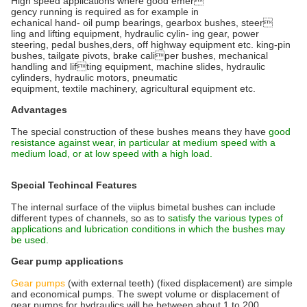
High speed applications where good emer
gency running is required as for example in
echanical hand- oil pump bearings, gearbox bushes, steer
ling and lifting equipment, hydraulic cylin- ing gear, power
steering, pedal bushes,ders, off highway equipment etc. king-pin
bushes, tailgate pivots, brake caliper bushes, mechanical
handling and lifting equipment, machine slides, hydraulic
cylinders, hydraulic motors, pneumatic
equipment, textile machinery, agricultural equipment etc.
Advantages
The special construction of these bushes means they have
good
resistance against wear, in particular at medium speed with a
medium load, or at low speed with a high load.
Special Techincal Features
The internal surface of the viiplus bimetal bushes can include
different types of channels, so as to
satisfy the various types of
applications and lubrication conditions in which the bushes may
be used.
Gear pump applications
Gear pumps
(with external teeth) (fixed displacement) are simple
and economical pumps. The swept volume or displacement of
gear pumps for hydraulics will be between about 1 to 200