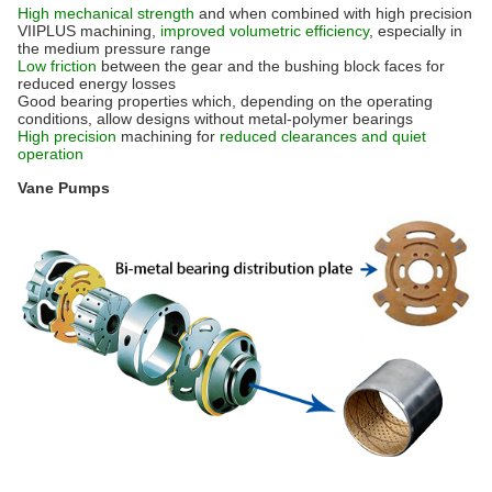
High mechanical strength
and when combined with high precision
VIIPLUS machining,
improved volumetric efficiency
, especially in
the medium pressure range
Low friction
between the gear and the bushing block faces for
reduced energy losses
Good bearing properties which, depending on the operating
conditions, allow designs without metal-polymer bearings
High precision
machining for
reduced clearances and quiet
operation
Vane Pumps