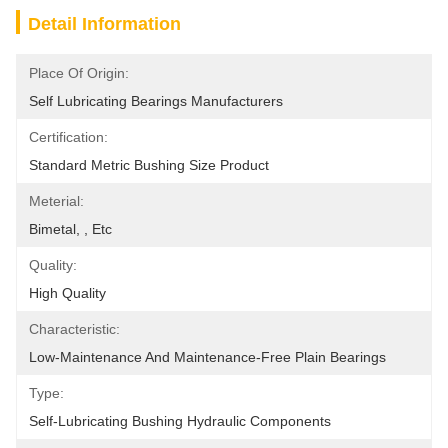
Detail Information
Place Of Origin:
Self Lubricating Bearings Manufacturers
Certification:
Standard Metric Bushing Size Product
Meterial:
Bimetal, , Etc
Quality:
High Quality
Characteristic:
Low-Maintenance And Maintenance-Free Plain Bearings
Type:
Self-Lubricating Bushing Hydraulic Components