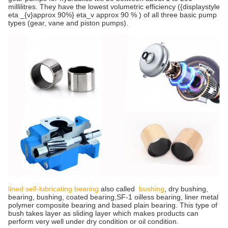
millilitres. They have the lowest volumetric efficiency ({displaystyle
eta _{v}approx 90%} eta_v approx 90 % ) of all three basic pump
types (gear, vane and piston pumps).
lined self-lubricating bearing
also called
bushing
, dry bushing,
bearing, bushing, coated bearing,SF-1 oilless bearing, liner metal
polymer composite bearing and based plain bearing. This type of
bush takes layer as sliding layer which makes products can
perform very well under dry condition or oil condition.