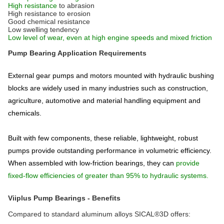
High resistance
to abrasion
High resistance to erosion
Good chemical resistance
Low swelling tendency
Low level of wear, even at high engine speeds and mixed friction
Pump Bearing Application Requirements
External gear pumps and motors mounted with hydraulic bushing
blocks are widely used in many industries such as construction,
agriculture, automotive and material handling equipment and
chemicals.
Built with few components, these reliable, lightweight, robust
pumps provide outstanding performance in volumetric efficiency.
When assembled with low-friction bearings, they can
provide
fixed-flow efficiencies of greater than 95% to hydraulic systems.
Viiplus Pump Bearings - Benefits
Compared to standard aluminum alloys SICAL®3D offers: