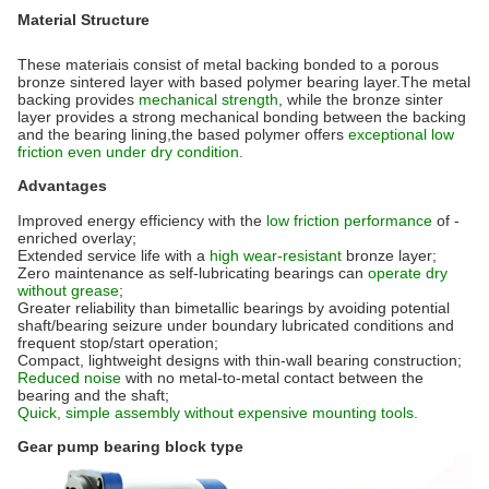
Material Structure
These materiais consist of metal backing bonded to a porous
bronze sintered layer with based polymer bearing layer.The metal
backing provides
mechanical strength
, while the bronze sinter
layer provides a strong mechanical bonding between the backing
and the bearing lining,the based polymer offers
exceptional low
friction even under dry condition.
Advantages
Improved energy efficiency with the
low friction performance
of -
enriched overlay;
Extended service life with a
high wear-resistant
bronze layer;
Zero maintenance as self-lubricating bearings can
operate dry
without grease
;
Greater reliability than bimetallic bearings by avoiding potential
shaft/bearing seizure under boundary lubricated conditions and
frequent stop/start operation;
Compact, lightweight designs with thin-wall bearing construction;
Reduced noise
with no metal-to-metal contact between the
bearing and the shaft;
Quick, simple assembly without expensive mounting tools.
Gear pump bearing block type