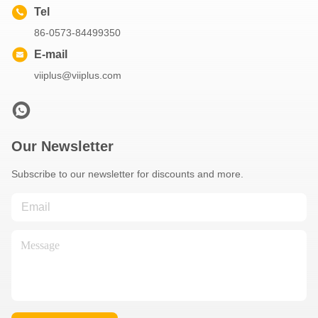
Tel
86-0573-84499350
E-mail
viiplus@viiplus.com
Our Newsletter
Subscribe to our newsletter for discounts and more.