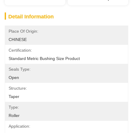
Detail Information
Place Of Origin:
CHINESE
Certification:
Standard Metric Bushing Size Product
Seals Type:
Open
Structure:
Taper
Type:
Roller
Application: