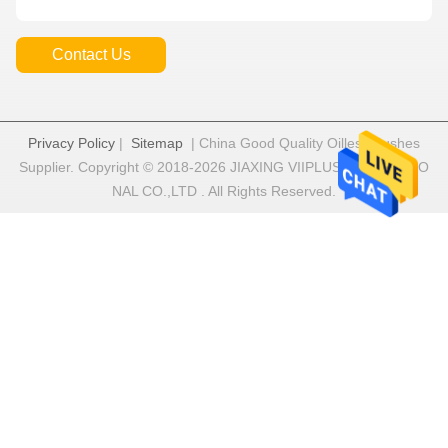
Contact Us
Privacy Policy
|
Sitemap
| China Good Quality Oilless Bushes
Supplier. Copyright © 2018-2026 JIAXING VIIPLUS INTERNATIO
NAL CO.,LTD . All Rights Reserved.