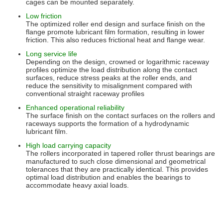
cages can be mounted separately.
Low friction
The optimized roller end design and surface finish on the
flange promote lubricant film formation, resulting in lower
friction. This also reduces frictional heat and flange wear.
Long service life
Depending on the design, crowned or logarithmic raceway
profiles optimize the load distribution along the contact
surfaces, reduce stress peaks at the roller ends, and
reduce the sensitivity to misalignment compared with
conventional straight raceway profiles
Enhanced operational reliability
The surface finish on the contact surfaces on the rollers and
raceways supports the formation of a hydrodynamic
lubricant film.
High load carrying capacity
The rollers incorporated in tapered roller thrust bearings are
manufactured to such close dimensional and geometrical
tolerances that they are practically identical. This provides
optimal load distribution and enables the bearings to
accommodate heavy axial loads.