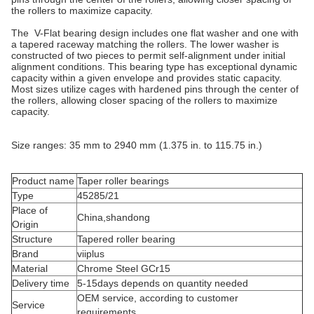
the rollers to maximize capacity.
The V-Flat bearing design includes one flat washer and one with
a tapered raceway matching the rollers. The lower washer is
constructed of two pieces to permit self-alignment under initial
alignment conditions. This bearing type has exceptional dynamic
capacity within a given envelope and provides static capacity.
Most sizes utilize cages with hardened pins through the center of
the rollers, allowing closer spacing of the rollers to maximize
capacity.
Size ranges: 35 mm to 2940 mm (1.375 in. to 115.75 in.)
Product name
Taper roller bearings
Type
45285/21
Place of
China,shandong
Origin
Structure
Tapered roller bearing
Brand
viiplus
Material
Chrome Steel GCr15
Delivery time
5-15days depends on quantity needed
OEM service, according to customer
Service
requirements.