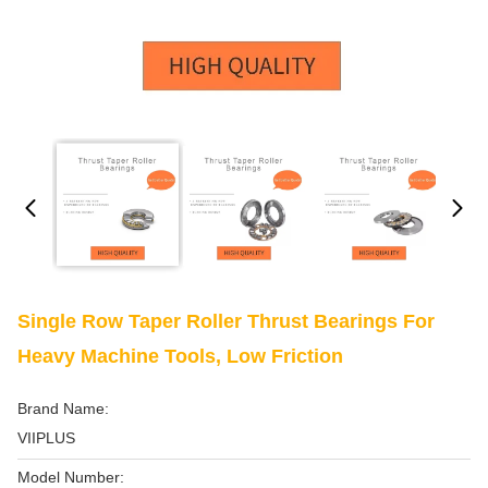
Single Row Taper Roller Thrust Bearings For
Heavy Machine Tools, Low Friction
Brand Name:
VIIPLUS
Model Number: