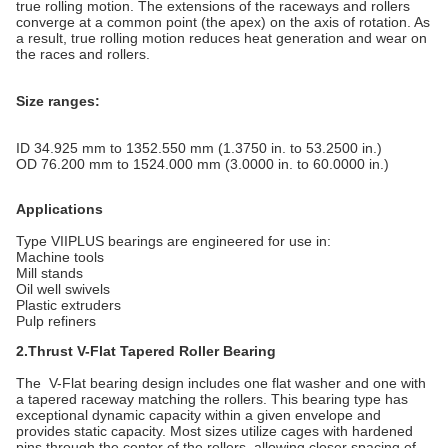
true rolling motion. The extensions of the raceways and rollers
converge at a common point (the apex) on the axis of rotation. As
a result, true rolling motion reduces heat generation and wear on
the races and rollers.
Size ranges:
ID 34.925 mm to 1352.550 mm (1.3750 in. to 53.2500 in.)
OD 76.200 mm to 1524.000 mm (3.0000 in. to 60.0000 in.)
Applications
Type VIIPLUS bearings are engineered for use in:
Machine tools
Mill stands
Oil well swivels
Plastic extruders
Pulp refiners
2.Thrust V-Flat Tapered Roller Bearing
The V-Flat bearing design includes one flat washer and one with
a tapered raceway matching the rollers. This bearing type has
exceptional dynamic capacity within a given envelope and
provides static capacity. Most sizes utilize cages with hardened
pins through the center of the rollers, allowing closer spacing of