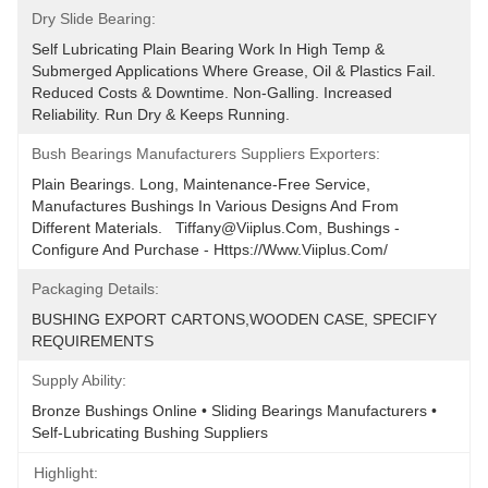
Dry Slide Bearing:
Self Lubricating Plain Bearing Work In High Temp & 
Submerged Applications Where Grease, Oil & Plastics Fail. 
Reduced Costs & Downtime. Non-Galling. Increased 
Reliability. Run Dry & Keeps Running.
Bush Bearings Manufacturers Suppliers Exporters:
Plain Bearings. Long, Maintenance-Free Service, 
Manufactures Bushings In Various Designs And From 
Different Materials.   Tiffany@viiplus.com, Bushings - 
Configure And Purchase - Https://www.viiplus.com/
Packaging Details:
BUSHING EXPORT CARTONS,WOODEN CASE, SPECIFY 
REQUIREMENTS
Supply Ability:
Bronze Bushings Online • Sliding Bearings Manufacturers • 
Self-Lubricating Bushing Suppliers
Highlight: