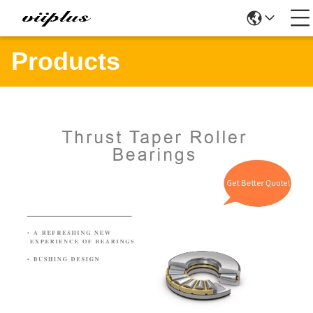
Products