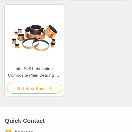
ptfe Self Lubricating
Composite Plain Bearing Tin
Plating Anti Corrosion for
Temperature
Get Best Price
Quick Contact