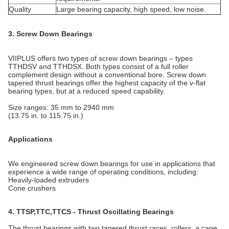
Quality
Large bearing capacity, high speed, low noise.
3. Screw Down Bearings
VIIPLUS offers two types of screw down bearings – types
TTHDSV and TTHDSX. Both types consist of a full roller
complement design without a conventional bore. Screw down
tapered thrust bearings offer the highest capacity of the v-flat
bearing types, but at a reduced speed capability.
Size ranges: 35 mm to 2940 mm
(13.75 in. to 115.75 in.)
Applications
We engineered screw down bearings for use in applications that
experience a wide range of operating conditions, including:
Heavily-loaded extruders
Cone crushers
4. TTSP,TTC,TTCS - Thrust Oscillating Bearings
The thrust bearings with two tapered thrust races, rollers, a cage