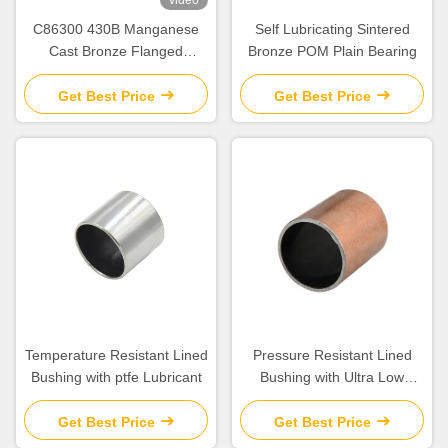
C86300 430B Manganese
Self Lubricating Sintered
Cast Bronze Flanged
Bronze POM Plain Bearing
Graphite Bushing Bearing &
Plate Oil Grooves
Get Best Price
Get Best Price
Temperature Resistant Lined
Pressure Resistant Lined
Bushing with ptfe Lubricant
Bushing with Ultra Low
Friction for Corrosion
Protection
Get Best Price
Get Best Price