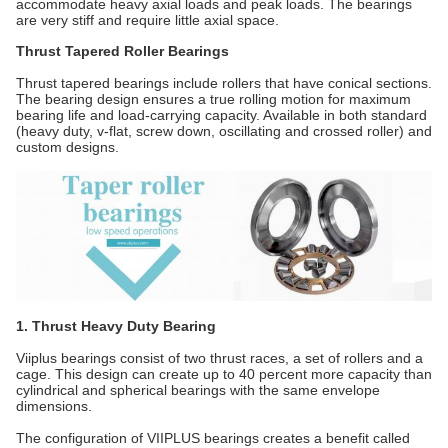
accommodate heavy axial loads and peak loads. The bearings
are very stiff and require little axial space.
Thrust Tapered Roller Bearings
Thrust tapered bearings include rollers that have conical sections.
The bearing design ensures a true rolling motion for maximum
bearing life and load-carrying capacity. Available in both standard
(heavy duty, v-flat, screw down, oscillating and crossed roller) and
custom designs.
1. Thrust Heavy Duty Bearing
Viiplus bearings consist of two thrust races, a set of rollers and a
cage. This design can create up to 40 percent more capacity than
cylindrical and spherical bearings with the same envelope
dimensions.
The configuration of VIIPLUS bearings creates a benefit called