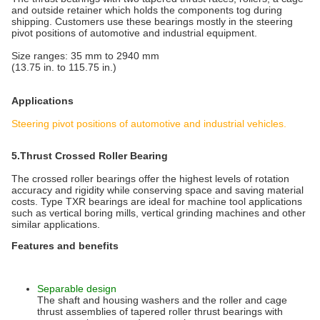
and outside retainer which holds the components tog during
shipping. Customers use these bearings mostly in the steering
pivot positions of automotive and industrial equipment.
Size ranges: 35 mm to 2940 mm
(13.75 in. to 115.75 in.)
Applications
Steering pivot positions of automotive and industrial vehicles.
5.Thrust Crossed Roller Bearing
The crossed roller bearings offer the highest levels of rotation
accuracy and rigidity while conserving space and saving material
costs. Type TXR bearings are ideal for machine tool applications
such as vertical boring mills, vertical grinding machines and other
similar applications.
Features and benefits
Separable design
The shaft and housing washers and the roller and cage
thrust assemblies of tapered roller thrust bearings with