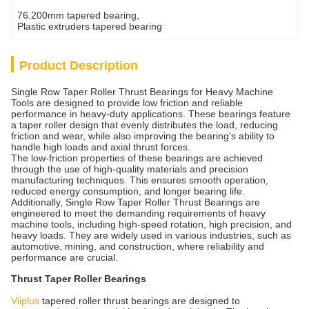
76.200mm tapered bearing
, 
Plastic extruders tapered bearing
Product Description
Single Row Taper Roller Thrust Bearings for Heavy Machine
Tools are designed to provide low friction and reliable
performance in heavy-duty applications. These bearings feature
a taper roller design that evenly distributes the load, reducing
friction and wear, while also improving the bearing's ability to
handle high loads and axial thrust forces.
The low-friction properties of these bearings are achieved
through the use of high-quality materials and precision
manufacturing techniques. This ensures smooth operation,
reduced energy consumption, and longer bearing life.
Additionally, Single Row Taper Roller Thrust Bearings are
engineered to meet the demanding requirements of heavy
machine tools, including high-speed rotation, high precision, and
heavy loads. They are widely used in various industries, such as
automotive, mining, and construction, where reliability and
performance are crucial.
Thrust Taper Roller Bearings
Viiplus
tapered roller thrust bearings are designed to