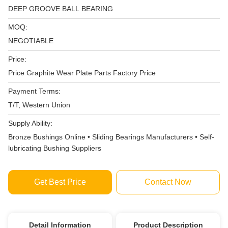
DEEP GROOVE BALL BEARING
MOQ:
NEGOTIABLE
Price:
Price Graphite Wear Plate Parts Factory Price
Payment Terms:
T/T, Western Union
Supply Ability:
Bronze Bushings Online • Sliding Bearings Manufacturers • Self-
lubricating Bushing Suppliers
Get Best Price
Contact Now
Detail Information
Product Description