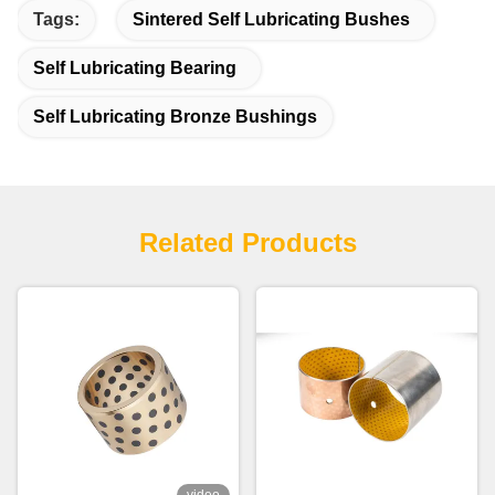
Tags:
Sintered Self Lubricating Bushes
Self Lubricating Bearing
Self Lubricating Bronze Bushings
Related Products
video