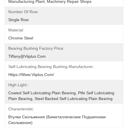
Manufacturing Plant, Machinery Repair Shops
Number Of Row:
Single Row
Material:
Chrome Steel
Bearing Bushing Factory Price:
Tiffany@viiplus.com
Self-Lubricating Bearing Bushing Manufacturer:
Https://www.viiplus.com/
High Light::
Coated Self Lubricating Plain Bearing, Ptfe Self Lubricating 
Plain Bearing, Steel Backed Self Lubricating Plain Bearing
Characteristic:
Втулки Скольжения (биметаллические Подшипники 
Скольжения)