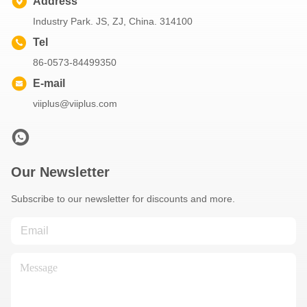
Address
Industry Park. JS, ZJ, China. 314100
Tel
86-0573-84499350
E-mail
viiplus@viiplus.com
Our Newsletter
Subscribe to our newsletter for discounts and more.