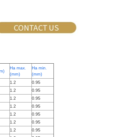
Ha max.
Ha min.
m)
(mm)
(mm)
1.2
0.95
1.2
0.95
1.2
0.95
1.2
0.95
1.2
0.95
1.2
0.95
1.2
0.95