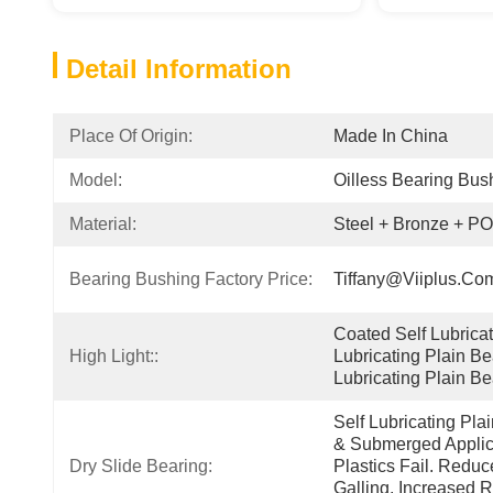
Detail Information
Place Of Origin:
Made In China
Model:
Oilless Bearing Bus
Material:
Steel + Bronze + P
Bearing Bushing Factory Price:
Tiffany@viiplus.co
Coated Self Lubricati
High Light::
Lubricating Plain Be
Lubricating Plain Be
Self Lubricating Pla
& Submerged Applica
Dry Slide Bearing:
Plastics Fail. Redu
Galling. Increased R