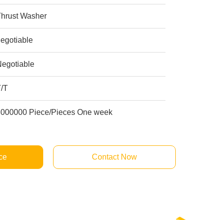
Thrust Washer
egotiable
Negotiable
T/T
8000000 Piece/Pieces One week
ce
Contact Now