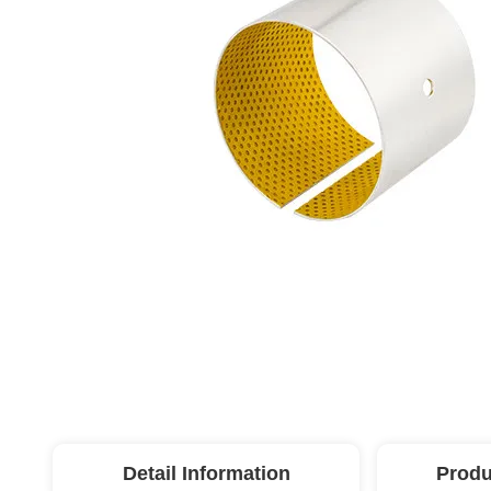
Detail Information
Produ