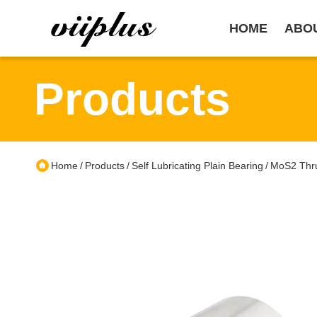
HOME
ABO
Products
Home
Products
Self Lubricating Plain Bearing
MoS2 Thru
/
/
/