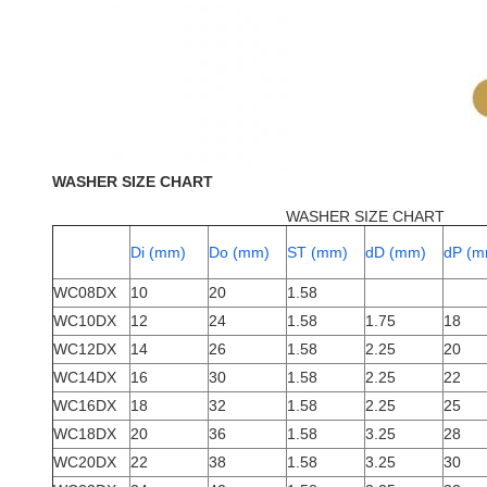
WASHER SIZE CHART
WASHER SIZE CHART
Di (mm)
Do (mm)
ST (mm)
dD (mm)
dP (m
WC08DX
10
20
1.58
WC10DX
12
24
1.58
1.75
18
WC12DX
14
26
1.58
2.25
20
WC14DX
16
30
1.58
2.25
22
WC16DX
18
32
1.58
2.25
25
WC18DX
20
36
1.58
3.25
28
WC20DX
22
38
1.58
3.25
30