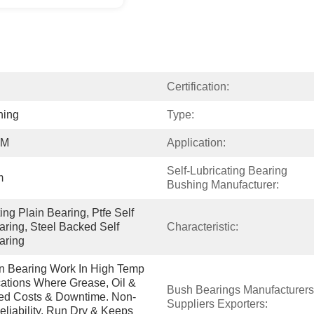
Certification:
hing
Type:
OM
Application:
Self-Lubricating Bearing 
m
Bushing Manufacturer:
ng Plain Bearing, Ptfe Self 
aring, Steel Backed Self 
Characteristic:
aring
in Bearing Work In High Temp 
tions Where Grease, Oil & 
Bush Bearings Manufacturers 
ced Costs & Downtime. Non-
Suppliers Exporters:
eliability. Run Dry & Keeps 