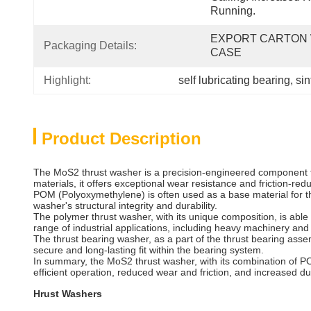
Running.
EXPORT CARTON 
Packaging Details:
CASE
Highlight:
self lubricating bearing
, 
sin
Product Description
The MoS2 thrust washer is a precision-engineered component th
materials, it offers exceptional wear resistance and friction-red
POM (Polyoxymethylene) is often used as a base material for th
washer's structural integrity and durability.
The polymer thrust washer, with its unique composition, is able
range of industrial applications, including heavy machinery an
The thrust bearing washer, as a part of the thrust bearing assem
secure and long-lasting fit within the bearing system.
In summary, the MoS2 thrust washer, with its combination of PO
efficient operation, reduced wear and friction, and increased dura
Hrust Washers