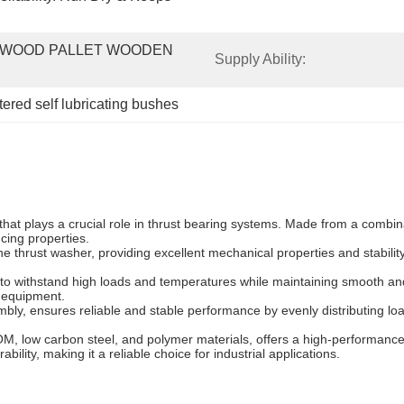
WOOD PALLET WOODEN 
Supply Ability:
tered self lubricating bushes
at plays a crucial role in thrust bearing systems. Made from a combin
ucing properties.
e thrust washer, providing excellent mechanical properties and stabili
 to withstand high loads and temperatures while maintaining smooth and 
d equipment.
bly, ensures reliable and stable performance by evenly distributing load
M, low carbon steel, and polymer materials, offers a high-performance
bility, making it a reliable choice for industrial applications.