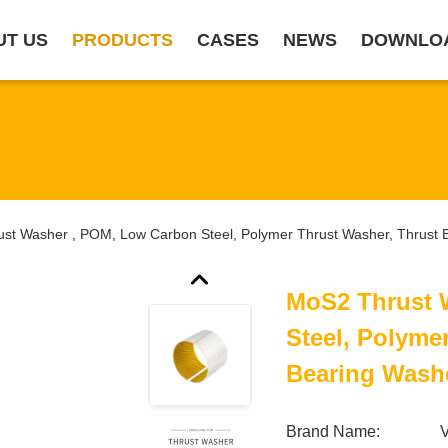
UT US
PRODUCTS
CASES
NEWS
DOWNLO
st Washer , POM, Low Carbon Steel, Polymer Thrust Washer, Thrust 
MoS2 Thrust 
Steel, Polyme
Bearing Wash
Brand Name: