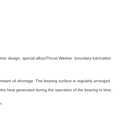
omer design, special alloysThrust Washer: boundary lubrication
nstant oil shortage. The bearing surface is regularly arranged
he heat generated during the operation of the bearing in time.
n.