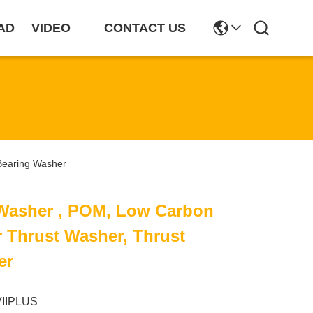
AD
VIDEO
CONTACT US
Bearing Washer
Washer , POM, Low Carbon
r Thrust Washer, Thrust
er
VIIPLUS