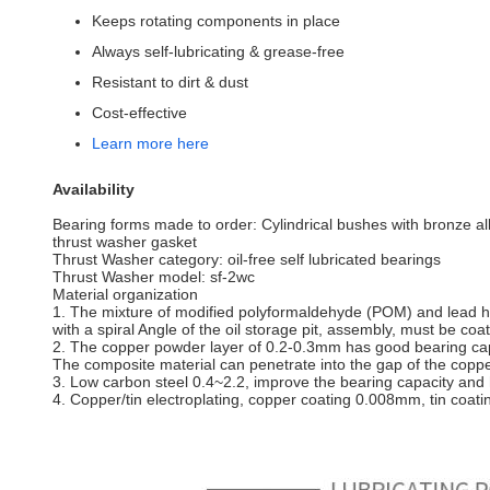
Keeps rotating components in place
Always self-lubricating & grease-free
Resistant to dirt & dust
Cost-effective
Learn more here
Availability
Bearing forms made to order: Cylindrical bushes with bronze al
thrust washer gasket
Thrust Washer category: oil-free self lubricated bearings
Thrust Washer model: sf-2wc
Material organization
1. The mixture of modified polyformaldehyde (POM) and lead has 
with a spiral Angle of the oil storage pit, assembly, must be coa
2. The copper powder layer of 0.2-0.3mm has good bearing capac
The composite material can penetrate into the gap of the copp
3. Low carbon steel 0.4~2.2, improve the bearing capacity and h
4. Copper/tin electroplating, copper coating 0.008mm, tin coat