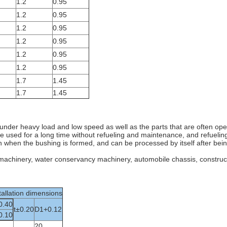
1.2
0.95
1.2
0.95
1.2
0.95
1.2
0.95
1.2
0.95
1.2
0.95
1.7
1.45
1.7
1.45
on under heavy load and low speed as well as the parts that are often op
 be used for a long time without refueling and maintenance, and refueling
in when the bushing is formed, and can be processed by itself after bei
g machinery, water conservancy machinery, automobile chassis, construct
tallation dimensions
0.40
t±0.20
D1+0.12
0.10
20