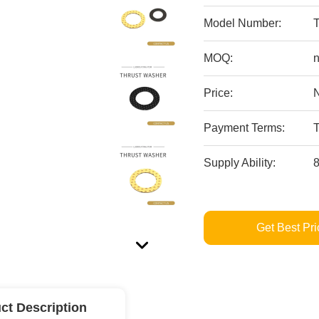
Model Number:
MOQ:
n
Price:
Payment Terms:
Supply Ability:
Get Best Pri
ct Description