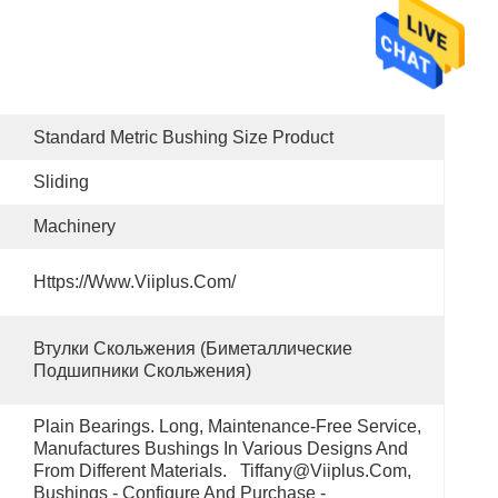
Standard Metric Bushing Size Product
Sliding
Machinery
Https://www.viiplus.com/
Втулки Скольжения (биметаллические 
Подшипники Скольжения)
Plain Bearings. Long, Maintenance-Free Service, 
Manufactures Bushings In Various Designs And 
From Different Materials.   Tiffany@viiplus.com, 
Bushings - Configure And Purchase - 