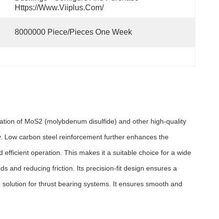
Https://www.viiplus.com/
8000000 Piece/Pieces One Week
ation of MoS2 (molybdenum disulfide) and other high-quality
ty. Low carbon steel reinforcement further enhances the
efficient operation. This makes it a suitable choice for a wide
s and reducing friction. Its precision-fit design ensures a
 solution for thrust bearing systems. It ensures smooth and