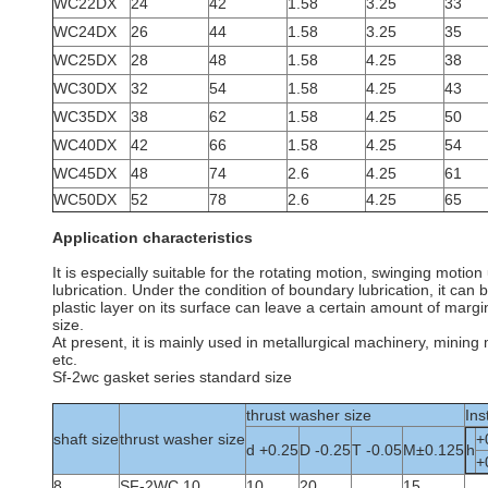
WC22DX
24
42
1.58
3.25
33
WC24DX
26
44
1.58
3.25
35
WC25DX
28
48
1.58
4.25
38
WC30DX
32
54
1.58
4.25
43
WC35DX
38
62
1.58
4.25
50
WC40DX
42
66
1.58
4.25
54
WC45DX
48
74
2.6
4.25
61
WC50DX
52
78
2.6
4.25
65
Application characteristics
It is especially suitable for the rotating motion, swinging moti
lubrication. Under the condition of boundary lubrication, it can
plastic layer on its surface can leave a certain amount of marg
size.
At present, it is mainly used in metallurgical machinery, minin
etc.
Sf-2wc gasket series standard size
thrust washer size
Ins
shaft size
thrust washer size
+
d +0.25
D -0.25
T -0.05
M±0.125
h
+
8
SF-2WC 10
10
20
15