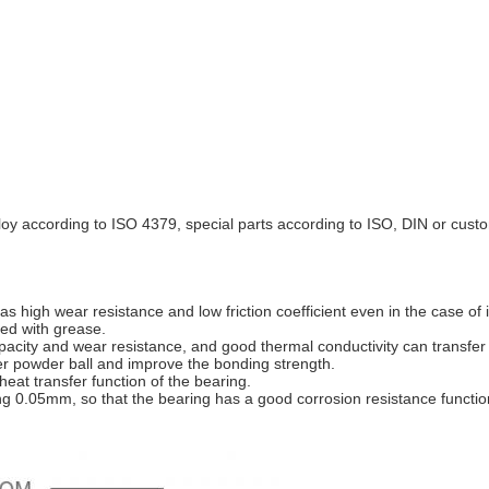
loy according to ISO 4379, special parts according to ISO, DIN or cust
high wear resistance and low friction coefficient even in the case of i
ted with grease.
ity and wear resistance, and good thermal conductivity can transfer t
er powder ball and improve the bonding strength.
eat transfer function of the bearing.
ing 0.05mm, so that the bearing has a good corrosion resistance functio