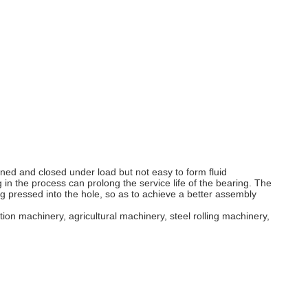
ened and closed under load but not easy to form fluid
 in the process can prolong the service life of the bearing. The
ng pressed into the hole, so as to achieve a better assembly
ion machinery, agricultural machinery, steel rolling machinery,