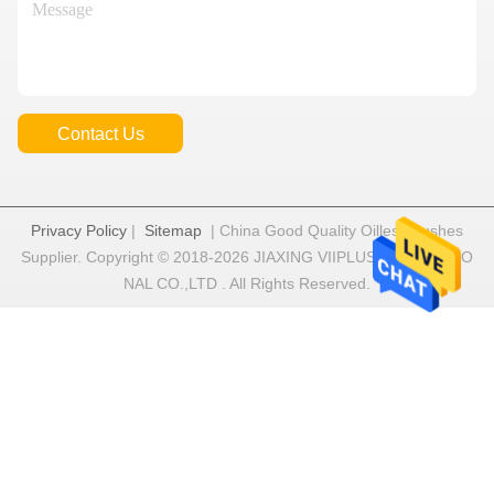
Contact Us
Privacy Policy
|
Sitemap
| China Good Quality Oilless Bushes
Supplier. Copyright © 2018-2026 JIAXING VIIPLUS INTERNATIO
NAL CO.,LTD . All Rights Reserved.