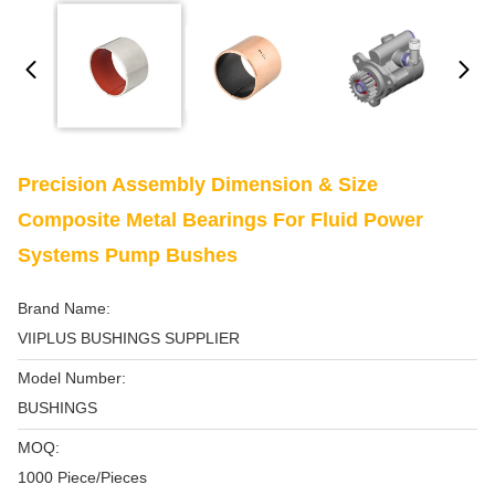
Precision Assembly Dimension & Size
Composite Metal Bearings For Fluid Power
Systems Pump Bushes
Brand Name:
VIIPLUS BUSHINGS SUPPLIER
Model Number:
BUSHINGS
MOQ:
1000 Piece/Pieces