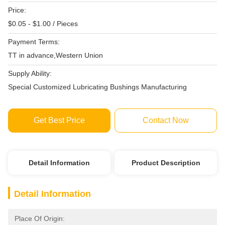
Price:
$0.05 - $1.00 / Pieces
Payment Terms:
TT in advance,Western Union
Supply Ability:
Special Customized Lubricating Bushings Manufacturing
Get Best Price
Contact Now
Detail Information
Product Description
Detail Information
Place Of Origin: