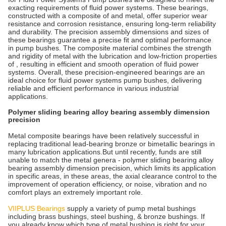
exacting requirements of fluid power systems. These bearings,
constructed with a composite of and metal, offer superior wear
resistance and corrosion resistance, ensuring long-term reliability
and durability. The precision assembly dimensions and sizes of
these bearings guarantee a precise fit and optimal performance
in pump bushes. The composite material combines the strength
and rigidity of metal with the lubrication and low-friction properties
of , resulting in efficient and smooth operation of fluid power
systems. Overall, these precision-engineered bearings are an
ideal choice for fluid power systems pump bushes, delivering
reliable and efficient performance in various industrial
applications.
Polymer sliding bearing alloy bearing assembly dimension
precision
Metal composite bearings have been relatively successful in
replacing traditional lead-bearing bronze or bimetallic bearings in
many lubrication applications.But until recently, funds are still
unable to match the metal genera - polymer sliding bearing alloy
bearing assembly dimension precision, which limits its application
in specific areas, in these areas, the axial clearance control to the
improvement of operation efficiency, or noise, vibration and no
comfort plays an extremely important role.
VIIPLUS Bearings
supply a variety of pump metal bushings
including brass bushings, steel bushing, & bronze bushings. If
you already know which type of metal bushing is right for your