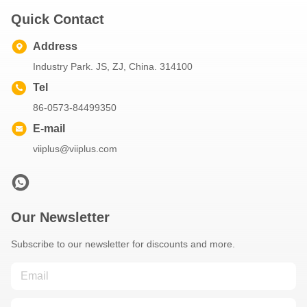
Quick Contact
Address
Industry Park. JS, ZJ, China. 314100
Tel
86-0573-84499350
E-mail
viiplus@viiplus.com
Our Newsletter
Subscribe to our newsletter for discounts and more.