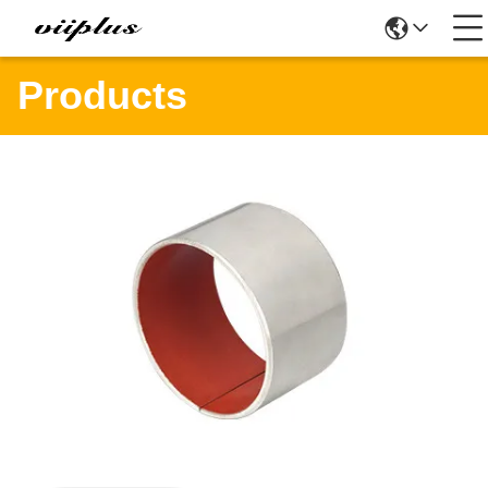
Products