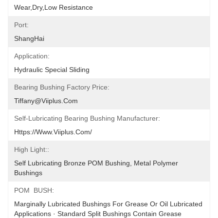
Wear,Dry,Low Resistance
Port:
ShangHai
Application:
Hydraulic Special Sliding
Bearing Bushing Factory Price:
Tiffany@viiplus.com
Self-Lubricating Bearing Bushing Manufacturer:
Https://www.viiplus.com/
High Light::
Self Lubricating Bronze POM Bushing, Metal Polymer 
Bushings
POM  BUSH:
Marginally Lubricated Bushings For Grease Or Oil Lubricated 
Applications · Standard Split Bushings Contain Grease 