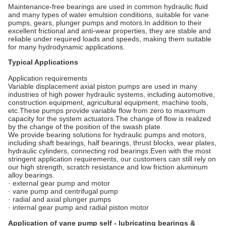
Maintenance-free bearings are used in common hydraulic fluid
and many types of water emulsion conditions, suitable for vane
pumps, gears, plunger pumps and motors.In addition to their
excellent frictional and anti-wear properties, they are stable and
reliable under required loads and speeds, making them suitable
for many hydrodynamic applications.
Typical Applications
Application requirements
Variable displacement axial piston pumps are used in many
industries of high power hydraulic systems, including automotive,
construction equipment, agricultural equipment, machine tools,
etc.These pumps provide variable flow from zero to maximum
capacity for the system actuators.The change of flow is realized
by the change of the position of the swash plate.
We provide bearing solutions for hydraulic pumps and motors,
including shaft bearings, half bearings, thrust blocks, wear plates,
hydraulic cylinders, connecting rod bearings.Even with the most
stringent application requirements, our customers can still rely on
our high strength, scratch resistance and low friction aluminum
alloy bearings.
· external gear pump and motor
· vane pump and centrifugal pump
· radial and axial plunger pumps
· internal gear pump and radial piston motor
Application of vane pump self - lubricating bearings &