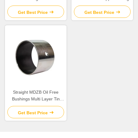
Parts with Excellent
Chemical Resistance
Get Best Price
Get Best Price
Straight MDZB Oil Free
Bushings Multi Layer Tin
Plating
Get Best Price