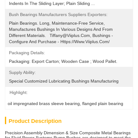
Indents In The Sliding Layer; Plain Sliding ...
Bush Bearings Manufacturers Suppliers Exporters:
Plain Bearings. Long, Maintenance-Free Service, 
Manufactures Bushings In Various Designs And From 
Different Materials.   Tiffany@viiplus.com, Bushings - 
Configure And Purchase - Https://www.viiplus.com/
Packaging Details:
Packaging: Export Carton; Wooden Case ; Wood Pallet.
Supply Ability:
Special Customized Lubricating Bushings ﻿Manufacturing
Highlight:
oil impregnated brass sleeve bearing
, 
flanged plain bearing
Product Description
Precision Assembly Dimension & Size Composite Metal Bearings
for Fluid Power Systems Pump Bushes are designed to meet the