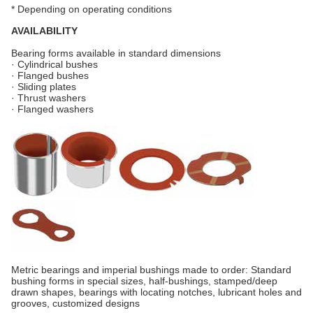
* Depending on operating conditions
AVAILABILITY
Bearing forms available in standard dimensions
· Cylindrical bushes
· Flanged bushes
· Sliding plates
· Thrust washers
· Flanged washers
Metric bearings and imperial bushings made to order: Standard
bushing forms in special sizes, half-bushings, stamped/deep
drawn shapes, bearings with locating notches, lubricant holes and
grooves, customized designs