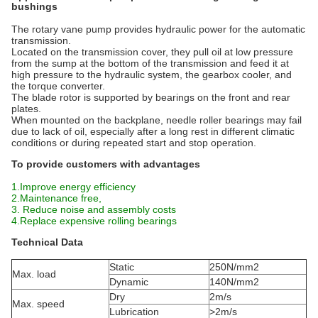
bushings
The rotary vane pump provides hydraulic power for the automatic
transmission.
Located on the transmission cover, they pull oil at low pressure
from the sump at the bottom of the transmission and feed it at
high pressure to the hydraulic system, the gearbox cooler, and
the torque converter.
The blade rotor is supported by bearings on the front and rear
plates.
When mounted on the backplane, needle roller bearings may fail
due to lack of oil, especially after a long rest in different climatic
conditions or during repeated start and stop operation.
To provide customers with advantages
1.Improve energy efficiency
2.Maintenance free,
3. Reduce noise and assembly costs
4.Replace expensive rolling bearings
Technical Data
Static
250N/mm2
Max. load
Dynamic
140N/mm2
Dry
2m/s
Max. speed
Lubrication
>2m/s