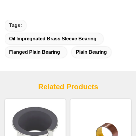
Tags:
Oil Impregnated Brass Sleeve Bearing
Flanged Plain Bearing
Plain Bearing
Related Products