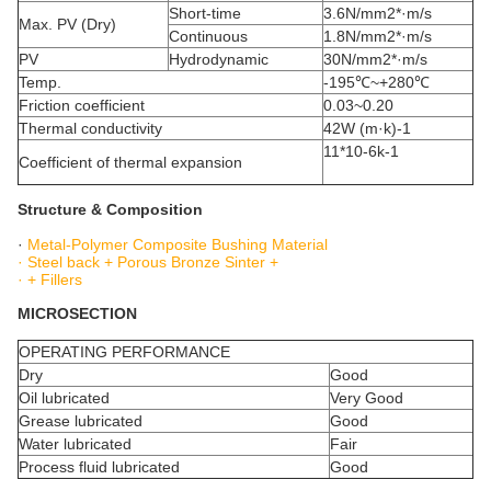
Short-time
3.6N/mm2*·m/s
Max. PV (Dry)
Continuous
1.8N/mm2*·m/s
PV
Hydrodynamic
30N/mm2*·m/s
Temp.
-195℃~+280℃
Friction coefficient
0.03~0.20
Thermal conductivity
42W (m·k)-1
11*10-6k-1
Coefficient of thermal expansion
Structure & Composition
·
Metal-Polymer Composite Bushing Material
· Steel back + Porous Bronze Sinter +
· + Fillers
MICROSECTION
OPERATING PERFORMANCE
Dry
Good
Oil lubricated
Very Good
Grease lubricated
Good
Water lubricated
Fair
Process fluid lubricated
Good