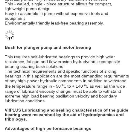
Thin - walled, single - piece structure allows for compact,
lightweight pump design
Easy to assemble in pump without expensive tools and
equipment
Environmentally friendly lead-free bearing assembly.
Bush for plunger pump and motor bearing
This requires self-lubricated bearings to provide high wear
resistance, fatigue and flow erosion hydrodynamic composite
bearing bearing bush solutions
The technical requirements and specific functions of sliding
bearings in this application are the most demanding requirements
of any high-power hydraulic components.In addition to withstand
the temperature range in - 50 ℃ to + 140 ℃ as well as the wide
range of lubricant viscosity change, must be able to withstand
extreme high load bearing oscillation velocity and boundary
lubrication conditions.
VIIPLUS Lubricating and sealing characteristics of the guide
bearing were researched by the aid of hydrodynamics and
tribologys.
Advantages of high performance bearings