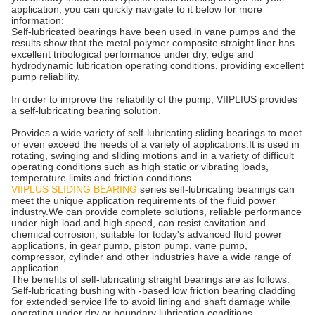
application, you can quickly navigate to it below for more
information:
Self-lubricated bearings have been used in vane pumps and the
results show that the metal polymer composite straight liner has
excellent tribological performance under dry, edge and
hydrodynamic lubrication operating conditions, providing excellent
pump reliability.
In order to improve the reliability of the pump, VIIPLIUS provides
a self-lubricating bearing solution.
Provides a wide variety of self-lubricating sliding bearings to meet
or even exceed the needs of a variety of applications.It is used in
rotating, swinging and sliding motions and in a variety of difficult
operating conditions such as high static or vibrating loads,
temperature limits and friction conditions.
VIIPLUS SLIDING BEARING
series self-lubricating bearings can
meet the unique application requirements of the fluid power
industry.We can provide complete solutions, reliable performance
under high load and high speed, can resist cavitation and
chemical corrosion, suitable for today's advanced fluid power
applications, in gear pump, piston pump, vane pump,
compressor, cylinder and other industries have a wide range of
application.
The benefits of self-lubricating straight bearings are as follows:
Self-lubricating bushing with -based low friction bearing cladding
for extended service life to avoid lining and shaft damage while
operating under dry or boundary lubrication conditions