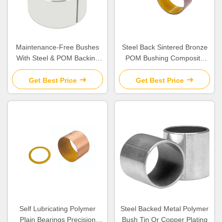
Maintenance-Free Bushes
Steel Back Sintered Bronze
With Steel & POM Backing
POM Bushing Composite
Bearing Flanged Bushes
Plain Split
Size
Get Best Price
Get Best Price
Self Lubricating Polymer
Steel Backed Metal Polymer
Plain Bearings Precision
Bush Tin Or Copper Plating