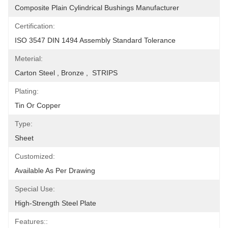
Composite Plain Cylindrical Bushings Manufacturer
Certification:
ISO 3547 DIN 1494 Assembly Standard Tolerance
Meterial:
Carton Steel , Bronze ,  STRIPS
Plating:
Tin Or Copper
Type:
Sheet
Customized:
Available As Per Drawing
Special Use:
High-Strength Steel Plate
Features::