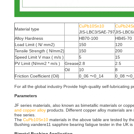
CuPb10Sn10
CuPb24S
Material type
JIS-LBC3/SAE-797
JIS-LBC6
Alloy Hardness
HB70-100
HB45-70
Load Limit ( N/ mm2)
150
120
Tensile Strength ( N/mm2)
150
200
Speed Limit V max ( m/s )
5
15
PV Limit (N/mm2 * m/s )
Grease
2.8
2.5
Oil
10
8
Friction Coefficient (Oil)
0_06 〜0_14
0_08 〜0
For all the global industry Provide high-quality self-lubricati
Parameters
JF series materials, also known as bimetallic materials or coppe
and copper alloy
products. Different copper alloy materials are 
free series.
The
CuPb10Sn10
materials in the above table are tested by th
Bushing.vandere11 sapphire bearing fatigue tester in the UK i
Bimetal Bushing Application