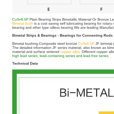
CuSn6.5P
Plain Bearing Strips Bimetallic Material Or Bronze L
Bimetal bush
is a cost saving self lubricating bearing for rota
bearing and other type oilless bearing.We are leading Manufac
Bimetal Strips & Bearings - Bearings for Connecting Rods 
Bimetal bushing,Composite steel bronze
CuSn6.5P
JF bimetal p
The detailed information JF series material, also known as bimet
material and surface sintered
copper alloy
. Different copper all
high lead series, lead-containing series and lead-free series.
Technical Data