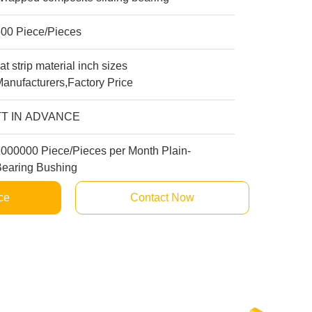
500 Piece/Pieces
lat strip material inch sizes
anufacturers,Factory Price
TT IN ADVANCE
1000000 Piece/Pieces per Month Plain-
Bearing Bushing
ce
Contact Now