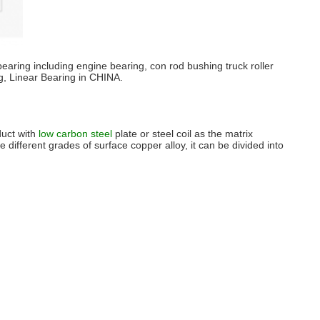
bearing including engine bearing, con rod bushing truck roller
g, Linear Bearing in CHINA.
duct with
low carbon steel
plate or steel coil as the matrix
he different grades of surface copper alloy, it can be divided into