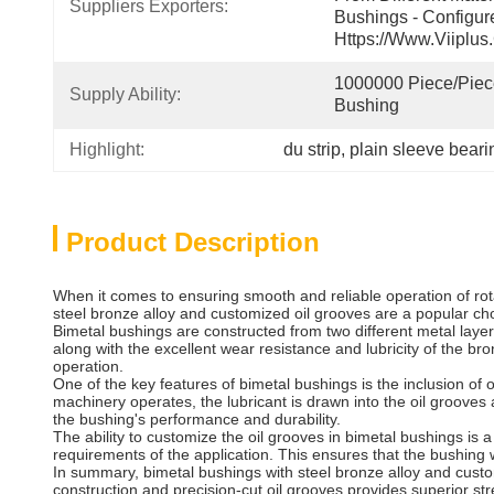
Suppliers Exporters:
Bushings - Configur
Https://www.viiplus
1000000 Piece/Piece
Supply Ability:
Bushing
Highlight:
du strip
, 
plain sleeve bearin
Product Description
When it comes to ensuring smooth and reliable operation of rot
steel bronze alloy and customized oil grooves are a popular cho
Bimetal bushings are constructed from two different metal layer
along with the excellent wear resistance and lubricity of the br
operation.
One of the key features of bimetal bushings is the inclusion of 
machinery operates, the lubricant is drawn into the oil grooves
the bushing's performance and durability.
The ability to customize the oil grooves in bimetal bushings is 
requirements of the application. This ensures that the bushing wi
In summary, bimetal bushings with steel bronze alloy and custo
construction and precision-cut oil grooves provides superior str