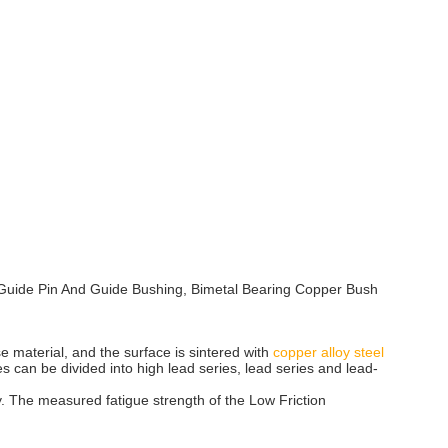
ies Guide Pin And Guide Bushing, Bimetal Bearing Copper Bush
se material, and the surface is sintered with
copper alloy steel
es can be divided into high lead series, lead series and lead-
ry. The measured fatigue strength of the Low Friction