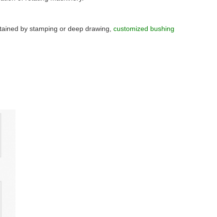
btained by stamping or deep drawing,
customized bushing