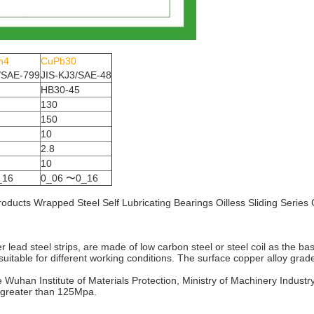
n4
CuPb30
/SAE-799
JIS-KJ3/SAE-48
HB30-45
130
150
10
2.8
10
_16
0_06 〜0_16
ng products Wrapped Steel Self Lubricating Bearings Oilless Sliding Ser
r lead steel strips, are made of low carbon steel or steel coil as the ba
suitable for different working conditions. The surface copper alloy grad
e Wuhan Institute of Materials Protection, Ministry of Machinery Indust
s greater than 125Mpa.