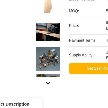
MOQ:
f
Price:
M
Payment Terms:
Supply Ability:
Get Best Pri
ct Description