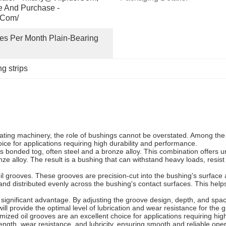
e And Purchase - 
.com/
s Per Month Plain-Bearing 
g strips
ating machinery, the role of bushings cannot be overstated. Among the 
ice for applications requiring high durability and performance.
s bonded tog, often steel and a bronze alloy. This combination offers 
onze alloy. The result is a bushing that can withstand heavy loads, resi
oil grooves. These grooves are precision-cut into the bushing's surface a
 and distributed evenly across the bushing's contact surfaces. This help
a significant advantage. By adjusting the groove design, depth, and spac
ll provide the optimal level of lubrication and wear resistance for the 
mized oil grooves are an excellent choice for applications requiring h
ength, wear resistance, and lubricity, ensuring smooth and reliable oper