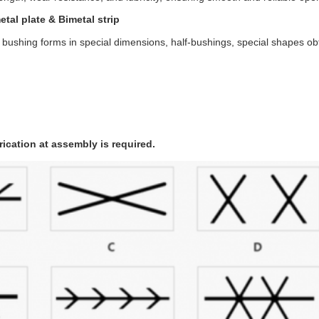
tal plate & Bimetal strip
 bushing forms in special dimensions, half-bushings, special shapes o
rication at assembly is required.