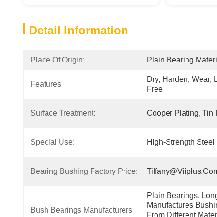
Detail Information
Place Of Origin:
Plain Bearing Materi
Dry, Harden, Wear, 
Features:
Free
Surface Treatment:
Cooper Plating, Tin 
Special Use:
High-Strength Steel 
Bearing Bushing Factory Price:
Tiffany@viiplus.co
Plain Bearings. Lon
Manufactures Bushin
Bush Bearings Manufacturers 
From Different Mater