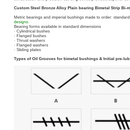
Custom Steel Bronze Alloy Plain bearing Bimetal Strip Bi-me
Metric bearings and imperial bushings made to order: standard
designs.
Bearing forms available in standard dimensions
· Cylindrical bushes
· Flanged bushes
· Thrust washers
· Flanged washers
· Sliding plates
Types of Oil Grooves for bimetal bushings & Initial pre-lub