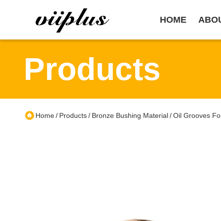
HOME
ABO
Products
Home
Products
Bronze Bushing Material
Oil Grooves Fo
/
/
/