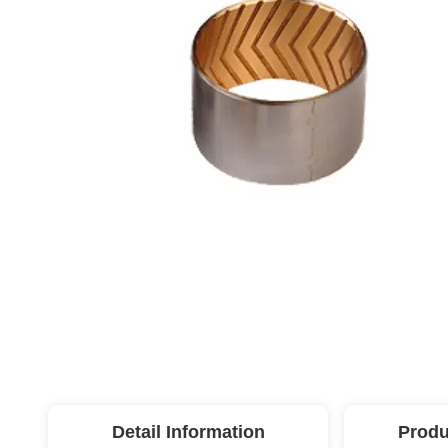
Detail Information
Produ