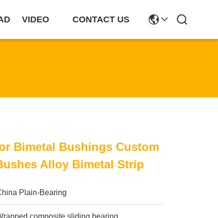
AD
VIDEO
CONTACT US
For Bimetal Bushings Custom
Bushes Alloy Bimetal Strip
China Plain-Bearing
rapped composite sliding bearing