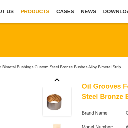
UT US
PRODUCTS
CASES
NEWS
DOWNLO
r Bimetal Bushings Custom Steel Bronze Bushes Alloy Bimetal Strip
Oil Grooves 
Steel Bronze 
Brand Name:
Model Number:
W