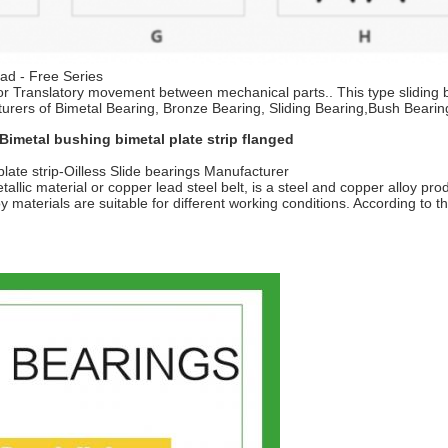
ead - Free Series
ry or Translatory movement between mechanical parts.. This type sliding 
turers of Bimetal Bearing, Bronze Bearing, Sliding Bearing,Bush Bearin
Bimetal bushing bimetal plate strip flanged
late strip-Oilless Slide bearings Manufacturer
allic material or copper lead steel belt, is a steel and copper alloy pro
oy materials are suitable for different working conditions. According to t