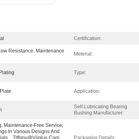
al
Certification:
Low Resistance, Maintenance 
Meterial:
Plating
Type:
Plate
Application:
Self-Lubricating Bearing 
m
Bushing Manufacturer:
g, Maintenance-Free Service, 
gs In Various Designs And 
ials.   Tiffany@viiplus.com, 
Packaging Details: