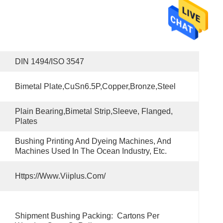
DIN 1494/ISO 3547
Bimetal Plate,CuSn6.5P,copper,bronze,steel
Plain Bearing,bimetal Strip,Sleeve, Flanged, 
Plates
Bushing Printing And Dyeing Machines, And 
Machines Used In The Ocean Industry, Etc.
Https://www.viiplus.com/
Shipment Bushing Packing:  Cartons Per 