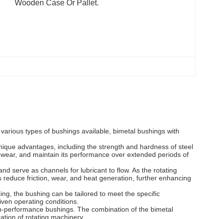
Wooden Case Or Pallet.
various types of bushings available, bimetal bushings with
unique advantages, including the strength and hardness of steel
st wear, and maintain its performance over extended periods of
nd serve as channels for lubricant to flow. As the rotating
s reduce friction, wear, and heat generation, further enhancing
ing, the bushing can be tailored to meet the specific
given operating conditions.
igh-performance bushings. The combination of the bimetal
ation of rotating machinery.