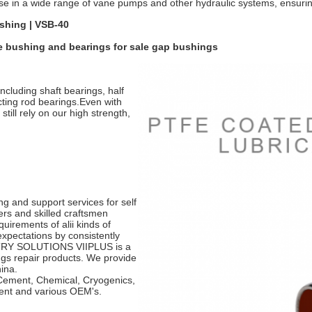
se in a wide range of vane pumps and other hydraulic systems, ensurin
shing | VSB-40
e bushing and bearings for sale gap bushings
ncluding shaft bearings, half
cting rod bearings.Even with
till rely on our high strength,
g and support services for self
ers and skilled craftsmen
uirements of alii kinds of
xpectations by consistently
USTRY SOLUTIONS VIIPLUS is a
ngs repair products. We provide
hina.
 Cement, Chemical, Cryogenics,
ment and various OEM's.