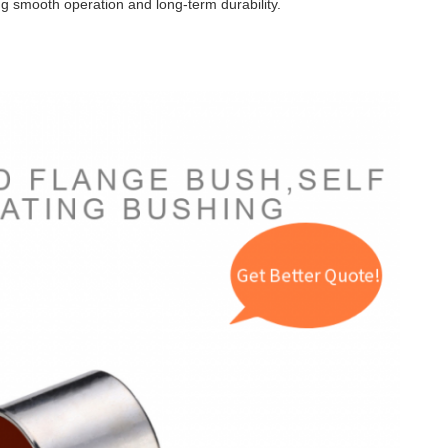
g smooth operation and long-term durability.