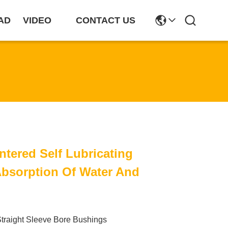
AD
VIDEO
CONTACT US
tered Self Lubricating
bsorption Of Water And
traight Sleeve Bore Bushings