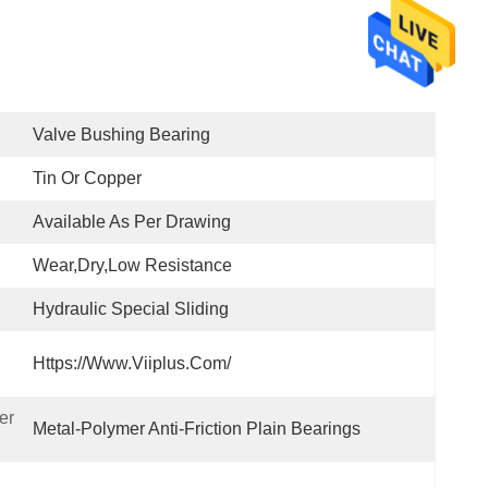
Valve Bushing Bearing
Tin Or Copper
Available As Per Drawing
Wear,Dry,Low Resistance
Hydraulic Special Sliding
Https://www.viiplus.com/
r 
Metal-Polymer Anti-Friction Plain Bearings