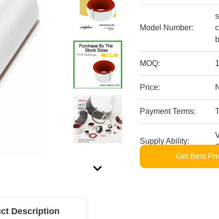
s
Model Number:
c
b
MOQ:
1
Price:
Payment Terms:
V
Supply Ability:
S
Get Best Pri
ct Description