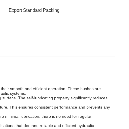
Export Standard Packing
ng their smooth and efficient operation. These bushes are
raulic systems.
surface. The self-lubricating property significantly reduces
isture. This ensures consistent performance and prevents any
e minimal lubrication, there is no need for regular
ications that demand reliable and efficient hydraulic