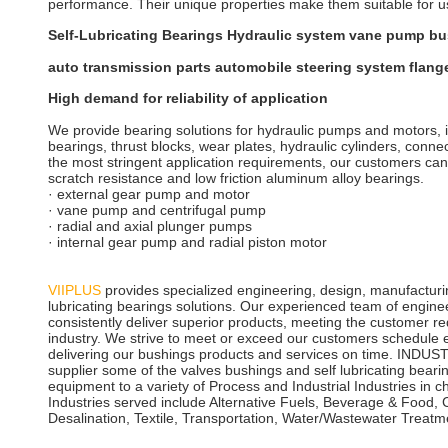
performance. Their unique properties make them suitable for u
Self-Lubricating Bearings Hydraulic system vane pump bu
auto transmission parts automobile steering system flang
High demand for reliability of application
We provide bearing solutions for hydraulic pumps and motors, i
bearings, thrust blocks, wear plates, hydraulic cylinders, conne
the most stringent application requirements, our customers can s
scratch resistance and low friction aluminum alloy bearings.
· external gear pump and motor
· vane pump and centrifugal pump
· radial and axial plunger pumps
· internal gear pump and radial piston motor
VIIPLUS
provides specialized engineering, design, manufacturin
lubricating bearings solutions. Our experienced team of engine
consistently deliver superior products, meeting the customer req
industry. We strive to meet or exceed our customers schedule e
delivering our bushings products and services on time. IND
supplier some of the valves bushings and self lubricating beari
equipment to a variety of Process and Industrial Industries in c
Industries served include Alternative Fuels, Beverage & Food,
Desalination, Textile, Transportation, Water/Wastewater Treat