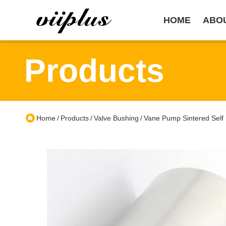
HOME
ABO
Products
Home
Products
Valve Bushing
Vane Pump Sintered Self 
/
/
/