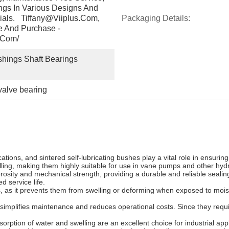
gs In Various Designs And 
ials.   Tiffany@viiplus.com, 
Packaging Details:
e And Purchase - 
.com/
shings Shaft Bearings 
valve bearing
tions, and sintered self-lubricating bushes play a vital role in ensuri
elling, making them highly suitable for use in vane pumps and other hyd
osity and mechanical strength, providing a durable and reliable sealing 
 service life.
es, as it prevents them from swelling or deforming when exposed to mo
simplifies maintenance and reduces operational costs. Since they requir
orption of water and swelling are an excellent choice for industrial appl