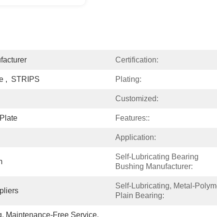
facturer
Certification:
ze ,  STRIPS
Plating:
Customized:
Plate
Features::
Application:
Self-Lubricating Bearing 
m
Bushing Manufacturer:
Self-Lubricating, Metal-Polyme
liers
Plain Bearing:
g, Maintenance-Free Service, 