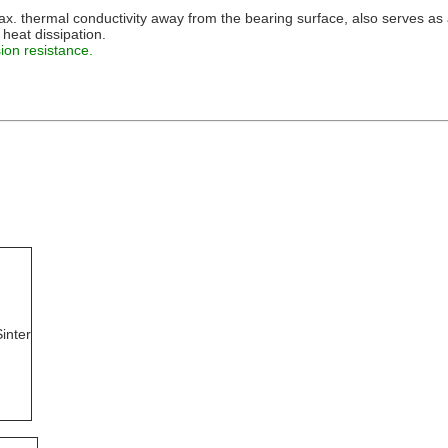
 thermal conductivity away from the bearing surface, also serves as a
 heat dissipation.
ion resistance.
inter