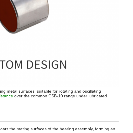
ing metal surfaces, suitable for rotating and oscillating
istance
over the common CSB-10 range under lubricated
y coats the mating surfaces of the bearing assembly, forming an