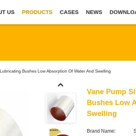
UT US
PRODUCTS
CASES
NEWS
DOWNLO
Lubricating Bushes Low Absorption Of Water And Swelling
Vane Pump Sin
Bushes Low A
Swelling
Brand Name:
S