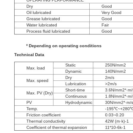
OPERATING PERFORMANCE
Dry
Good
Oil lubricated
Very Good
Grease lubricated
Good
Water lubricated
Fair
Process fluid lubricated
Good
* Depending on operating conditions
Technical Data
Static
250N/mm2
Max. load
Dynamic
140N/mm2
Dry
2m/s
Max. speed
Lubrication
>2m/s
Short-time
3.6N/mm2*·m/
Max. PV (Dry)
Continuous
1.8N/mm2*·m/
PV
Hydrodynamic
30N/mm2*·m/
Temp.
-195℃~+280
Friction coefficient
0.03~0.20
Thermal conductivity
42W (m·k)-1
Coefficient of thermal expansion
11*10-6k-1