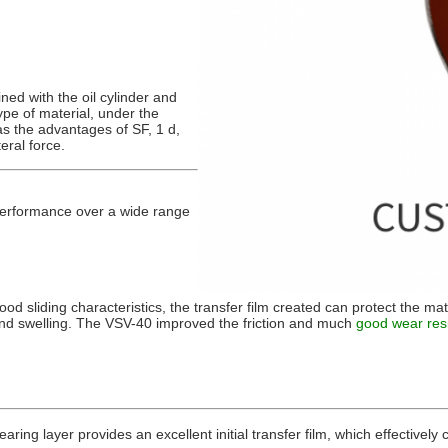
ned with the oil cylinder and
ype of material, under the
has the advantages of SF, 1 d,
teral force.
 performance over a wide range
good sliding characteristics, the transfer film created can protect the mat
and swelling. The VSV-40 improved the friction and much
good wear res
ring layer provides an excellent initial transfer film, which effectivel