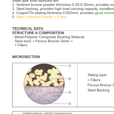
oxide type solid lubricant film.
2. Sintered bronze powder thickness 0.20-0.35mm, provides max.
3. Steel backing, provides high load carrying capacity, excellent
4. Copper/Tin plating thickness 0.002mm, provides
good corros
5.
Steel + Bronze Powder + /Fibre
TECHNICAL DATA
STRUCTURE & COMPOSITION
· Metal-Polymer Composite Bushing Material
· Steel back + Porous Bronze Sinter +
· + Fillers
MICROSECTION
Sliding layer
+ Fillers
Porous Bronze S
Steel Backing