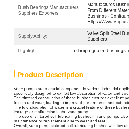
Manufactures Bushin
Bush Bearings Manufacturers 
From Different Mater
Suppliers Exporters:
Bushings - Configur
Https://www.viiplus
Valve Split Steel Bu
Supply Ability:
Suppliers
Highlight:
oil impregnated bushings
, 
Product Description
Vane pumps are a crucial component in various industrial applica
specifically designed to exhibit low absorption of water and sw
The sintered construction of these bushes ensures excellent por
friction and wear, leading to improved performance and extended
The low absorption of water is a crucial feature of these bush
leakage or malfunction in the vane pump.
The use of sintered self-lubricating bushes in vane pumps also 
maintenance or replacement due to wear and tear.
Overall, vane pump sintered self-lubricating bushes with low abs