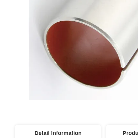
Detail Information
Produ