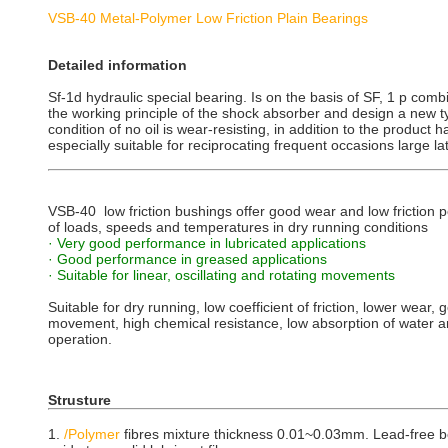
VSB-40 Metal-Polymer Low Friction Plain Bearings
Detailed information
Sf-1d hydraulic special bearing. Is on the basis of SF, 1 p combi
the working principle of the shock absorber and design a new t
condition of no oil is wear-resisting, in addition to the product 
especially suitable for reciprocating frequent occasions large la
VSB-40 low friction bushings offer good wear and low friction
of loads, speeds and temperatures in dry running conditions
· Very good performance in lubricated applications
· Good performance in greased applications
· Suitable for linear, oscillating and rotating movements
Suitable for dry running, low coefficient of friction, lower wear, 
movement, high chemical resistance, low absorption of water 
operation.
Strusture
1.
/Polymer
fibres mixture thickness 0.01~0.03mm. Lead-free bea