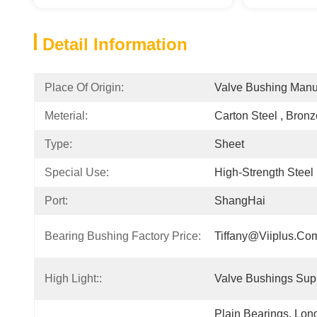
Detail Information
Place Of Origin:
Valve Bushing Manu
Meterial:
Carton Steel , Bron
Type:
Sheet
Special Use:
High-Strength Steel 
Port:
ShangHai
Bearing Bushing Factory Price:
Tiffany@viiplus.co
High Light::
Valve Bushings Supp
Plain Bearings. Lon