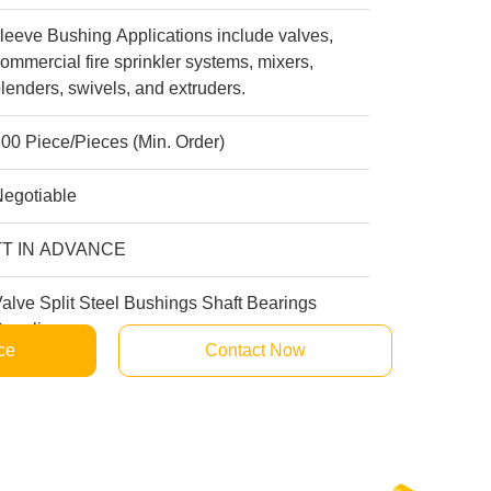
leeve Bushing Applications include valves,
ommercial fire sprinkler systems, mixers,
lenders, swivels, and extruders.
00 Piece/Pieces (Min. Order)
Negotiable
TT IN ADVANCE
alve Split Steel Bushings Shaft Bearings
uppliers
ce
Contact Now