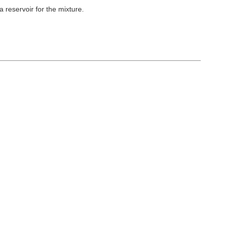
 reservoir for the
mixture.