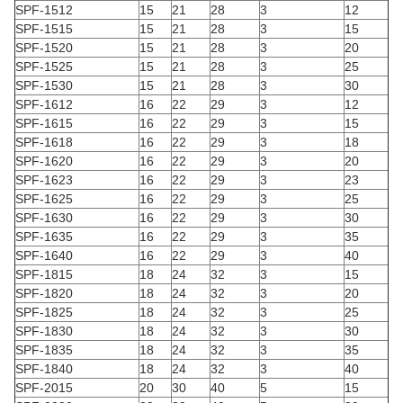
SPF-1512
15
21
28
3
12
SPF-1515
15
21
28
3
15
SPF-1520
15
21
28
3
20
SPF-1525
15
21
28
3
25
SPF-1530
15
21
28
3
30
SPF-1612
16
22
29
3
12
SPF-1615
16
22
29
3
15
SPF-1618
16
22
29
3
18
SPF-1620
16
22
29
3
20
SPF-1623
16
22
29
3
23
SPF-1625
16
22
29
3
25
SPF-1630
16
22
29
3
30
SPF-1635
16
22
29
3
35
SPF-1640
16
22
29
3
40
SPF-1815
18
24
32
3
15
SPF-1820
18
24
32
3
20
SPF-1825
18
24
32
3
25
SPF-1830
18
24
32
3
30
SPF-1835
18
24
32
3
35
SPF-1840
18
24
32
3
40
SPF-2015
20
30
40
5
15