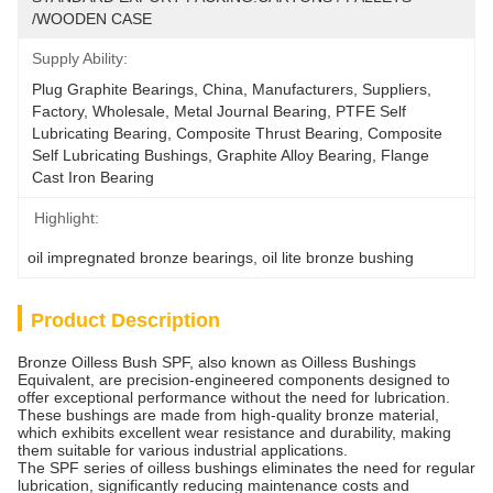
/WOODEN CASE
Supply Ability:
Plug Graphite Bearings, China, Manufacturers, Suppliers, 
Factory, Wholesale, Metal Journal Bearing, PTFE Self 
Lubricating Bearing, Composite Thrust Bearing, Composite 
Self Lubricating Bushings, Graphite Alloy Bearing, Flange 
Cast Iron Bearing
Highlight:
oil impregnated bronze bearings
, 
oil lite bronze bushing
Product Description
Bronze Oilless Bush SPF, also known as Oilless Bushings
Equivalent, are precision-engineered components designed to
offer exceptional performance without the need for lubrication.
These bushings are made from high-quality bronze material,
which exhibits excellent wear resistance and durability, making
them suitable for various industrial applications.
The SPF series of oilless bushings eliminates the need for regular
lubrication, significantly reducing maintenance costs and