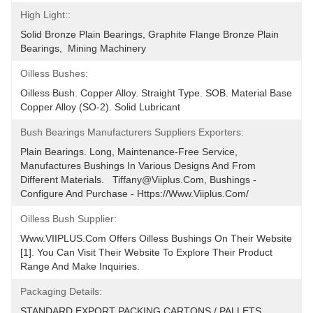
High Light::
Solid Bronze Plain Bearings, Graphite Flange Bronze Plain 
Bearings,  Mining Machinery
Oilless Bushes:
Oilless Bush. Copper Alloy. Straight Type. SOB. Material Base 
Copper Alloy (SO-2). Solid Lubricant
Bush Bearings Manufacturers Suppliers Exporters:
Plain Bearings. Long, Maintenance-Free Service, 
Manufactures Bushings In Various Designs And From 
Different Materials.   Tiffany@viiplus.com, Bushings - 
Configure And Purchase - Https://www.viiplus.com/
Oilless Bush Supplier:
Www.VIIPLUS.com Offers Oilless Bushings On Their Website 
[1]. You Can Visit Their Website To Explore Their Product 
Range And Make Inquiries.
Packaging Details:
STANDARD EXPORT PACKING.CARTONS / PALLETS 