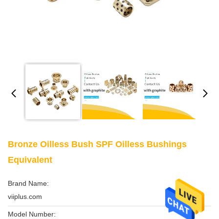
Bronze Oilless Bush SPF Oilless Bushings
Equivalent
Brand Name:
viiplus.com
Model Number: