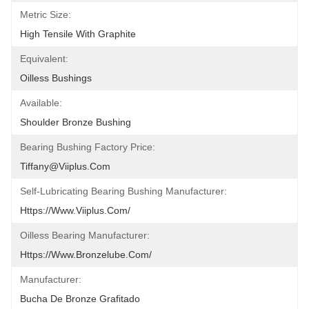
Metric Size:
High Tensile With Graphite
Equivalent:
Oilless Bushings
Available:
Shoulder Bronze Bushing
Bearing Bushing Factory Price:
Tiffany@viiplus.com
Self-Lubricating Bearing Bushing Manufacturer:
Https://www.viiplus.com/
Oilless Bearing Manufacturer:
Https://www.bronzelube.com/
Manufacturer:
Bucha De Bronze Grafitado