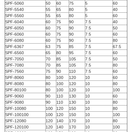
SPF-5060
50
60
75
5
60
SPF-5540
55
65
80
5
40
SPF-5560
55
65
80
5
60
SPF-6040
60
75
90
7.5
40
SPF-6050
60
75
90
7.5
50
SPF-6060
60
75
90
7.5
60
SPF-6080
60
75
90
7.5
80
SPF-6367
63
75
85
7.5
67.5
SPF-6560
65
80
95
7.5
60
SPF-7050
70
85
105
7.5
50
SPF-7080
70
85
105
7.5
80
SPF-7560
75
90
110
7.5
60
SPF-8060
80
100
120
10
60
SPF-8080
80
100
120
10
80
SPF-80100
80
100
120
10
100
SPF-9060
90
110
130
10
60
SPF-9080
90
110
130
10
80
SPF-10080
100
120
150
10
80
SPF-100100
100
120
150
10
100
SPF-12080
120
140
170
10
80
SPF-120100
120
140
170
10
100