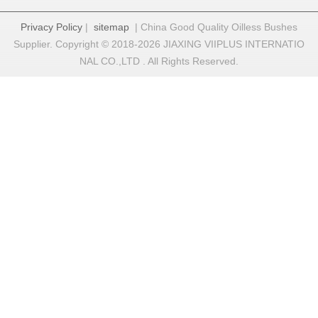
Privacy Policy
|
sitemap
| China Good Quality Oilless Bushes
Supplier. Copyright © 2018-2026 JIAXING VIIPLUS INTERNATIO
NAL CO.,LTD . All Rights Reserved.