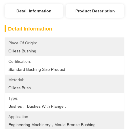
Detail Information
Product Description
Detail Information
Place Of Origin:
Oilless Bushing
Certification:
Standard Bushing Size Product
Meterial:
Oilless Bush
Type:
Bushes， Bushes With Flange，
Application:
Engineering Machinery，mould Bronze Bushing