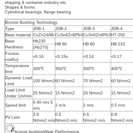
shipping & container industry etc.
Shapes & forms
Cylindrical bearings, flange bearing
Bronze Bushing Technology
Type
JDB-1
JDB-2
JDB-3
JDB-4
Base material
CuZn24Al6
CuSn6Zn6Pb3
CuSn6Zn6Pb3
HT-250
Base
Hb230
HB 90
HB 80
HB 210
Hardness
(Hb270)
Friction
<0.16
<0.15s
<0.14
<0.17
coef(u)
Temperature
300℃
350℃
300℃
400℃
limit
Dynamic Load
100 N/mm2
60 N/mm2
70 N/mm2
60 N/mm2
Limit
Load LImit
25 N/mm2
15 N/mm2
20 N/mm2
15 N/mm2
Under 1m/min
0.40 m/s 5
Speed limit
2 m/s
2 m/s
0.5 m/s
m/s
3.8
0.5
0.6
0.8
PV Limt
N/mm2·m/s
N/mm2·m/s
N/mm2·m/s
N/mm2·m/s
bronze bushingWear Performance