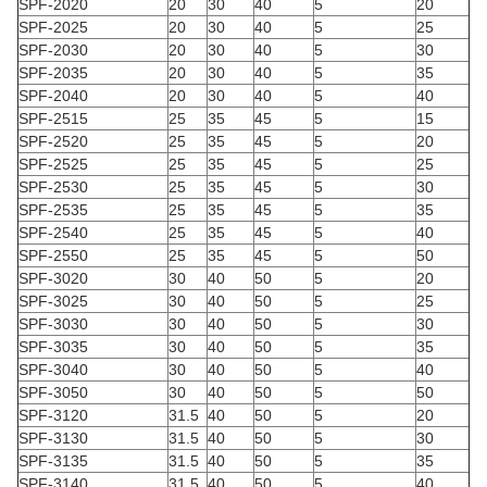
SPF-2020
20
30
40
5
20
SPF-2025
20
30
40
5
25
SPF-2030
20
30
40
5
30
SPF-2035
20
30
40
5
35
SPF-2040
20
30
40
5
40
SPF-2515
25
35
45
5
15
SPF-2520
25
35
45
5
20
SPF-2525
25
35
45
5
25
SPF-2530
25
35
45
5
30
SPF-2535
25
35
45
5
35
SPF-2540
25
35
45
5
40
SPF-2550
25
35
45
5
50
SPF-3020
30
40
50
5
20
SPF-3025
30
40
50
5
25
SPF-3030
30
40
50
5
30
SPF-3035
30
40
50
5
35
SPF-3040
30
40
50
5
40
SPF-3050
30
40
50
5
50
SPF-3120
31.5
40
50
5
20
SPF-3130
31.5
40
50
5
30
SPF-3135
31.5
40
50
5
35
SPF-3140
31.5
40
50
5
40