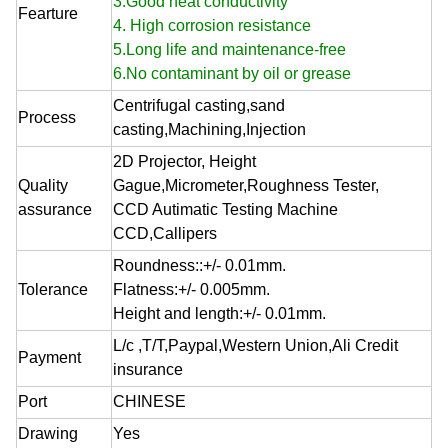
3.Good heat conductivity
Fearture
4. High corrosion resistance
5.Long life and maintenance-free
6.No contaminant by oil or grease
Centrifugal casting,sand
Process
casting,Machining,Injection
2D Projector, Height
Quality
Gague,Micrometer,Roughness Tester,
assurance
CCD Autimatic Testing Machine
CCD,Callipers
Roundness::+/- 0.01mm.
Tolerance
Flatness:+/- 0.005mm.
Height and length:+/- 0.01mm.
L/c ,T/T,Paypal,Western Union,Ali Credit
Payment
insurance
Port
CHINESE
Drawing
Yes