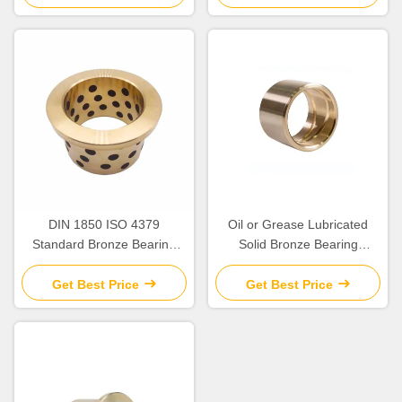
DIN 1850 ISO 4379
Oil or Grease Lubricated
Standard Bronze Bearing
Solid Bronze Bearing
Precision
>HB230 For Temperature
Applications up to 300.C
Get Best Price
Get Best Price