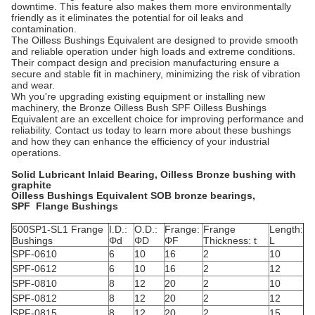
downtime. This feature also makes them more environmentally
friendly as it eliminates the potential for oil leaks and
contamination.
The Oilless Bushings Equivalent are designed to provide smooth
and reliable operation under high loads and extreme conditions.
Their compact design and precision manufacturing ensure a
secure and stable fit in machinery, minimizing the risk of vibration
and wear.
Wh you're upgrading existing equipment or installing new
machinery, the Bronze Oilless Bush SPF Oilless Bushings
Equivalent are an excellent choice for improving performance and
reliability. Contact us today to learn more about these bushings
and how they can enhance the efficiency of your industrial
operations.
Solid Lubricant Inlaid Bearing, Oilless Bronze bushing with
graphite
Oilless Bushings Equivalent SOB bronze bearings,
SPF Flange Bushings
500SP1-SL1 Frange
I.D.:
O.D.:
Frange:
Frange
Length:
Bushings
Φd
ΦD
ΦF
Thickness: t
L
SPF-0610
6
10
16
2
10
SPF-0612
6
10
16
2
12
SPF-0810
8
12
20
2
10
SPF-0812
8
12
20
2
12
SPF-0815
8
12
20
2
15