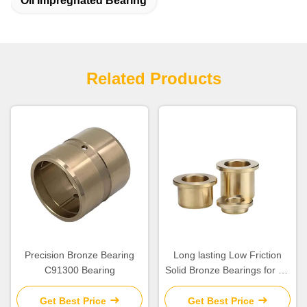
Oil Impregnated Bearing
Related Products
Precision Bronze Bearing
Long lasting Low Friction
C91300 Bearing
Solid Bronze Bearings for Oil
Or Grease Lubrication
Get Best Price
Get Best Price