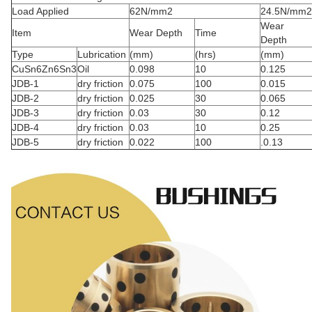
Load Applied
62N/mm2
24.5N/mm2
Wear
Item
Wear Depth
Time
Depth
Type
Lubrication
(mm)
(hrs)
(mm)
CuSn6Zn6Sn3
Oil
0.098
10
0.125
JDB-1
dry friction
0.075
100
0.015
JDB-2
dry friction
0.025
30
0.065
JDB-3
dry friction
0.03
30
0.12
JDB-4
dry friction
0.03
10
0.25
JDB-5
dry friction
0.022
100
.0.13