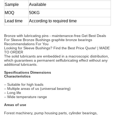
Sample
Available
MOQ
50KG
Lead time
According to required time
Bronze with lubricating pins - maintenance-free.Get Best Deals
For Sleeve Bronze Bushings graphite bronze bearings
Recommendations For You
Looking for Sleeve Bushings? Find the Best Price Quote! | MADE
TO ORDER
The solid lubricants are embedded in a macroscopic distribution,
which guarantees a permanent selflubricating effect without any
additional lubricants.
Specifications Dimensions
Characteristics
– Suitable for high loads
– Multiple areas of us (universal bearing)
– Long life
– Wide temperature range
Areas of use
Forest machinery, pump housing parts, cylinder bearings,