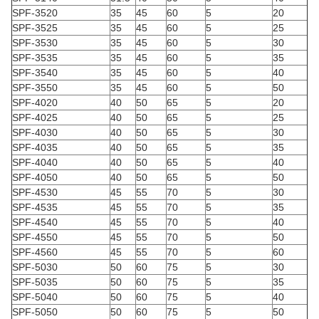
SPF-3520
35
45
60
5
20
SPF-3525
35
45
60
5
25
SPF-3530
35
45
60
5
30
SPF-3535
35
45
60
5
35
SPF-3540
35
45
60
5
40
SPF-3550
35
45
60
5
50
SPF-4020
40
50
65
5
20
SPF-4025
40
50
65
5
25
SPF-4030
40
50
65
5
30
SPF-4035
40
50
65
5
35
SPF-4040
40
50
65
5
40
SPF-4050
40
50
65
5
50
SPF-4530
45
55
70
5
30
SPF-4535
45
55
70
5
35
SPF-4540
45
55
70
5
40
SPF-4550
45
55
70
5
50
SPF-4560
45
55
70
5
60
SPF-5030
50
60
75
5
30
SPF-5035
50
60
75
5
35
SPF-5040
50
60
75
5
40
SPF-5050
50
60
75
5
50