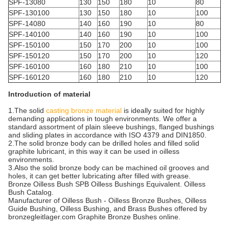
SPF-13080
130
150
180
10
80
SPF-130100
130
150
180
10
100
SPF-14080
140
160
190
10
80
SPF-140100
140
160
190
10
100
SPF-150100
150
170
200
10
100
SPF-150120
150
170
200
10
120
SPF-160100
160
180
210
10
100
SPF-160120
160
180
210
10
120
Introduction of material
1.The solid
casting bronze material
is ideally suited for highly
demanding applications in tough environments. We offer a
standard assortment of plain sleeve bushings, flanged bushings
and sliding plates in accordance with ISO 4379 and DIN1850.
2.The solid bronze body can be drilled holes and filled solid
graphite lubricant, in this way it can be used in oilless
environments.
3.Also the solid bronze body can be machined oil grooves and
holes, it can get better lubricating after filled with grease.
Bronze Oilless Bush SPB Oilless Bushings Equivalent. Oilless
Bush Catalog.
Manufacturer of Oilless Bush - Oilless Bronze Bushes, Oilless
Guide Bushing, Oilless Bushing, and Brass Bushes offered by
bronzegleitlager.com Graphite Bronze Bushes online.