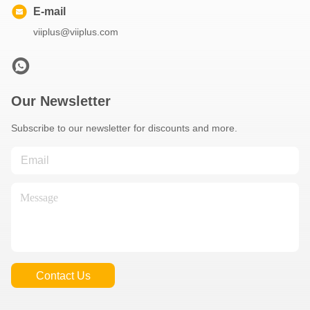
E-mail
viiplus@viiplus.com
Our Newsletter
Subscribe to our newsletter for discounts and more.
Contact Us