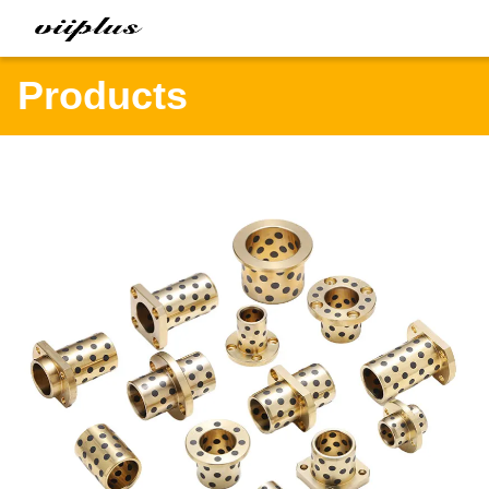
Products