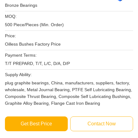
Bronze Bearings
MOQ:
500 Piece/Pieces (Min. Order)
Price:
Oilless Bushes Factory Price
Payment Terms:
T/T PREPARD, T/T, L/C, D/A, D/P
Supply Ability:
plug graphite bearings, China, manufacturers, suppliers, factory,
wholesale, Metal Journal Bearing, PTFE Self Lubricating Bearing,
Composite Thrust Bearing, Composite Self Lubricating Bushings,
Graphite Alloy Bearing, Flange Cast Iron Bearing
Get Best Price
Contact Now