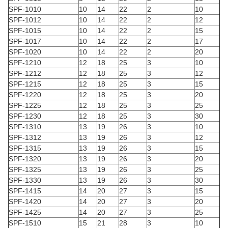
SPF-1010
10
14
22
2
10
SPF-1012
10
14
22
2
12
SPF-1015
10
14
22
2
15
SPF-1017
10
14
22
2
17
SPF-1020
10
14
22
2
20
SPF-1210
12
18
25
3
10
SPF-1212
12
18
25
3
12
SPF-1215
12
18
25
3
15
SPF-1220
12
18
25
3
20
SPF-1225
12
18
25
3
25
SPF-1230
12
18
25
3
30
SPF-1310
13
19
26
3
10
SPF-1312
13
19
26
3
12
SPF-1315
13
19
26
3
15
SPF-1320
13
19
26
3
20
SPF-1325
13
19
26
3
25
SPF-1330
13
19
26
3
30
SPF-1415
14
20
27
3
15
SPF-1420
14
20
27
3
20
SPF-1425
14
20
27
3
25
SPF-1510
15
21
28
3
10