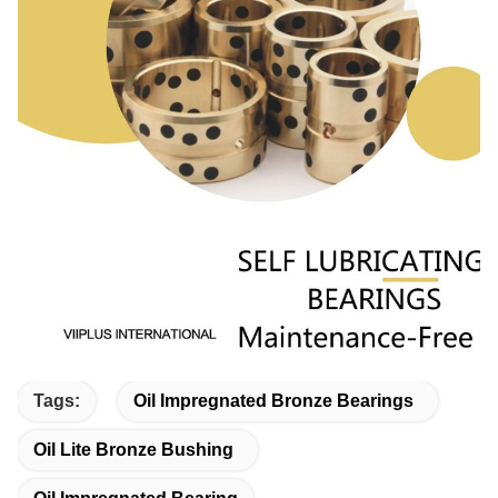
Tags:
Oil Impregnated Bronze Bearings
Oil Lite Bronze Bushing