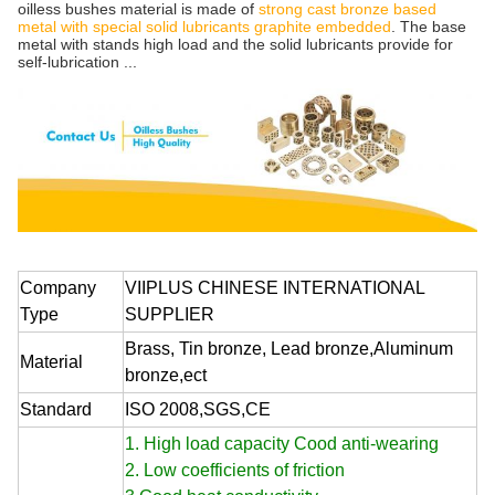
oilless bushes material is made of
strong cast bronze based
metal with special solid lubricants graphite embedded
. The base
metal with stands high load and the solid lubricants provide for
self-lubrication ...
Company
VIIPLUS CHINESE INTERNATIONAL
Type
SUPPLIER
Brass, Tin bronze, Lead bronze,Aluminum
Material
bronze,ect
Standard
ISO 2008,SGS,CE
1. High load capacity Cood anti-wearing
2. Low coefficients of friction