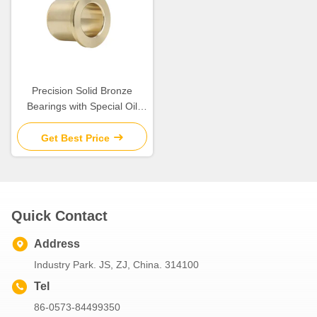
Precision Solid Bronze
Bearings with Special Oil
Groove Design for Extreme
Temperatures
Get Best Price
Quick Contact
Address
Industry Park. JS, ZJ, China. 314100
Tel
86-0573-84499350