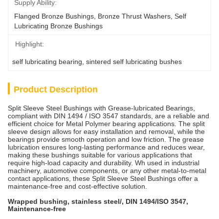
Supply Ability:
Flanged Bronze Bushings, Bronze Thrust Washers, Self 
Lubricating Bronze Bushings
Highlight:
self lubricating bearing
, 
sintered self lubricating bushes
Product Description
Split Sleeve Steel Bushings with Grease-lubricated Bearings,
compliant with DIN 1494 / ISO 3547 standards, are a reliable and
efficient choice for Metal Polymer bearing applications. The split
sleeve design allows for easy installation and removal, while the
bearings provide smooth operation and low friction. The grease
lubrication ensures long-lasting performance and reduces wear,
making these bushings suitable for various applications that
require high-load capacity and durability. Wh used in industrial
machinery, automotive components, or any other metal-to-metal
contact applications, these Split Sleeve Steel Bushings offer a
maintenance-free and cost-effective solution.
Wrapped bushing, stainless steel/, DIN 1494/ISO 3547,
Maintenance-free