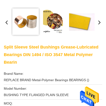
Split Sleeve Steel Bushings Grease-Lubricated
Bearings DIN 1494 / ISO 3547 Metal Polymer
Bearin
Brand Name:
REPLACE BRAND Metal-Polymer Bearings BEARINGS ()
Model Number:
BUSHING TYPE FLANGED PLAIN SLEEVE
MOQ: