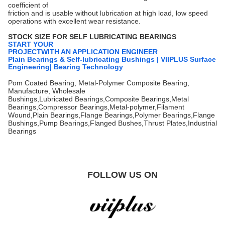
coefficient of
friction and is usable without lubrication at high load, low speed
operations with excellent wear resistance.
STOCK SIZE FOR SELF LUBRICATING BEARINGS
START YOUR
PROJECTWITH AN APPLICATION ENGINEER
Plain Bearings & Self-lubricating Bushings | VIIPLUS Surface
Engineering| Bearing Technology
Pom Coated Bearing, Metal-Polymer Composite Bearing,
Manufacture, Wholesale
Bushings,Lubricated Bearings,Composite Bearings,Metal
Bearings,Compressor Bearings,Metal-polymer,Filament
Wound,Plain Bearings,Flange Bearings,Polymer Bearings,Flange
Bushings,Pump Bearings,Flanged Bushes,Thrust Plates,Industrial
Bearings
FOLLOW US ON