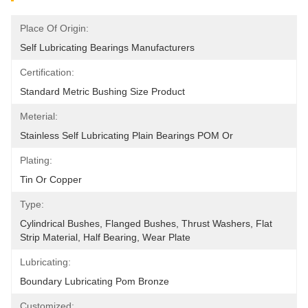
Place Of Origin:
Self Lubricating Bearings Manufacturers
Certification:
Standard Metric Bushing Size Product
Meterial:
Stainless Self Lubricating Plain Bearings POM Or
Plating:
Tin Or Copper
Type:
Cylindrical Bushes, Flanged Bushes, Thrust Washers, Flat 
Strip Material, Half Bearing, Wear Plate
Lubricating:
Boundary Lubricating Pom Bronze
Customized: