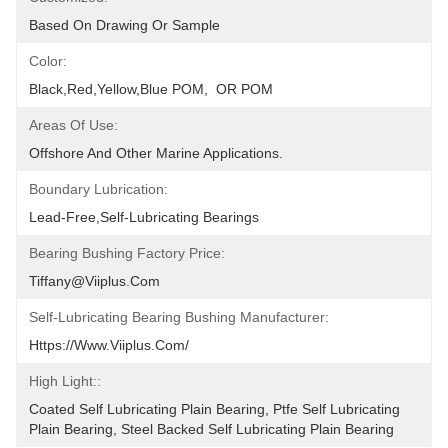
Based On Drawing Or Sample
Color:
Black,red,yellow,blue POM,  OR POM
Areas Of Use:
Offshore And Other Marine Applications.
Boundary Lubrication:
Lead-Free,self-Lubricating Bearings
Bearing Bushing Factory Price:
Tiffany@viiplus.com
Self-Lubricating Bearing Bushing Manufacturer:
Https://www.viiplus.com/
High Light::
Coated Self Lubricating Plain Bearing, Ptfe Self Lubricating 
Plain Bearing, Steel Backed Self Lubricating Plain Bearing