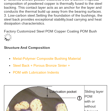
composition of powdered copper is thermally fused to the steel
backing. This contact layer acts as an anchor for the layer and
conducts the thermal build up away from the bearing surfaces.
3. Low-carbon steel.Setting the foundation of the bushings, the
steel back provides exceptional stability,load carrying and heat
dissipation characteristics.
Factory Customized Steel POM Copper Coating POM Bush
Structure And Composition
Metal-Polymer Composite Bushing Material
Steel Back + Porous Bronze Sinter +
POM with Lubrication Indents
Sliding layer
POM
with or
without