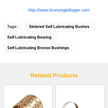
http://www.bronzegleitlager.com
Tags:
Sintered Self Lubricating Bushes
Self Lubricating Bearing
Self Lubricating Bronze Bushings
Related Products