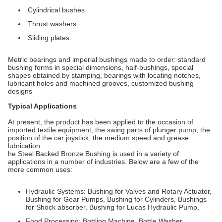
Cylindrical bushes
Thrust washers
Sliding plates
Metric bearings and imperial bushings made to order: standard
bushing forms in special dimensions, half-bushings, special
shapes obtained by stamping, bearings with locating notches,
lubricant holes and machined grooves, customized bushing
designs
Typical Applications
At present, the product has been applied to the occasion of
imported textile equipment, the swing parts of plunger pump, the
position of the car joystick, the medium speed and grease
lubrication.
he Steel Backed Bronze Bushing is used in a variety of
applications in a number of industries. Below are a few of the
more common uses:
Hydraulic Systems: Bushing for Valves and Rotary Actuator,
Bushing for Gear Pumps, Bushing for Cylinders, Bushings
for Shock absorber, Bushing for Lucas Hydraulic Pump,
Food Processing: Bottling Machine, Bottle Washer,