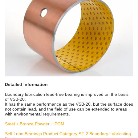
Detailed Information
Boundary lubrication lead-free bearing is improved on the basis
of VSB-20.
It has the same performance as the VSB-20, but the surface does
not contain lead, and the field of use can be extended to areas
with environmental requirements.
Steel + Bronze Powder + POM
Self Lube Bearings Product Category SF-2 Boundary Lubricating