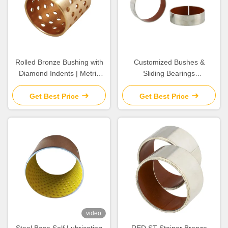
Rolled Bronze Bushing with
Customized Bushes &
Diamond Indents | Metric
Sliding Bearings
Sleeve material CuSn8 &
Components For The Most
CuSn6.5P
Extreme High Temperature
Get Best Price
Get Best Price
Pressure & Corrosive
video