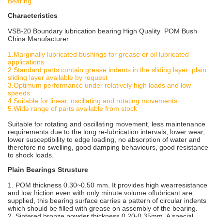
Bearing
Characteristics
VSB-20 Boundary lubrication bearing High Quality POM Bush
China Manufacturer
1.Marginally lubricated bushings for grease or oil lubricated
applications
2.Standard parts contain grease indents in the sliding layer; plain
sliding layer available by request
3.Optimum performance under relatively high loads and low
speeds
4.Suitable for linear, oscillating and rotating movements
5.Wide range of parts available from stock
Suitable for rotating and oscillating movement, less maintenance
requirements due to the long re-lubrication intervals, lower wear,
lower susceptibility to edge loading, no absorption of water and
therefore no swelling, good damping behaviours, good resistance
to shock loads.
Plain Bearings Strusture
1. POM thickness 0.30~0.50 mm. It provides high wearresistance
and low friction even with only minute volume oflubricant are
supplied, this bearing surface carries a pattern of circular indents
which should be filled with grease on assembly of the bearing.
2. Sintered bronze powder thickness 0.20-0.35mm. A special