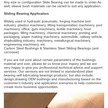
Any size or configuration Slide Bearing can be made to order.As
well, sleeve bush materials can be varied to suit any application.
Sliding Bearing Application
Widely used in hydraulic pneumatic, forging machine tool
industry, plastics machinery, lifting transportation machinery, port
machinery, office, gym machinery, textile machinery, food
packages, filling machinery, chemical machinery, printing and
packaging, paper making machinery, automobile, railway vehicle,
shipbuilding industry, machinery, metallurgical machinery,
engineering machinery, etc.
Carbon Steel Bushings & Stainless Steel Sliding Bearings (anti
corrosive)
If you are not sure about certain parameters of the bushings
material and size, please let us know your inquiry and we are
very happy to give you professional technical advice and support
services. Our services are not limited to standardized plain
bearing self-lubricating bearings products, but also include
design,drawing OEM bushings and manufacturing based on the
customer's industry and application scenarios to help customers
create more business opportunities.