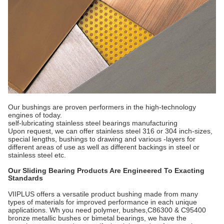
Our bushings are proven performers in the high-technology
engines of today.
self-lubricating stainless steel bearings manufacturing
Upon request, we can offer stainless steel 316 or 304 inch-sizes,
special lengths, bushings to drawing and various -layers for
different areas of use as well as different backings in steel or
stainless steel etc.
Our Sliding Bearing Products Are Engineered To Exacting
Standards
VIIPLUS offers a versatile product bushing made from many
types of materials for improved performance in each unique
applications. Wh you need polymer, bushes,C86300 & C95400
bronze metallic bushes or bimetal bearings, we have the