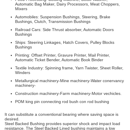
Automatic Bag Maker, Dairy Processors, Meat Choppers,
Mixers
Automobiles: Suspension Bushings, Steering, Brake
Bushings, Clutch, Transmission Bushings
Railroad Cars: Side Thrust absorber, Automatic Doors
Bushings
Ships: Steering Linkages, Hatch Covers, Pulley Blocks
Bushings
Printing: Offset Printer, Gravure Printer, Mail Printer,
Automatic Ticket Bender, Automatic Book Binder
Textile Industry: Spinning frame, Yarn Twister, Sheet Roller,
Winders
Metallurgical machinery-Mine machinery-Water conervancy
machinery-
Construction machinery-Farm machinery-Motor vechicles.
POM king pin connecting rod bush con rod bushing
It can substitute a conventional bearing where saving space is
desired.
Steel Backed Bushing provides superior shock and impact load
resistance. The Steel Backed Lined bushing maintains a low