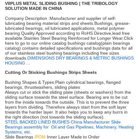
VIIPLUS METAL SLIDING BUSHING | THE TRIBOLOGY
SOLUTION MADE IN CHINA
Company Description :Manufacturer and supplier of self-
lubricating bearing material strips and sheets.Bushings, grease-
lubricated bearings, oil lubricated applications, metal polymer
bearing.Quality Approved according to RoHS Directive,lead free
available.Stainles Steel Bearing Reinforced for Longer Wear.Click
here to go to our online catalog bushings catalog(plain bearings
catalog) contains detailed specifications and bushings data for all
of our stainless steel bushing bearings including free sizes
downloads.
DIMENSIONS DRY BEARINGS & METRIC BUSHINGS
HOUSING ...
Cutting Or Sticking Bushings Strips Sheets
Bushing Shapes & Types:Plain cylindrical bearings, flanged
bearings, thrustwashers, sliding plates
Always cut or stick the sliding plate (sheets or washers) from the
sliding surface towards the steel surface. Bearing are to be cut
from the inside towards the outside. This is to prevent the three
layers from dividing. Therefore always start from the soft layer
towards the harder layer. It also helps you to keep any burrs in
the right direction (not towards the sliding surface).
STEEL BACKED LINED BUSHES China Manufacturer Slide
Bearings assembly for Oil and Gas Pipelines, Machinery, Heating
Systems, etc.
Slide Bearings
/POM
Inner Layer Made to Order