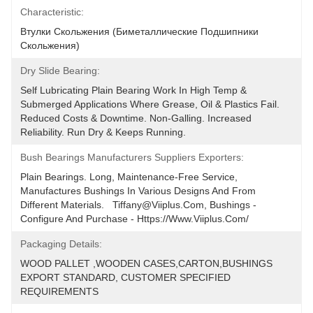
Characteristic:
Втулки Скольжения (биметаллические Подшипники 
Скольжения)
Dry Slide Bearing:
Self Lubricating Plain Bearing Work In High Temp & 
Submerged Applications Where Grease, Oil & Plastics Fail. 
Reduced Costs & Downtime. Non-Galling. Increased 
Reliability. Run Dry & Keeps Running.
Bush Bearings Manufacturers Suppliers Exporters:
Plain Bearings. Long, Maintenance-Free Service, 
Manufactures Bushings In Various Designs And From 
Different Materials.   Tiffany@viiplus.com, Bushings - 
Configure And Purchase - Https://www.viiplus.com/
Packaging Details:
WOOD PALLET ,WOODEN CASES,CARTON,BUSHINGS 
EXPORT STANDARD, CUSTOMER SPECIFIED 
REQUIREMENTS