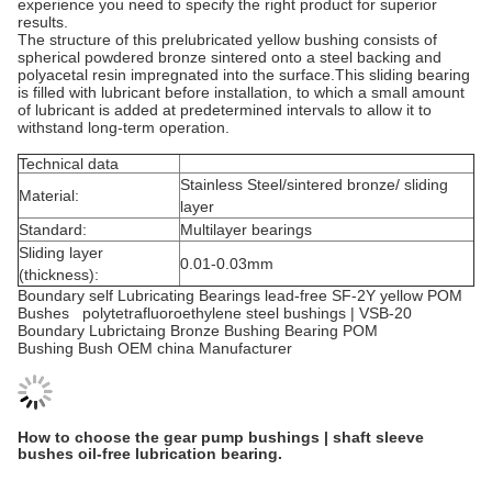
experience you need to specify the right product for superior
results.
The structure of this prelubricated yellow bushing consists of
spherical powdered bronze sintered onto a steel backing and
polyacetal resin impregnated into the surface.This sliding bearing
is filled with lubricant before installation, to which a small amount
of lubricant is added at predetermined intervals to allow it to
withstand long-term operation.
Technical data
Stainless Steel/sintered bronze/ sliding
Material:
layer
Standard:
Multilayer bearings
Sliding layer
0.01-0.03mm
(thickness):
Boundary self Lubricating Bearings lead-free SF-2Y yellow POM
Bushes polytetrafluoroethylene steel bushings | VSB-20
Boundary Lubrictaing Bronze Bushing Bearing POM
Bushing Bush OEM china Manufacturer
How to choose the gear pump bushings | shaft sleeve
bushes oil-free lubrication bearing.