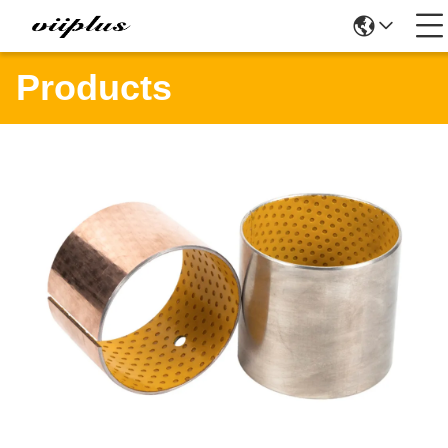
Products