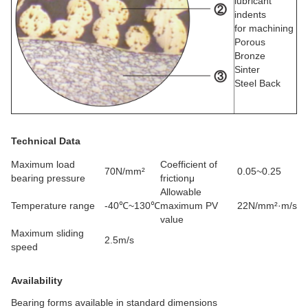
lubricant
indents
for machining
Porous
Bronze
Sinter
Steel Back
Technical Data
Maximum load
Coefficient of
70N/mm²
0.05~0.25
bearing pressure
frictionμ
Allowable
Temperature range
-40℃~130℃
maximum PV
22N/mm²·m/s
value
Maximum sliding
2.5m/s
speed
Availability
Bearing forms available in standard dimensions