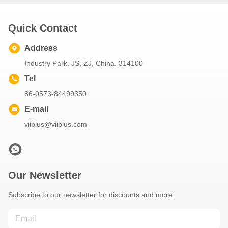
Quick Contact
Address
Industry Park. JS, ZJ, China. 314100
Tel
86-0573-84499350
E-mail
viiplus@viiplus.com
Our Newsletter
Subscribe to our newsletter for discounts and more.