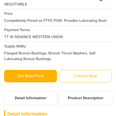
NEGOTIABLE
Price:
Competitively Priced vs PTFE POM, Provides Lubricating Bush
Payment Terms:
TT IN ADVANCE WESTERN UNION
Supply Ability:
Flanged Bronze Bushings, Bronze Thrust Washers, Self
Lubricating Bronze Bushings
Get Best Price
Contact Now
Detail Information
Product Description
Detail Information