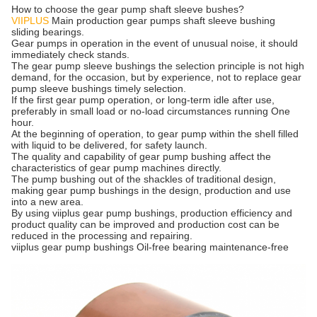
How to choose the gear pump shaft sleeve bushes?
VIIPLUS
Main production gear pumps shaft sleeve bushing
sliding bearings.
Gear pumps in operation in the event of unusual noise, it should
immediately check stands.
The gear pump sleeve bushings the selection principle is not high
demand, for the occasion, but by experience, not to replace gear
pump sleeve bushings timely selection.
If the first gear pump operation, or long-term idle after use,
preferably in small load or no-load circumstances running One
hour.
At the beginning of operation, to gear pump within the shell filled
with liquid to be delivered, for safety launch.
The quality and capability of gear pump bushing affect the
characteristics of gear pump machines directly.
The pump bushing out of the shackles of traditional design,
making gear pump bushings in the design, production and use
into a new area.
By using viiplus gear pump bushings, production efficiency and
product quality can be improved and production cost can be
reduced in the processing and repairing.
viiplus gear pump bushings Oil-free bearing maintenance-free