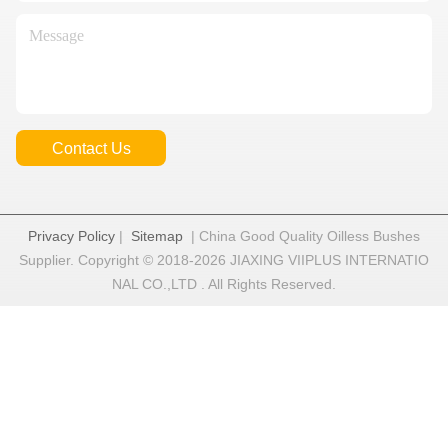
Contact Us
Privacy Policy
|
Sitemap
| China Good Quality Oilless Bushes
Supplier. Copyright © 2018-2026 JIAXING VIIPLUS INTERNATIO
NAL CO.,LTD . All Rights Reserved.