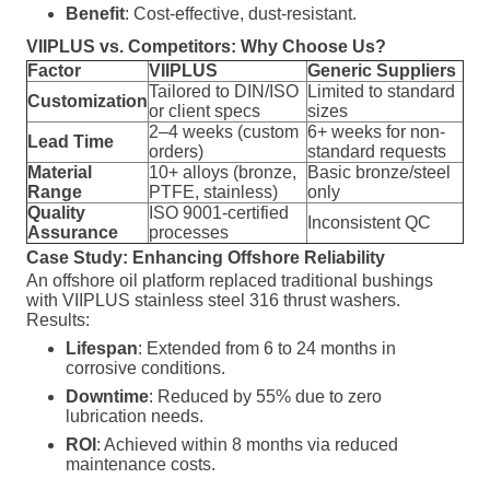
Benefit
: Cost-effective, dust-resistant.
VIIPLUS vs. Competitors: Why Choose Us?
Factor
VIIPLUS
Generic Suppliers
Tailored to DIN/ISO
Limited to standard
Customization
or client specs
sizes
2–4 weeks (custom
6+ weeks for non-
Lead Time
orders)
standard requests
Material
10+ alloys (bronze,
Basic bronze/steel
Range
PTFE, stainless)
only
Quality
ISO 9001-certified
Inconsistent QC
Assurance
processes
Case Study: Enhancing Offshore Reliability
An offshore oil platform replaced traditional bushings
with VIIPLUS stainless steel 316 thrust washers.
Results:
Lifespan
: Extended from 6 to 24 months in
corrosive conditions.
Downtime
: Reduced by 55% due to zero
lubrication needs.
ROI
: Achieved within 8 months via reduced
maintenance costs.