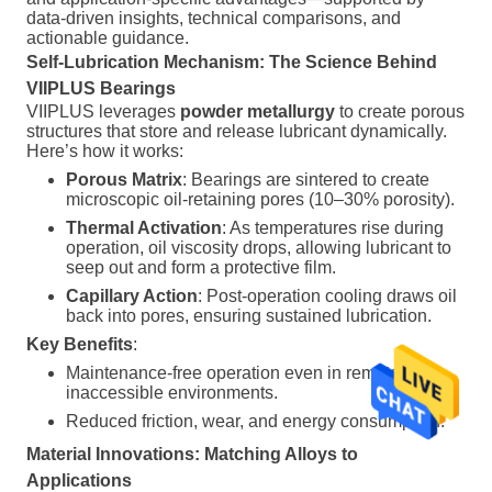
data-driven insights, technical comparisons, and
actionable guidance.
Self-Lubrication Mechanism: The Science Behind
VIIPLUS Bearings
VIIPLUS leverages
powder metallurgy
to create porous
structures that store and release lubricant dynamically.
Here’s how it works:
Porous Matrix
: Bearings are sintered to create
microscopic oil-retaining pores (10–30% porosity).
Thermal Activation
: As temperatures rise during
operation, oil viscosity drops, allowing lubricant to
seep out and form a protective film.
Capillary Action
: Post-operation cooling draws oil
back into pores, ensuring sustained lubrication.
Key Benefits
:
Maintenance-free operation even in remote or
inaccessible environments.
Reduced friction, wear, and energy consumption.
Material Innovations: Matching Alloys to
Applications