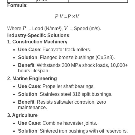
Formula
:
=
×
P
V
P
V
P
V
Where
= Load (N/mm²),
= Speed (m/s).
Industry-Specific Solutions
1. Construction Machinery
Use Case
: Excavator track rollers.
Solution
: Flanged bronze bushings (CuSn8).
Benefit
: Withstands 200 MPa shock loads, 10,000+
hours lifespan.
2. Marine Engineering
Use Case
: Propeller shaft bearings.
Solution
: Stainless steel 316 split bushings.
Benefit
: Resists saltwater corrosion, zero
maintenance.
3. Agriculture
Use Case
: Combine harvester joints.
Solution
: Sintered iron bushings with oil reservoirs.