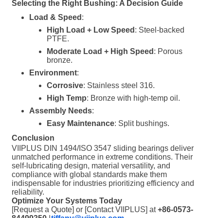
Selecting the Right Bushing: A Decision Guide
Load & Speed
:
High Load + Low Speed
: Steel-backed
PTFE.
Moderate Load + High Speed
: Porous
bronze.
Environment
:
Corrosive
: Stainless steel 316.
High Temp
: Bronze with high-temp oil.
Assembly Needs
:
Easy Maintenance
: Split bushings.
Conclusion
VIIPLUS DIN 1494/ISO 3547 sliding bearings deliver
unmatched performance in extreme conditions. Their
self-lubricating design, material versatility, and
compliance with global standards make them
indispensable for industries prioritizing efficiency and
reliability.
Optimize Your Systems Today
[Request a Quote] or [Contact VIIPLUS] at
+86-0573-