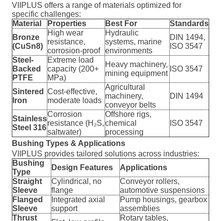
VIIPLUS offers a range of materials optimized for
specific challenges:
Material
Properties
Best For
Standards
High wear
Hydraulic
Bronze
DIN 1494,
resistance,
systems, marine
(CuSn8)
ISO 3547
corrosion-proof
environments
Steel-
Extreme load
Heavy machinery,
Backed
capacity (200+
ISO 3547
mining equipment
PTFE
MPa)
Agricultural
Sintered
Cost-effective,
machinery,
DIN 1494
Iron
moderate loads
conveyor belts
Corrosion
Offshore rigs,
Stainless
resistance (H₂S,
chemical
ISO 3547
Steel 316
saltwater)
processing
Bushing Types & Applications
VIIPLUS provides tailored solutions across industries:
Bushing
Design Features
Applications
Type
Straight
Cylindrical, no
Conveyor rollers,
Sleeve
flange
automotive suspensions
Flanged
Integrated axial
Pump housings, gearbox
Sleeve
support
assemblies
Thrust
Rotary tables,