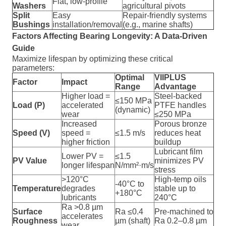
Flat, low-profile
Washers
agricultural pivots
Split
Easy
Repair-friendly systems
Bushings
installation/removal
(e.g., marine shafts)
Factors Affecting Bearing Longevity: A Data-Driven
Guide
Maximize lifespan by optimizing these critical
parameters:
Optimal
VIIPLUS
Factor
Impact
Range
Advantage
Higher load =
Steel-backed
≤150 MPa
Load (P)
accelerated
PTFE handles
(dynamic)
wear
≤250 MPa
Increased
Porous bronze
Speed (V)
speed =
≤1.5 m/s
reduces heat
higher friction
buildup
Lubricant film
Lower PV =
≤1.5
PV Value
minimizes PV
longer lifespan
N/mm²·m/s
stress
>120°C
High-temp oils
-40°C to
Temperature
degrades
stable up to
+180°C
lubricants
240°C
Ra >0.8 µm
Surface
Ra ≤0.4
Pre-machined to
accelerates
Roughness
µm (shaft)
Ra 0.2–0.8 µm
wear