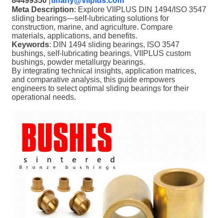
84499350
|
tiffany@viiplus.com
Meta Description
: Explore VIIPLUS DIN 1494/ISO 3547
sliding bearings—self-lubricating solutions for
construction, marine, and agriculture. Compare
materials, applications, and benefits.
Keywords
: DIN 1494 sliding bearings, ISO 3547
bushings, self-lubricating bearings, VIIPLUS custom
bushings, powder metallurgy bearings.
By integrating technical insights, application matrices,
and comparative analysis, this guide empowers
engineers to select optimal sliding bearings for their
operational needs.