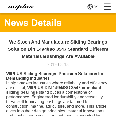
News Details
We Stock And Manufacture Sliding Bearings
Solution Din 1494/Iso 3547 Standard Different
Materials Bushings Are Available
2019-03-18
VIIPLUS Sliding Bearings: Precision Solutions for
Demanding Industries
In high-stakes industries where reliability and efficiency
are critical,
VIIPLUS DIN 1494/ISO 3547-compliant
sliding bearings
stand out as a cornerstone of
performance. Engineered for durability and versatility,
these self-lubricating bushings are tailored for
construction, marine, agriculture, and more. This article
dives into their design principles, material innovations,
and application-specific advantages—supported by