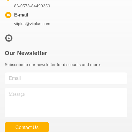
86-0573-84499350
E-mail
viiplus@viiplus.com
Our Newsletter
Subscribe to our newsletter for discounts and more.
Contact Us