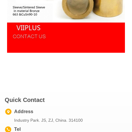
Quick Contact
Address
Industry Park. JS, ZJ, China. 314100
Tel