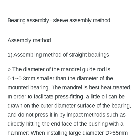
Bearing assembly - sleeve assembly method
Assembly method
1) Assembling method of straight bearings
○ The diameter of the mandrel guide rod is
0.1~0.3mm smaller than the diameter of the
mounted bearing. The mandrel is best heat-treated.
In order to facilitate press-fitting, a little oil can be
drawn on the outer diameter surface of the bearing,
and do not press it in by impact methods such as
directly hitting the end face of the bushing with a
hammer; When installing large diameter D>55mm