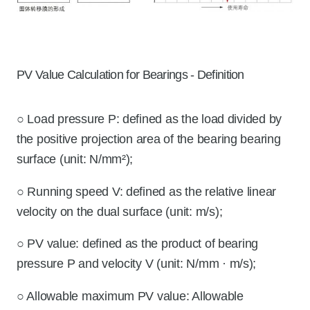
PV Value Calculation for Bearings - Definition
○ Load pressure P: defined as the load divided by
the positive projection area of the bearing bearing
surface (unit: N/mm²);
○ Running speed V: defined as the relative linear
velocity on the dual surface (unit: m/s);
○ PV value: defined as the product of bearing
pressure P and velocity V (unit: N/mm · m/s);
○ Allowable maximum PV value: Allowable