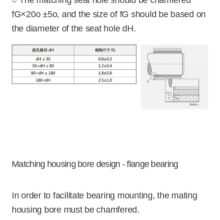
fG×20o ±5o, and the size of fG should be based on
the diameter of the seat hole dH.
Matching housing bore design - flange bearing
In order to facilitate bearing mounting, the mating
housing bore must be chamfered.