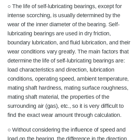
○ The life of self-lubricating bearings, except for
intense scorching, is usually determined by the
wear of the inner diameter of the bearing. Self-
lubricating bearings are used in dry friction,
boundary lubrication, and fluid lubrication, and their
wear conditions vary greatly. The main factors that
determine the life of self-lubricating bearings are:
load characteristics and direction, lubrication
conditions, operating speed, ambient temperature,
mating shaft hardness, mating surface roughness,
mating shaft material, the properties of the
surrounding air (gas), etc., so it is very difficult to
find the exact wear amount through calculation.
○ Without considering the influence of speed and
load on the bearing, the difference in the direction