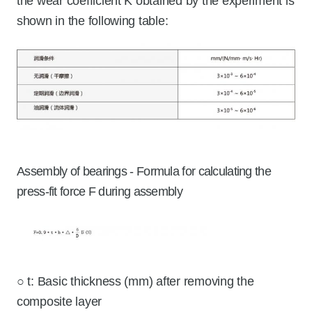
the wear coefficient K obtained by the experiment is
shown in the following table:
Assembly of bearings - Formula for calculating the
press-fit force F during assembly
○ t: Basic thickness (mm) after removing the
composite layer