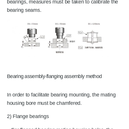
bearings, measures must be taken to calibrate the
bearing seams.
Bearing assembly-flanging assembly method
In order to facilitate bearing mounting, the mating
housing bore must be chamfered.
2) Flange bearings