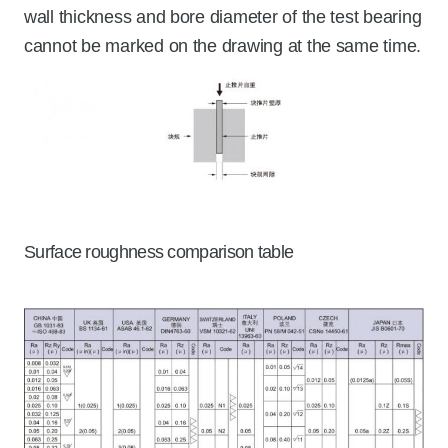
wall thickness and bore diameter of the test bearing
cannot be marked on the drawing at the same time.
Surface roughness comparison table