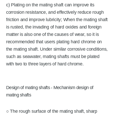
c) Plating on the mating shaft can improve its
corrosion resistance, and effectively reduce rough
friction and improve lubricity; When the mating shaft
is rusted, the invading of hard oxides and foreign
matter is also one of the causes of wear, so it is
recommended that users plating hard chrome on
the mating shaft. Under similar corrosive conditions,
such as seawater, mating shafts must be plated
with two to three layers of hard chrome.
Design of mating shafts - Mechanism design of
mating shafts
○ The rough surface of the mating shaft, sharp