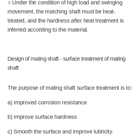
○ Under the condition of high load and swinging
movement, the matching shaft must be heat-
treated, and the hardness after heat treatment is
inferred according to the material.
Design of mating shaft - surface treatment of mating
shaft
The purpose of mating shaft surface treatment is to:
a) Improved corrosion resistance
b) Improve surface hardness
c) Smooth the surface and improve lubricity.