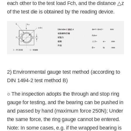
each other to the test load Fch, and the distance △z
of the test die is obtained by the reading device.
2) Environmental gauge test method (according to
DIN 1494-2 test method B)
○ The inspection adopts the through and stop ring
gauge for testing, and the bearing can be pushed in
and passed by hand (maximum force 250N); Under
the same force, the ring gauge cannot be entered.
Note: In some cases, e.g. if the wrapped bearing is