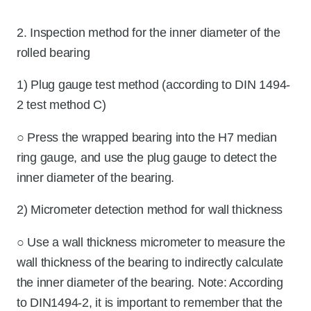
2. Inspection method for the inner diameter of the
rolled bearing
1) Plug gauge test method (according to DIN 1494-
2 test method C)
○ Press the wrapped bearing into the H7 median
ring gauge, and use the plug gauge to detect the
inner diameter of the bearing.
2) Micrometer detection method for wall thickness
○ Use a wall thickness micrometer to measure the
wall thickness of the bearing to indirectly calculate
the inner diameter of the bearing. Note: According
to DIN1494-2, it is important to remember that the