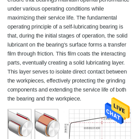
under various operating conditions while
maximizing their service life. The fundamental
operating principle of a self-lubricating bearing is
that, during the initial stages of operation, the solid
lubricant on the bearing’s surface forms a transfer
film through friction. This film coats the interacting
parts, eventually creating a solid lubricating layer.
This layer serves to isolate direct contact between
the workpieces, effectively protecting the grinding
components and extending the service life of both
the bearing and the workpiece.