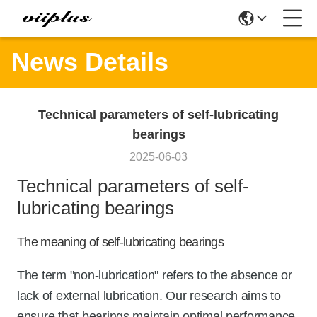
News Details
Technical parameters of self-lubricating
bearings
2025-06-03
Technical parameters of self-
lubricating bearings
The meaning of self-lubricating bearings
The term "non-lubrication" refers to the absence or
lack of external lubrication. Our research aims to
ensure that bearings maintain optimal performance