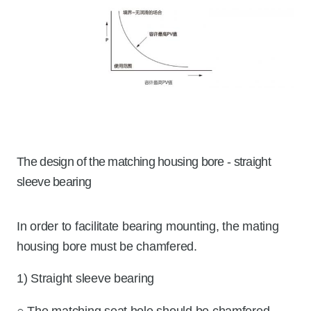
The design of the matching housing bore - straight
sleeve bearing
In order to facilitate bearing mounting, the mating
housing bore must be chamfered.
1) Straight sleeve bearing
○ The matching seat hole should be chamfered