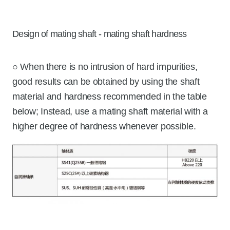
Design of mating shaft - mating shaft hardness
○ When there is no intrusion of hard impurities,
good results can be obtained by using the shaft
material and hardness recommended in the table
below; Instead, use a mating shaft material with a
higher degree of hardness whenever possible.