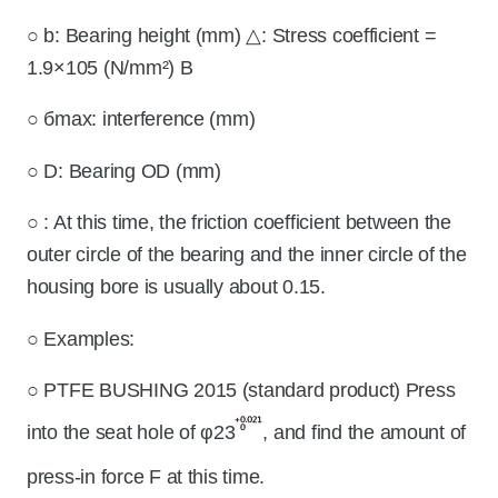
○ b: Bearing height (mm) △: Stress coefficient =
1.9×105 (N/mm²) B
○ бmax: interference (mm)
○ D: Bearing OD (mm)
○
: At this time, the friction coefficient between the
outer circle of the bearing and the inner circle of the
housing bore is usually about 0.15.
○ Examples:
○ PTFE BUSHING 2015 (standard product) Press
into the seat hole of φ23
, and find the amount of
press-in force F at this time.