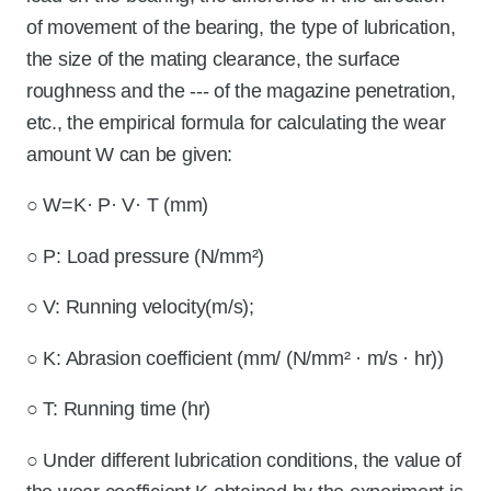
of movement of the bearing, the type of lubrication,
the size of the mating clearance, the surface
roughness and the --- of the magazine penetration,
etc., the empirical formula for calculating the wear
amount W can be given:
○ W=K· P· V· T (mm)
○ P: Load pressure (N/mm²)
○ V: Running velocity(m/s);
○ K: Abrasion coefficient (mm/ (N/mm² · m/s · hr))
○ T: Running time (hr)
○ Under different lubrication conditions, the value of