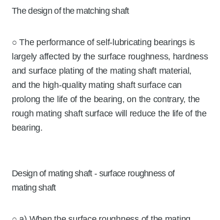
The design of the matching shaft
○ The performance of self-lubricating bearings is
largely affected by the surface roughness, hardness
and surface plating of the mating shaft material,
and the high-quality mating shaft surface can
prolong the life of the bearing, on the contrary, the
rough mating shaft surface will reduce the life of the
bearing.
Design of mating shaft - surface roughness of
mating shaft
○ a) When the surface roughness of the mating