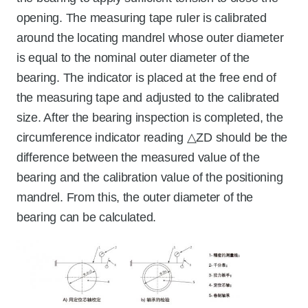
opening. The measuring tape ruler is calibrated
around the locating mandrel whose outer diameter
is equal to the nominal outer diameter of the
bearing. The indicator is placed at the free end of
the measuring tape and adjusted to the calibrated
size. After the bearing inspection is completed, the
circumference indicator reading △ZD should be the
difference between the measured value of the
bearing and the calibration value of the positioning
mandrel. From this, the outer diameter of the
bearing can be calculated.