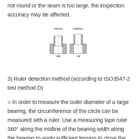
not round or the seam is too large, the inspection
accuracy may be affected.
3) Ruler detection method (according to ISO3547-2
test method D)
○ In order to measure the outer diameter of a large
bearing, the circumference of the circle can be
measured with a ruler. Use a measuring tape ruler
360° along the midline of the bearing width along
the bearing to apply sufficient tension to close the