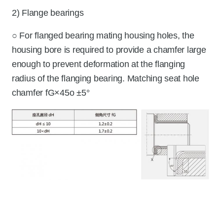
2) Flange bearings
○ For flanged bearing mating housing holes, the
housing bore is required to provide a chamfer large
enough to prevent deformation at the flanging
radius of the flanging bearing. Matching seat hole
chamfer fG×45o ±5°