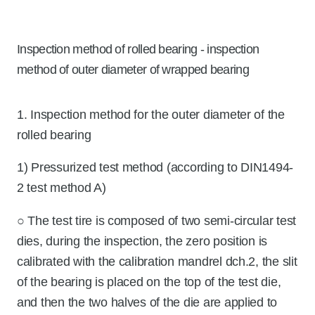
Inspection method of rolled bearing - inspection
method of outer diameter of wrapped bearing
1. Inspection method for the outer diameter of the
rolled bearing
1) Pressurized test method (according to DIN1494-
2 test method A)
○ The test tire is composed of two semi-circular test
dies, during the inspection, the zero position is
calibrated with the calibration mandrel dch.2, the slit
of the bearing is placed on the top of the test die,
and then the two halves of the die are applied to