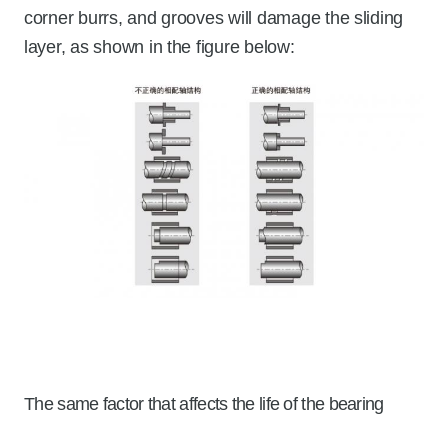
corner burrs, and grooves will damage the sliding
layer, as shown in the figure below:
The same factor that affects the life of the bearing