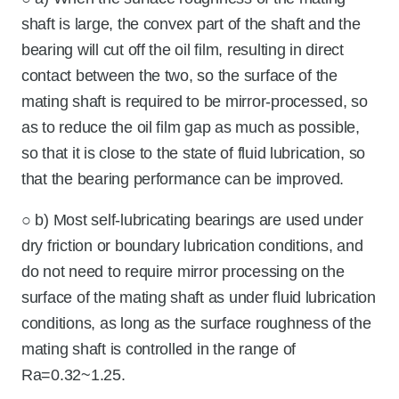
shaft is large, the convex part of the shaft and the
bearing will cut off the oil film, resulting in direct
contact between the two, so the surface of the
mating shaft is required to be mirror-processed, so
as to reduce the oil film gap as much as possible,
so that it is close to the state of fluid lubrication, so
that the bearing performance can be improved.
○ b) Most self-lubricating bearings are used under
dry friction or boundary lubrication conditions, and
do not need to require mirror processing on the
surface of the mating shaft as under fluid lubrication
conditions, as long as the surface roughness of the
mating shaft is controlled in the range of
Ra=0.32~1.25.