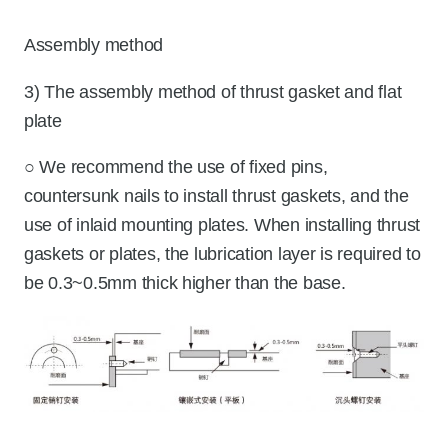
Assembly method
3) The assembly method of thrust gasket and flat
plate
○ We recommend the use of fixed pins,
countersunk nails to install thrust gaskets, and the
use of inlaid mounting plates. When installing thrust
gaskets or plates, the lubrication layer is required to
be 0.3~0.5mm thick higher than the base.