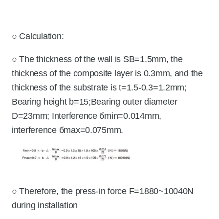
○ Calculation:
○ The thickness of the wall is SB=1.5mm, the
thickness of the composite layer is 0.3mm, and the
thickness of the substrate is t=1.5-0.3=1.2mm;
Bearing height b=15;Bearing outer diameter
D=23mm; Interference бmin=0.014mm,
interference бmax=0.075mm.
○ Therefore, the press-in force F=1880~10040N
during installation