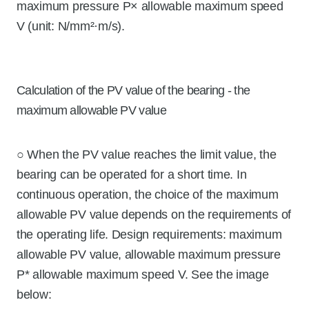
maximum pressure P× allowable maximum speed
V (unit: N/mm²·m/s).
Calculation of the PV value of the bearing - the
maximum allowable PV value
○ When the PV value reaches the limit value, the
bearing can be operated for a short time. In
continuous operation, the choice of the maximum
allowable PV value depends on the requirements of
the operating life. Design requirements: maximum
allowable PV value, allowable maximum pressure
P* allowable maximum speed V. See the image
below: