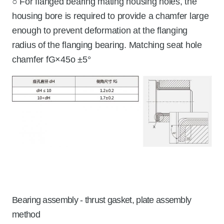
○ For flanged bearing mating housing holes, the
housing bore is required to provide a chamfer large
enough to prevent deformation at the flanging
radius of the flanging bearing. Matching seat hole
chamfer fG×45o ±5°
Bearing assembly - thrust gasket, plate assembly
method