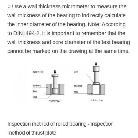
○ Use a wall thickness micrometer to measure the
wall thickness of the bearing to indirectly calculate
the inner diameter of the bearing. Note: According
to DIN1494-2, it is important to remember that the
wall thickness and bore diameter of the test bearing
cannot be marked on the drawing at the same time.
Inspection method of rolled bearing - inspection
method of thrust plate