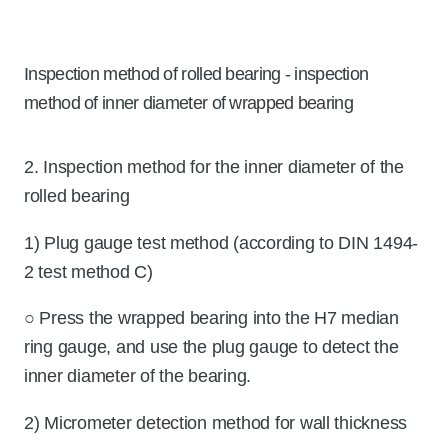
Inspection method of rolled bearing - inspection
method of inner diameter of wrapped bearing
2. Inspection method for the inner diameter of the
rolled bearing
1) Plug gauge test method (according to DIN 1494-
2 test method C)
○ Press the wrapped bearing into the H7 median
ring gauge, and use the plug gauge to detect the
inner diameter of the bearing.
2) Micrometer detection method for wall thickness