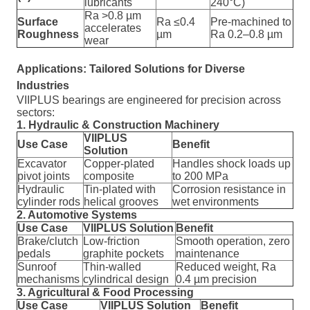
lubricants
240°C)
Ra >0.8 µm
Surface
Ra ≤0.4
Pre-machined to
accelerates
Roughness
µm
Ra 0.2–0.8 µm
wear
Applications: Tailored Solutions for Diverse
Industries
VIIPLUS bearings are engineered for precision across
sectors:
1. Hydraulic & Construction Machinery
VIIPLUS
Use Case
Benefit
Solution
Excavator
Copper-plated
Handles shock loads up
pivot joints
composite
to 200 MPa
Hydraulic
Tin-plated with
Corrosion resistance in
cylinder rods
helical grooves
wet environments
2. Automotive Systems
Use Case
VIIPLUS Solution
Benefit
Brake/clutch
Low-friction
Smooth operation, zero
pedals
graphite pockets
maintenance
Sunroof
Thin-walled
Reduced weight, Ra
mechanisms
cylindrical design
0.4 µm precision
3. Agricultural & Food Processing
Use Case
VIIPLUS Solution
Benefit