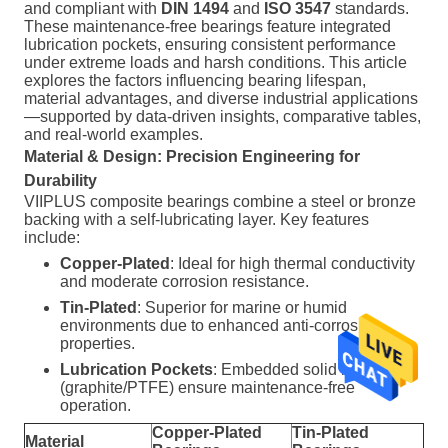
and compliant with
DIN 1494
and
ISO 3547
standards.
These maintenance-free bearings feature integrated
lubrication pockets, ensuring consistent performance
under extreme loads and harsh conditions. This article
explores the factors influencing bearing lifespan,
material advantages, and diverse industrial applications
—supported by data-driven insights, comparative tables,
and real-world examples.
Material & Design: Precision Engineering for
Durability
VIIPLUS composite bearings combine a steel or bronze
backing with a self-lubricating layer. Key features
include:
Copper-Plated
: Ideal for high thermal conductivity
and moderate corrosion resistance.
Tin-Plated
: Superior for marine or humid
environments due to enhanced anti-corrosion
properties.
Lubrication Pockets
: Embedded solid lubricants
(graphite/PTFE) ensure maintenance-free
operation.
Copper-Plated
Tin-Plated
Material