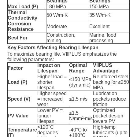
Bearings
Bearings
Max Load (P)
180 MPa
150 MPa
Thermal
50 W/m·K
35 W/m·K
Conductivity
Corrosion
Moderate
Excellent
Resistance
Construction,
Marine, food
Best For
mining
processing
Key Factors Affecting Bearing Lifespan
To maximize bearing life, VIIPLUS emphasizes the
following parameters:
Impact on
Optimal
VIIPLUS
Factor
Lifespan
Range
Advantage
Higher load =
Reinforced steel
≤150 MPa
Load (P)
shorter
backing for ≤250
(dynamic)
lifespan
MPa
Higher speed
Lubrication
Speed (V)
= increased
≤1.5 m/s
pockets reduce
wear
friction
Lower PV =
Optimized
≤1.5
PV Value
longer
pocket design
N/mm²·m/s
lifespan
lowers PV
>120°C
High-temp
Temperature
-40°C to
degrades
lubricants (up to
(T)
+180°C