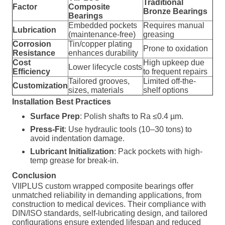
Traditional
Factor
Composite
Bronze Bearings
Bearings
Embedded pockets
Requires manual
Lubrication
(maintenance-free)
greasing
Corrosion
Tin/copper plating
Prone to oxidation
Resistance
enhances durability
Cost
High upkeep due
Lower lifecycle costs
Efficiency
to frequent repairs
Tailored grooves,
Limited off-the-
Customization
sizes, materials
shelf options
Installation Best Practices
Surface Prep
: Polish shafts to Ra ≤0.4 µm.
Press-Fit
: Use hydraulic tools (10–30 tons) to
avoid indentation damage.
Lubricant Initialization
: Pack pockets with high-
temp grease for break-in.
Conclusion
VIIPLUS custom wrapped composite bearings offer
unmatched reliability in demanding applications, from
construction to medical devices. Their compliance with
DIN/ISO standards, self-lubricating design, and tailored
configurations ensure extended lifespan and reduced