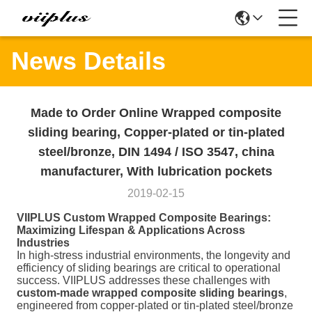
News Details
Made to Order Online Wrapped composite
sliding bearing, Copper-plated or tin-plated
steel/bronze, DIN 1494 / ISO 3547, china
manufacturer, With lubrication pockets
2019-02-15
VIIPLUS Custom Wrapped Composite Bearings:
Maximizing Lifespan & Applications Across
Industries
In high-stress industrial environments, the longevity and
efficiency of sliding bearings are critical to operational
success. VIIPLUS addresses these challenges with
custom-made wrapped composite sliding bearings
,
engineered from copper-plated or tin-plated steel/bronze