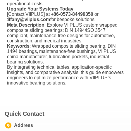
operational costs.
Upgrade Your Systems Today
[Contact VIIPLUS] at
+86-0573-84499350
or
tiffany@viiplus.com
for bespoke solutions.
Meta Description
: Explore VIIPLUS custom wrapped
composite sliding bearings: DIN 1494/ISO 3547
compliant, maintenance-free designs for automotive,
construction, and medical industries.
Keywords
: Wrapped composite sliding bearing, DIN
1494 bearings, maintenance-free bushings, VIIPLUS
china manufacturer, lubrication pockets, industrial
bearing solutions.
By integrating technical tables, application-specific
insights, and comparative analysis, this guide empowers
engineers to optimize performance with VIIPLUS’s
innovative bearing solutions.
Quick Contact
Address