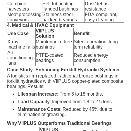
Combine
Self-lubricating
Dust/debris
harvesters
flanged bushings
resistance
Meat processing
Stainless steel-
FDA-compliant,
conveyors
backed bearings
easy cleaning
4. Medical & HVAC Equipment
VIIPLUS
Use Case
Benefit
Solution
X-ray
Maintenance-free
Silent operation, long-
machine rails
bushings
term reliability
Air
PTFE-coated
Reduced energy
conditioning
bearings
consumption
fans
Case Study: Enhancing Forklift Hydraulic Systems
A logistics firm replaced traditional bronze bushings in
forklift hydraulics with VIIPLUS copper-plated composite
bearings. Results:
Lifespan Increase
: From 6 to 18 months.
Load Capacity
: Improved from 1.8 to 2.5 tons.
Maintenance Costs
: Reduced by 45% due to
elimination of greasing.
Why VIIPLUS Outperforms Traditional Bearings
VIIPLUS