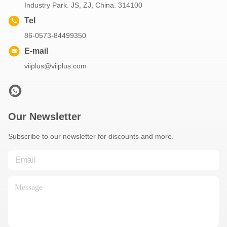
Industry Park. JS, ZJ, China. 314100
Tel
86-0573-84499350
E-mail
viiplus@viiplus.com
Our Newsletter
Subscribe to our newsletter for discounts and more.