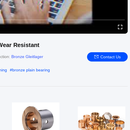
 Wear Resistant
ction:
Bronze Gleitlager
Contact Us
hing
#
bronze plain bearing