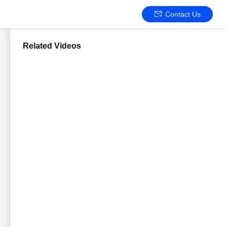
Contact Us
Related Videos