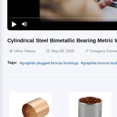
Cylindrical Steel Bimetallic Bearing Metric
Other Videos
May 09, 2020
Category Conne
Tags:
#
graphite plugged bronze bushings
#
graphite bronze bus