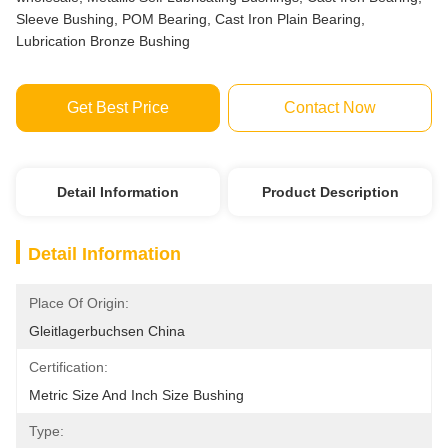
Sleeve Bushing, POM Bearing, Cast Iron Plain Bearing,
Lubrication Bronze Bushing
Get Best Price
Contact Now
Detail Information
Product Description
Detail Information
Place Of Origin:
Gleitlagerbuchsen China
Certification:
Metric Size And Inch Size Bushing
Type: