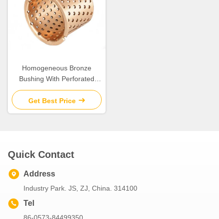
Homogeneous Bronze
Bushing With Perforated
Flange
Get Best Price
Quick Contact
Address
Industry Park. JS, ZJ, China. 314100
Tel
86-0573-84499350