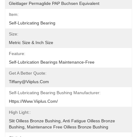
Gleitlager Permaglide PAP Buchsen Equivalent
Item:
Self-Lubricating Bearing
Size:
Metric Size & Inch Size
Feature:
Self-Lubrication Bearings Maintenance-Free
Get A Better Quote:
Tiffany@viiplus.com
Self-Lubricating Bearing Bushing Manufacturer:
Https://www.viiplus.com/
High Light::
Slit Oilless Bronze Bushing, Anti Fatigue Oilless Bronze 
Bushing, Maintenance Free Oilless Bronze Bushing