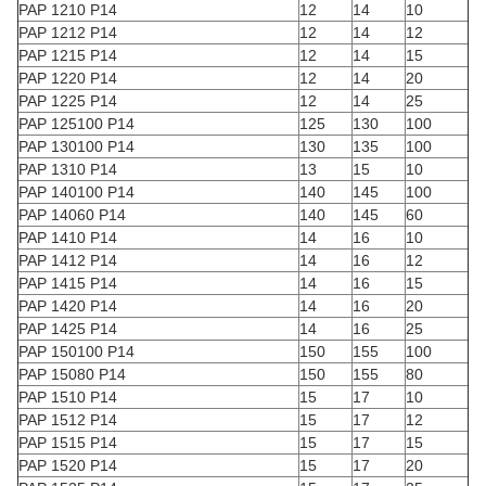
PAP 1210 P14
12
14
10
PAP 1212 P14
12
14
12
PAP 1215 P14
12
14
15
PAP 1220 P14
12
14
20
PAP 1225 P14
12
14
25
PAP 125100 P14
125
130
100
PAP 130100 P14
130
135
100
PAP 1310 P14
13
15
10
PAP 140100 P14
140
145
100
PAP 14060 P14
140
145
60
PAP 1410 P14
14
16
10
PAP 1412 P14
14
16
12
PAP 1415 P14
14
16
15
PAP 1420 P14
14
16
20
PAP 1425 P14
14
16
25
PAP 150100 P14
150
155
100
PAP 15080 P14
150
155
80
PAP 1510 P14
15
17
10
PAP 1512 P14
15
17
12
PAP 1515 P14
15
17
15
PAP 1520 P14
15
17
20