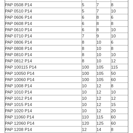
PAP 0508 P14
5
7
8
PAP 0510 P14
5
7
10
PAP 0606 P14
6
8
6
PAP 0608 P14
6
8
8
PAP 0610 P14
6
8
10
PAP 0710 P14
7
9
10
PAP 0806 P14
8
10
6
PAP 0808 P14
8
10
8
PAP 0810 P14
8
10
10
PAP 0812 P14
8
10
12
PAP 100115 P14
100
105
115
PAP 10050 P14
100
105
50
PAP 10060 P14
100
105
60
PAP 1008 P14
10
12
8
PAP 1010 P14
10
12
10
PAP 1012 P14
10
12
12
PAP 1015 P14
10
12
15
PAP 1020 P14
10
12
20
PAP 11060 P14
110
115
60
PAP 12060 P14
120
125
60
PAP 1208 P14
12
14
8