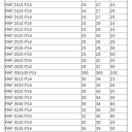
PAP 2415 P14
24
27
15
PAP 2420 P14
24
27
20
PAP 2425 P14
24
27
25
PAP 2510 P14
25
28
10
PAP 2515 P14
25
28
15
PAP 2520 P14
25
28
20
PAP 2525 P14
25
28
25
PAP 2530 P14
25
28
30
PAP 2550 P14
25
28
50
PAP 2820 P14
28
32
20
PAP 2830 P14
28
32
30
PAP 300100 P14
300
305
100
PAP 3015 P14
30
34
15
PAP 3020 P14
30
34
20
PAP 3025 P14
30
34
25
PAP 3030 P14
30
34
30
PAP 3040 P14
30
34
40
PAP 3230 P14
32
36
30
PAP 3240 P14
32
36
40
PAP 3520 P14
35
39
20
PAP 3530 P14
35
39
30