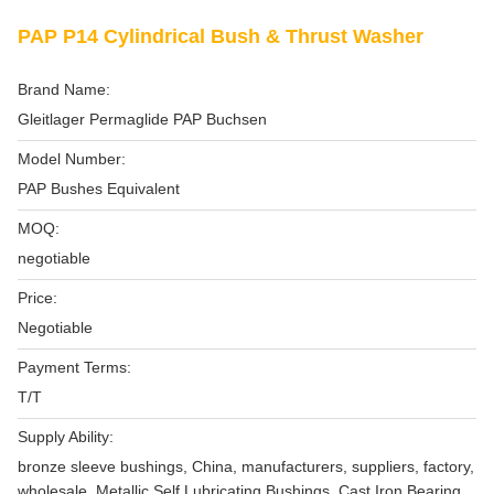
PAP P14 Cylindrical Bush & Thrust Washer
Brand Name:
Gleitlager Permaglide PAP Buchsen
Model Number:
PAP Bushes Equivalent
MOQ:
negotiable
Price:
Negotiable
Payment Terms:
T/T
Supply Ability:
bronze sleeve bushings, China, manufacturers, suppliers, factory,
wholesale, Metallic Self Lubricating Bushings, Cast Iron Bearing,