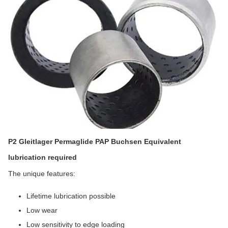
P2 Gleitlager Permaglide PAP Buchsen Equivalent
lubrication required
The unique features:
Lifetime lubrication possible
Low wear
Low sensitivity to edge loading