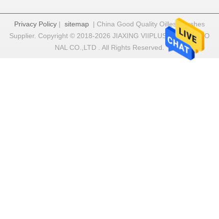
Privacy Policy
|
sitemap
| China Good Quality Oilless Bushes
Supplier. Copyright © 2018-2026 JIAXING VIIPLUS INTERNATIO
NAL CO.,LTD . All Rights Reserved.