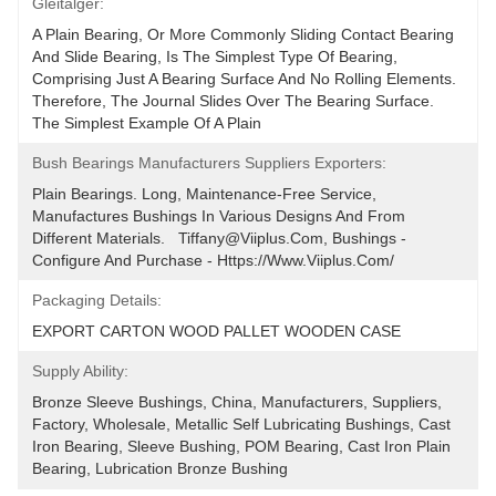
Gleitalger:
A Plain Bearing, Or More Commonly Sliding Contact Bearing 
And Slide Bearing, Is The Simplest Type Of Bearing, 
Comprising Just A Bearing Surface And No Rolling Elements. 
Therefore, The Journal Slides Over The Bearing Surface. 
The Simplest Example Of A Plain
Bush Bearings Manufacturers Suppliers Exporters:
Plain Bearings. Long, Maintenance-Free Service, 
Manufactures Bushings In Various Designs And From 
Different Materials.   Tiffany@viiplus.com, Bushings - 
Configure And Purchase - Https://www.viiplus.com/
Packaging Details:
EXPORT CARTON WOOD PALLET WOODEN CASE
Supply Ability:
Bronze Sleeve Bushings, China, Manufacturers, Suppliers, 
Factory, Wholesale, Metallic Self Lubricating Bushings, Cast 
Iron Bearing, Sleeve Bushing, POM Bearing, Cast Iron Plain 
Bearing, Lubrication Bronze Bushing