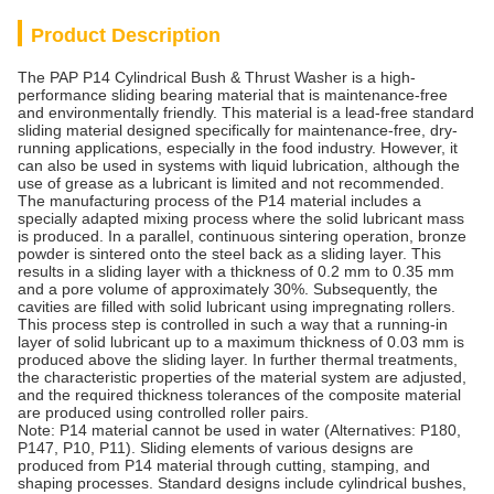
Product Description
The PAP P14 Cylindrical Bush & Thrust Washer is a high-
performance sliding bearing material that is maintenance-free
and environmentally friendly. This material is a lead-free standard
sliding material designed specifically for maintenance-free, dry-
running applications, especially in the food industry. However, it
can also be used in systems with liquid lubrication, although the
use of grease as a lubricant is limited and not recommended.
The manufacturing process of the P14 material includes a
specially adapted mixing process where the solid lubricant mass
is produced. In a parallel, continuous sintering operation, bronze
powder is sintered onto the steel back as a sliding layer. This
results in a sliding layer with a thickness of 0.2 mm to 0.35 mm
and a pore volume of approximately 30%. Subsequently, the
cavities are filled with solid lubricant using impregnating rollers.
This process step is controlled in such a way that a running-in
layer of solid lubricant up to a maximum thickness of 0.03 mm is
produced above the sliding layer. In further thermal treatments,
the characteristic properties of the material system are adjusted,
and the required thickness tolerances of the composite material
are produced using controlled roller pairs.
Note: P14 material cannot be used in water (Alternatives: P180,
P147, P10, P11). Sliding elements of various designs are
produced from P14 material through cutting, stamping, and
shaping processes. Standard designs include cylindrical bushes,