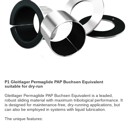
P1 Gleitlager Permaglide PAP Buchsen Equivalent
suitable for dry-run
Gleitlager Permaglide PAP Buchsen Equivalent is a leaded,
robust sliding material with maximum tribological performance. It
is designed for maintenance-free, dry-running applications, but
can also be employed in systems with liquid lubrication.
The unique features: