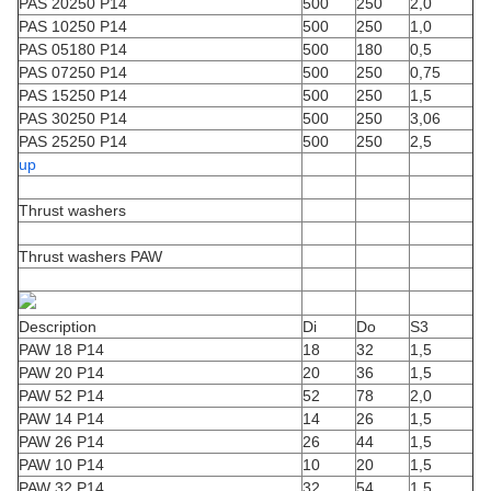
PAS 20250 P14
500
250
2,0
PAS 10250 P14
500
250
1,0
PAS 05180 P14
500
180
0,5
PAS 07250 P14
500
250
0,75
PAS 15250 P14
500
250
1,5
PAS 30250 P14
500
250
3,06
PAS 25250 P14
500
250
2,5
up
Thrust washers
Thrust washers PAW
Description
Di
Do
S3
PAW 18 P14
18
32
1,5
PAW 20 P14
20
36
1,5
PAW 52 P14
52
78
2,0
PAW 14 P14
14
26
1,5
PAW 26 P14
26
44
1,5
PAW 10 P14
10
20
1,5
PAW 32 P14
32
54
1,5