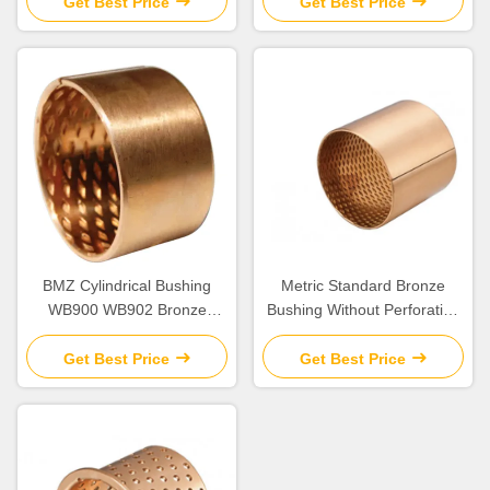
Get Best Price
Get Best Price
BMZ Cylindrical Bushing
Metric Standard Bronze
WB900 WB902 Bronze
Bushing Without Perforation
Bearing
DIN1494
Get Best Price
Get Best Price