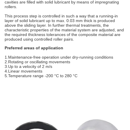
cavities are filled with solid lubricant by means of impregnating
rollers.
This process step is controlled in such a way that a running-in
layer of solid lubricant up to max. 0.03 mm thick is produced
above the sliding layer. In further thermal treatments, the
characteristic properties of the material system are adjusted, and
the required thickness tolerances of the composite material are
produced using controlled roller pairs.
Preferred areas of application
1.Maintenance-free operation under dry-running conditions
2.Rotating or oscillating movements
3.Up to a velocity of 2 m/s
4.Linear movements
5.Temperature range -200 °C to 280 °C