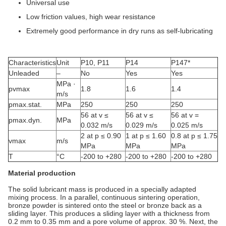
Universal use
Low friction values, high wear resistance
Extremely good performance in dry runs as self-lubricating
Characteristics
Unit
P10, P11
P14
P147*
Unleaded
–
No
Yes
Yes
MPa ·
pvmax
1.8
1.6
1.4
m/s
pmax.stat.
MPa
250
250
250
56 at v ≤
56 at v ≤
56 at v =
pmax.dyn.
MPa
0.032 m/s
0.029 m/s
0.025 m/s
2 at p ≤ 0.90
1 at p ≤ 1.60
0.8 at p ≤ 1.75
vmax
m/s
MPa
MPa
MPa
T
°C
-200 to +280
-200 to +280
-200 to +280
Material production
The solid lubricant mass is produced in a specially adapted
mixing process. In a parallel, continuous sintering operation,
bronze powder is sintered onto the steel or bronze back as a
sliding layer. This produces a sliding layer with a thickness from
0.2 mm to 0.35 mm and a pore volume of approx. 30 %. Next, the