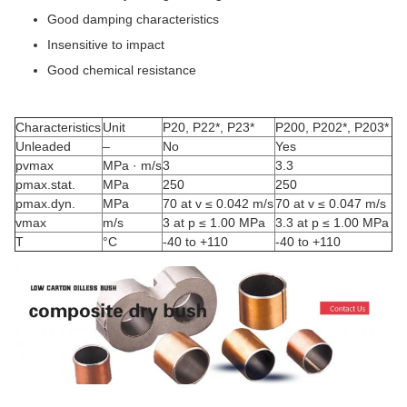
Good damping characteristics
Insensitive to impact
Good chemical resistance
Characteristics
Unit
P20, P22*, P23*
P200, P202*, P203*
Unleaded
–
No
Yes
pvmax
MPa · m/s
3
3.3
pmax.stat.
MPa
250
250
pmax.dyn.
MPa
70 at v ≤ 0.042 m/s
70 at v ≤ 0.047 m/s
vmax
m/s
3 at p ≤ 1.00 MPa
3.3 at p ≤ 1.00 MPa
T
°C
-40 to +110
-40 to +110