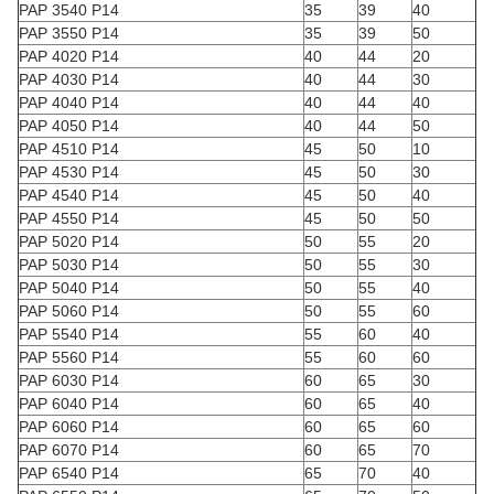
PAP 3540 P14
35
39
40
PAP 3550 P14
35
39
50
PAP 4020 P14
40
44
20
PAP 4030 P14
40
44
30
PAP 4040 P14
40
44
40
PAP 4050 P14
40
44
50
PAP 4510 P14
45
50
10
PAP 4530 P14
45
50
30
PAP 4540 P14
45
50
40
PAP 4550 P14
45
50
50
PAP 5020 P14
50
55
20
PAP 5030 P14
50
55
30
PAP 5040 P14
50
55
40
PAP 5060 P14
50
55
60
PAP 5540 P14
55
60
40
PAP 5560 P14
55
60
60
PAP 6030 P14
60
65
30
PAP 6040 P14
60
65
40
PAP 6060 P14
60
65
60
PAP 6070 P14
60
65
70
PAP 6540 P14
65
70
40