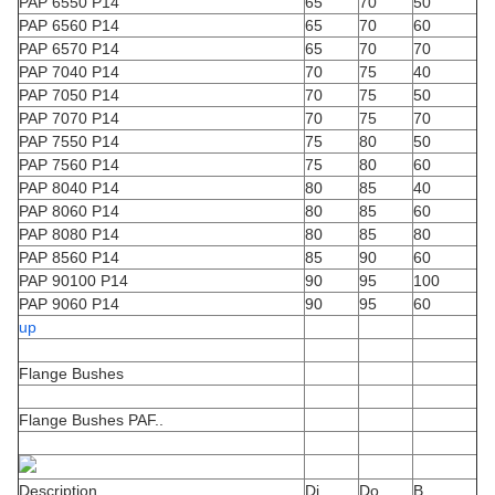
PAP 6550 P14
65
70
50
PAP 6560 P14
65
70
60
PAP 6570 P14
65
70
70
PAP 7040 P14
70
75
40
PAP 7050 P14
70
75
50
PAP 7070 P14
70
75
70
PAP 7550 P14
75
80
50
PAP 7560 P14
75
80
60
PAP 8040 P14
80
85
40
PAP 8060 P14
80
85
60
PAP 8080 P14
80
85
80
PAP 8560 P14
85
90
60
PAP 90100 P14
90
95
100
PAP 9060 P14
90
95
60
up
Flange Bushes
Flange Bushes PAF..
Description
Di
Do
B