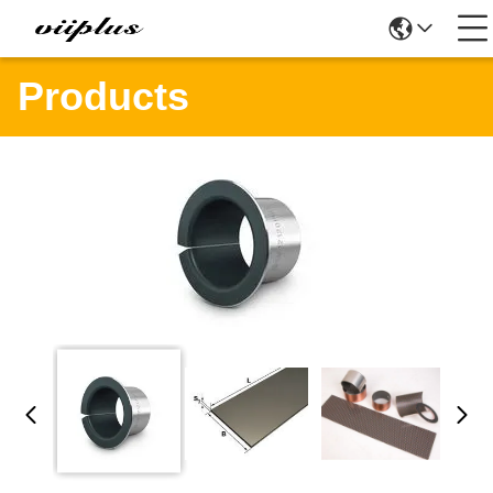
Products