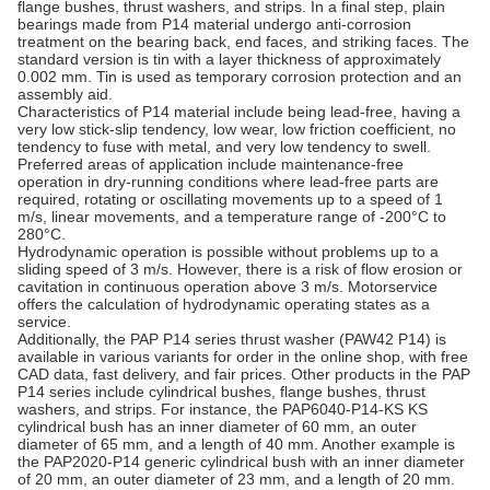
flange bushes, thrust washers, and strips. In a final step, plain
bearings made from P14 material undergo anti-corrosion
treatment on the bearing back, end faces, and striking faces. The
standard version is tin with a layer thickness of approximately
0.002 mm. Tin is used as temporary corrosion protection and an
assembly aid.
Characteristics of P14 material include being lead-free, having a
very low stick-slip tendency, low wear, low friction coefficient, no
tendency to fuse with metal, and very low tendency to swell.
Preferred areas of application include maintenance-free
operation in dry-running conditions where lead-free parts are
required, rotating or oscillating movements up to a speed of 1
m/s, linear movements, and a temperature range of -200°C to
280°C.
Hydrodynamic operation is possible without problems up to a
sliding speed of 3 m/s. However, there is a risk of flow erosion or
cavitation in continuous operation above 3 m/s. Motorservice
offers the calculation of hydrodynamic operating states as a
service.
Additionally, the PAP P14 series thrust washer (PAW42 P14) is
available in various variants for order in the online shop, with free
CAD data, fast delivery, and fair prices. Other products in the PAP
P14 series include cylindrical bushes, flange bushes, thrust
washers, and strips. For instance, the PAP6040-P14-KS KS
cylindrical bush has an inner diameter of 60 mm, an outer
diameter of 65 mm, and a length of 40 mm. Another example is
the PAP2020-P14 generic cylindrical bush with an inner diameter
of 20 mm, an outer diameter of 23 mm, and a length of 20 mm.