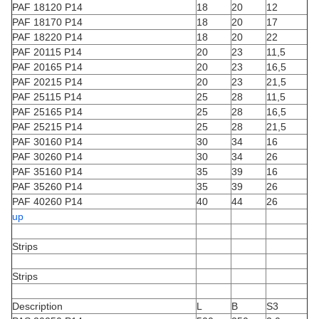
PAF 18120 P14
18
20
12
PAF 18170 P14
18
20
17
PAF 18220 P14
18
20
22
PAF 20115 P14
20
23
11,5
PAF 20165 P14
20
23
16,5
PAF 20215 P14
20
23
21,5
PAF 25115 P14
25
28
11,5
PAF 25165 P14
25
28
16,5
PAF 25215 P14
25
28
21,5
PAF 30160 P14
30
34
16
PAF 30260 P14
30
34
26
PAF 35160 P14
35
39
16
PAF 35260 P14
35
39
26
PAF 40260 P14
40
44
26
up
Strips
Strips
Description
L
B
S3