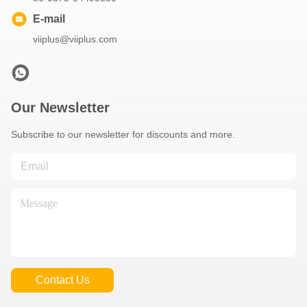
E-mail
viiplus@viiplus.com
Our Newsletter
Subscribe to our newsletter for discounts and more.
Contact Us