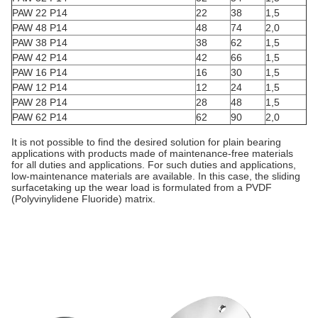
PAW 22 P14
22
38
1,5
PAW 48 P14
48
74
2,0
PAW 38 P14
38
62
1,5
PAW 42 P14
42
66
1,5
PAW 16 P14
16
30
1,5
PAW 12 P14
12
24
1,5
PAW 28 P14
28
48
1,5
PAW 62 P14
62
90
2,0
It is not possible to find the desired solution for plain bearing
applications with products made of maintenance-free materials
for all duties and applications. For such duties and applications,
low-maintenance materials are available. In this case, the sliding
surfacetaking up the wear load is formulated from a PVDF
(Polyvinylidene Fluoride) matrix.