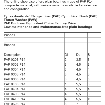
The online shop also offers plain bearings made of PAP P14
composite material, with various variants available for selection
and configuration.
Types Available: Flange Liner (PAF) Cylindrical Bush (PAP)
Thrust Washer (PAW)
PAP Buchsen Equivalent China Factory Price
Low-maintenance and maintenance-free plain bearings
Bushes
Bushes
Description
Di
Do
B
PAP 0203 P14
2
3,5
3
PAP 0303 P14
3
4,5
3
PAP 0304 P14
3
4,5
4
PAP 0305 P14
3
4,5
5
PAP 0306 P14
3
4,5
6
PAP 0403 P14
4
5,5
3
PAP 0404 P14
4
5,5
4
PAP 0406 P14
4
5,5
6
PAP 0410 P14
4
5,5
10
PAP 0505 P14
5
7
5