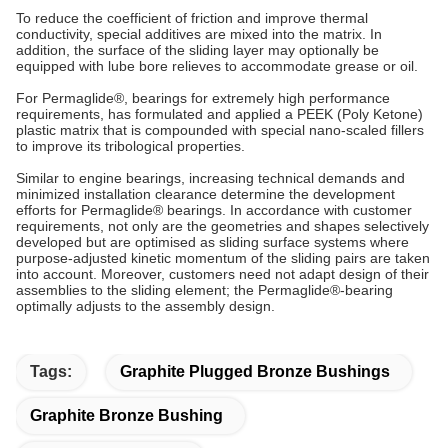
To reduce the coefficient of friction and improve thermal
conductivity, special additives are mixed into the matrix. In
addition, the surface of the sliding layer may optionally be
equipped with lube bore relieves to accommodate grease or oil.
For Permaglide®, bearings for extremely high performance
requirements, has formulated and applied a PEEK (Poly Ketone)
plastic matrix that is compounded with special nano-scaled fillers
to improve its tribological properties.
Similar to engine bearings, increasing technical demands and
minimized installation clearance determine the development
efforts for Permaglide® bearings. In accordance with customer
requirements, not only are the geometries and shapes selectively
developed but are optimised as sliding surface systems where
purpose-adjusted kinetic momentum of the sliding pairs are taken
into account. Moreover, customers need not adapt design of their
assemblies to the sliding element; the Permaglide®-bearing
optimally adjusts to the assembly design.
Tags:
Graphite Plugged Bronze Bushings
Graphite Bronze Bushing