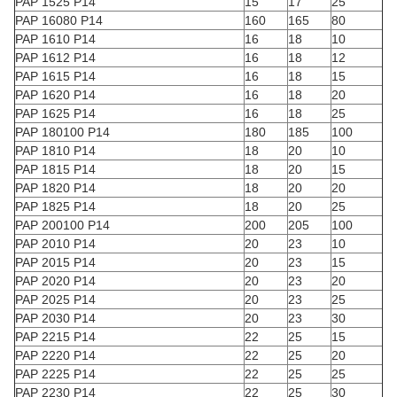
PAP 1525 P14
15
17
25
PAP 16080 P14
160
165
80
PAP 1610 P14
16
18
10
PAP 1612 P14
16
18
12
PAP 1615 P14
16
18
15
PAP 1620 P14
16
18
20
PAP 1625 P14
16
18
25
PAP 180100 P14
180
185
100
PAP 1810 P14
18
20
10
PAP 1815 P14
18
20
15
PAP 1820 P14
18
20
20
PAP 1825 P14
18
20
25
PAP 200100 P14
200
205
100
PAP 2010 P14
20
23
10
PAP 2015 P14
20
23
15
PAP 2020 P14
20
23
20
PAP 2025 P14
20
23
25
PAP 2030 P14
20
23
30
PAP 2215 P14
22
25
15
PAP 2220 P14
22
25
20
PAP 2225 P14
22
25
25
PAP 2230 P14
22
25
30