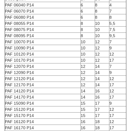
PAF 06040 P14
6
8
4
PAF 06070 P14
6
8
7
PAF 06080 P14
6
8
8
PAF 08055 P14
8
10
5,5
PAF 08075 P14
8
10
7,5
PAF 08095 P14
8
10
9,5
PAF 10070 P14
10
12
7
PAF 10090 P14
10
12
9
PAF 10120 P14
10
12
12
PAF 10170 P14
10
12
17
PAF 12070 P14
12
14
7
PAF 12090 P14
12
14
9
PAF 12120 P14
12
14
12
PAF 12170 P14
12
14
17
PAF 14120 P14
14
16
12
PAF 14170 P14
14
16
17
PAF 15090 P14
15
17
9
PAF 15120 P14
15
17
12
PAF 15170 P14
15
17
17
PAF 16120 P14
16
18
12
PAF 16170 P14
16
18
17