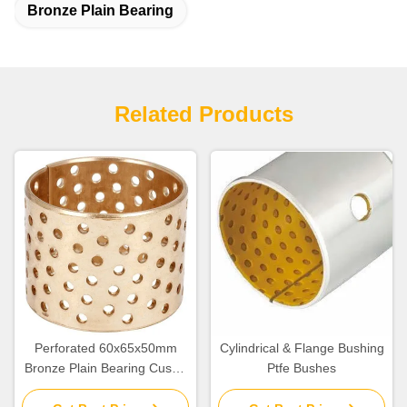
Bronze Plain Bearing
Related Products
Perforated 60x65x50mm
Cylindrical & Flange Bushing
Bronze Plain Bearing Cusn8
Ptfe Bushes
Collar Bush