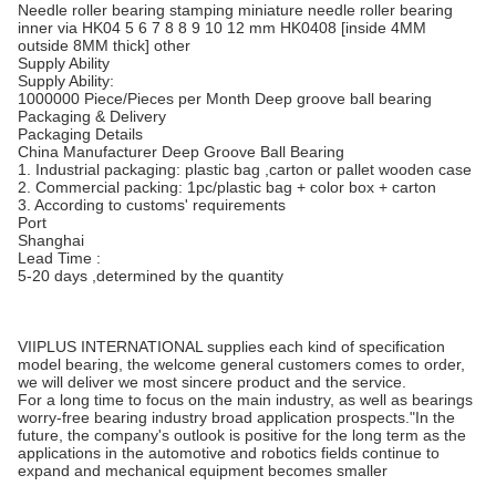
Needle roller bearing stamping miniature needle roller bearing
inner via HK04 5 6 7 8 8 9 10 12 mm HK0408 [inside 4MM
outside 8MM thick] other
Supply Ability
Supply Ability:
1000000 Piece/Pieces per Month Deep groove ball bearing
Packaging & Delivery
Packaging Details
China Manufacturer Deep Groove Ball Bearing
1. Industrial packaging: plastic bag ,carton or pallet wooden case
2. Commercial packing: 1pc/plastic bag + color box + carton
3. According to customs' requirements
Port
Shanghai
Lead Time :
5-20 days ,determined by the quantity
VIIPLUS INTERNATIONAL supplies each kind of specification
model bearing, the welcome general customers comes to order,
we will deliver we most sincere product and the service.
For a long time to focus on the main industry, as well as bearings
worry-free bearing industry broad application prospects."In the
future, the company's outlook is positive for the long term as the
applications in the automotive and robotics fields continue to
expand and mechanical equipment becomes smaller