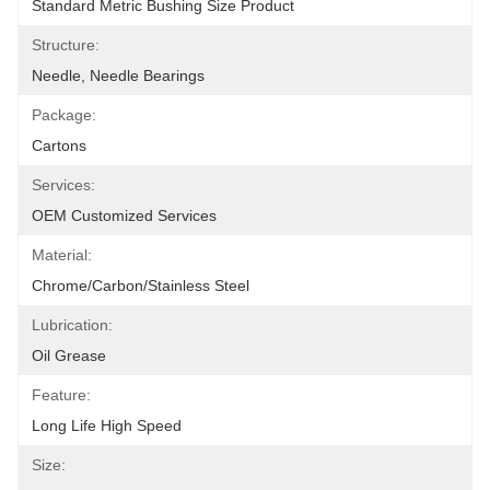
Standard Metric Bushing Size Product
Structure:
Needle, Needle Bearings
Package:
Cartons
Services:
OEM Customized Services
Material:
Chrome/carbon/stainless Steel
Lubrication:
Oil Grease
Feature:
Long Life High Speed
Size: