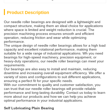
Product Description
Our needle roller bearings are designed with a lightweight and
compact structure, making them an ideal choice for applications
where space is limited and weight reduction is crucial. The
precision machining process ensures smooth and efficient
operation, reducing friction and wear while optimizing
performance.
The unique design of needle roller bearings allows for a high load
capacity and excellent rotational performance, making them
suitable for a wide range of industrial applications. Wh you need
bearings for high-speed machinery, precision equipment, or
heavy-duty operations, our needle roller bearings can meet your
requirements.
Our bearings are also easy to install and maintain, reducing
downtime and increasing overall equipment efficiency. We offer a
variety of sizes and configurations to suit different applications,
ensuring a perfect fit for your specific needs.
With our commitment to quality and customer satisfaction, you
can trust that our needle roller bearings will provide reliable
performance and long-lasting durability. Contact us today to learn
more about our products and how we can help you achieve
optimal performance in your industrial applications.
Self Lubricating Plain Bearing