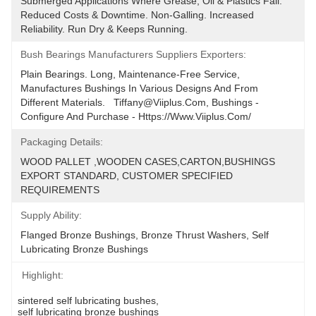
Submerged Applications Where Grease, Oil & Plastics Fail. 
Reduced Costs & Downtime. Non-Galling. Increased 
Reliability. Run Dry & Keeps Running.
Bush Bearings Manufacturers Suppliers Exporters:
Plain Bearings. Long, Maintenance-Free Service, 
Manufactures Bushings In Various Designs And From 
Different Materials.   Tiffany@viiplus.com, Bushings - 
Configure And Purchase - Https://www.viiplus.com/
Packaging Details:
WOOD PALLET ,WOODEN CASES,CARTON,BUSHINGS 
EXPORT STANDARD, CUSTOMER SPECIFIED 
REQUIREMENTS
Supply Ability:
Flanged Bronze Bushings, Bronze Thrust Washers, Self 
Lubricating Bronze Bushings
Highlight:
sintered self lubricating bushes
, 
self lubricating bronze bushings