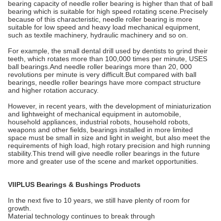
bearing capacity of needle roller bearing is higher than that of ball
bearing which is suitable for high speed rotating scene.Precisely
because of this characteristic, needle roller bearing is more
suitable for low speed and heavy load mechanical equipment,
such as textile machinery, hydraulic machinery and so on.
For example, the small dental drill used by dentists to grind their
teeth, which rotates more than 100,000 times per minute, USES
ball bearings.And needle roller bearings more than 20, 000
revolutions per minute is very difficult.But compared with ball
bearings, needle roller bearings have more compact structure
and higher rotation accuracy.
However, in recent years, with the development of miniaturization
and lightweight of mechanical equipment in automobile,
household appliances, industrial robots, household robots,
weapons and other fields, bearings installed in more limited
space must be small in size and light in weight, but also meet the
requirements of high load, high rotary precision and high running
stability.This trend will give needle roller bearings in the future
more and greater use of the scene and market opportunities.
VIIPLUS Bearings & Bushings Products
In the next five to 10 years, we still have plenty of room for
growth.
Material technology continues to break through