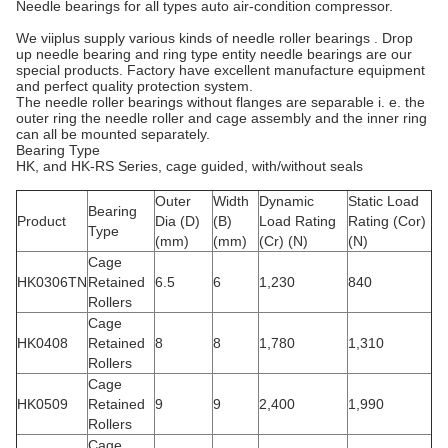
Needle bearings for all types auto air-condition compressor.
We viiplus supply various kinds of needle roller bearings . Drop
up needle bearing and ring type entity needle bearings are our
special products. Factory have excellent manufacture equipment
and perfect quality protection system.
The needle roller bearings without flanges are separable i. e. the
outer ring the needle roller and cage assembly and the inner ring
can all be mounted separately.
Bearing Type
HK, and HK-RS Series, cage guided, with/without seals
Outer
Width
Dynamic
Static Load
Bearing
Product
Dia (D)
(B)
Load Rating
Rating (Cor)
Type
(mm)
(mm)
(Cr) (N)
(N)
Cage
HK0306TN
Retained
6.5
6
1,230
840
Rollers
Cage
HK0408
Retained
8
8
1,780
1,310
Rollers
Cage
HK0509
Retained
9
9
2,400
1,990
Rollers
Cage