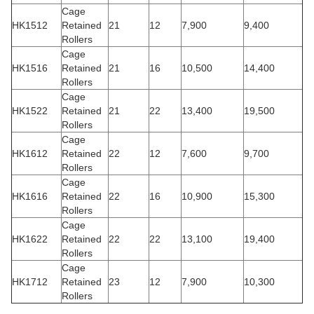
Cage
HK1512
Retained
21
12
7,900
9,400
Rollers
Cage
HK1516
Retained
21
16
10,500
14,400
Rollers
Cage
HK1522
Retained
21
22
13,400
19,500
Rollers
Cage
HK1612
Retained
22
12
7,600
9,700
Rollers
Cage
HK1616
Retained
22
16
10,900
15,300
Rollers
Cage
HK1622
Retained
22
22
13,100
19,400
Rollers
Cage
HK1712
Retained
23
12
7,900
10,300
Rollers