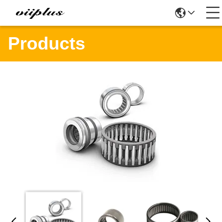
Products