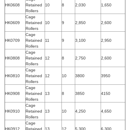
HK0608
Retained
10
8
2,030
1,650
Rollers
Cage
HK0609
Retained
10
9
2,850
2,600
Rollers
Cage
HK0709
Retained
11
9
3,100
2,950
Rollers
Cage
HK0808
Retained
12
8
2,750
2,600
Rollers
Cage
HK0810
Retained
12
10
3800
3950
Rollers
Cage
HK0908
Retained
13
8
3850
4150
Rollers
Cage
HK0910
Retained
13
10
4,250
4,650
Rollers
Cage
HK0912
Retained
13
12
5,300
6,300