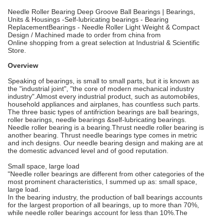
Needle Roller Bearing Deep Groove Ball Bearings | Bearings,
Units & Housings -Self-lubricating bearings - Bearing
ReplacementBearings - Needle Roller Light Weight & Compact
Design / Machined made to order from china from
Online shopping from a great selection at Industrial & Scientific
Store.
Overview
Speaking of bearings, is small to small parts, but it is known as
the "industrial joint", "the core of modern mechanical industry
industry".Almost every industrial product, such as automobiles,
household appliances and airplanes, has countless such parts.
The three basic types of antifriction bearings are ball bearings,
roller bearings, needle bearings &self-lubricating bearings.
Needle roller bearing is a bearing.Thrust needle roller bearing is
another bearing. Thrust needle bearings type comes in metric
and inch designs. Our needle bearing design and making are at
the domestic advanced level and of good reputation.
Small space, large load
"Needle roller bearings are different from other categories of the
most prominent characteristics, I summed up as: small space,
large load.
In the bearing industry, the production of ball bearings accounts
for the largest proportion of all bearings, up to more than 70%,
while needle roller bearings account for less than 10%.The