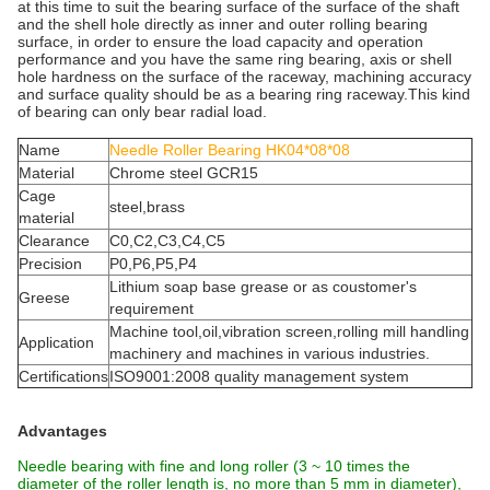
at this time to suit the bearing surface of the surface of the shaft
and the shell hole directly as inner and outer rolling bearing
surface, in order to ensure the load capacity and operation
performance and you have the same ring bearing, axis or shell
hole hardness on the surface of the raceway, machining accuracy
and surface quality should be as a bearing ring raceway.This kind
of bearing can only bear radial load.
Name
Needle Roller Bearing HK04*08*08
Material
Chrome steel GCR15
Cage
steel,brass
material
Clearance
C0,C2,C3,C4,C5
Precision
P0,P6,P5,P4
Lithium soap base grease or as coustomer's
Greese
requirement
Machine tool,oil,vibration screen,rolling mill handling
Application
machinery and machines in various industries.
Certifications
ISO9001:2008 quality management system
Advantages
Needle bearing with fine and long roller (3 ~ 10 times the
diameter of the roller length is, no more than 5 mm in diameter),