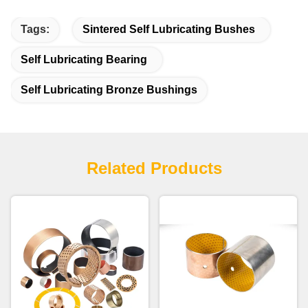
Tags:
Sintered Self Lubricating Bushes
Self Lubricating Bearing
Self Lubricating Bronze Bushings
Related Products