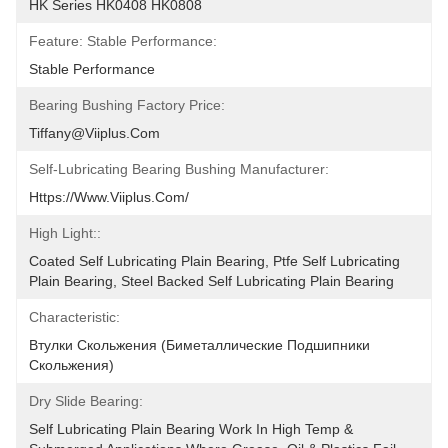
HK Series HK0408 HK0808
Feature: Stable Performance:
Stable Performance
Bearing Bushing Factory Price:
Tiffany@viiplus.com
Self-Lubricating Bearing Bushing Manufacturer:
Https://www.viiplus.com/
High Light::
Coated Self Lubricating Plain Bearing, Ptfe Self Lubricating 
Plain Bearing, Steel Backed Self Lubricating Plain Bearing
Characteristic:
Втулки Скольжения (биметаллические Подшипники 
Скольжения)
Dry Slide Bearing:
Self Lubricating Plain Bearing Work In High Temp & 