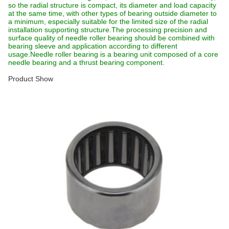
so the radial structure is compact, its diameter and load capacity
at the same time, with other types of bearing outside diameter to
a minimum, especially suitable for the limited size of the radial
installation supporting structure.The processing precision and
surface quality of needle roller bearing should be combined with
bearing sleeve and application according to different
usage.Needle roller bearing is a bearing unit composed of a core
needle bearing and a thrust bearing component.
Product Show