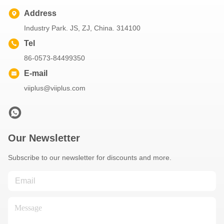
Address
Industry Park. JS, ZJ, China. 314100
Tel
86-0573-84499350
E-mail
viiplus@viiplus.com
Our Newsletter
Subscribe to our newsletter for discounts and more.