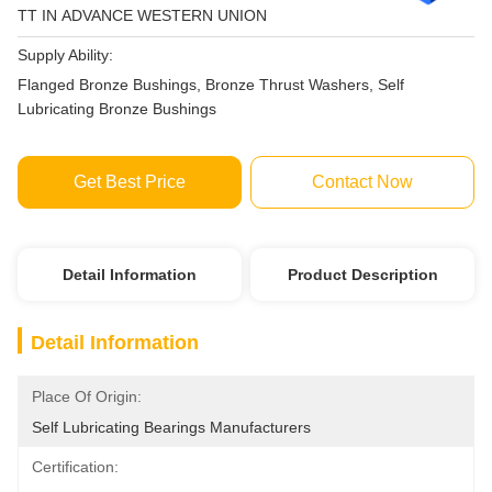
TT IN ADVANCE WESTERN UNION
Supply Ability:
Flanged Bronze Bushings, Bronze Thrust Washers, Self
Lubricating Bronze Bushings
Get Best Price
Contact Now
Detail Information
Product Description
Detail Information
Place Of Origin:
Self Lubricating Bearings Manufacturers
Certification: