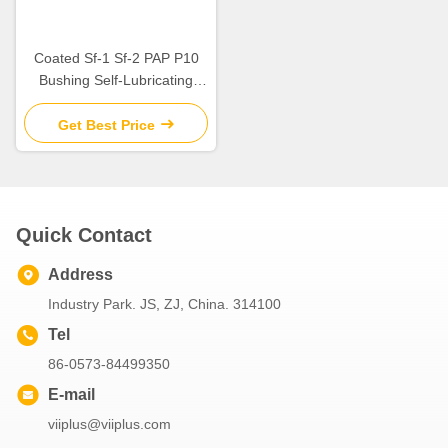
Coated Sf-1 Sf-2 PAP P10
Bushing Self-Lubricating
Plain Bearing For Rotating
And Sliding Motion
Get Best Price
Quick Contact
Address
Industry Park. JS, ZJ, China. 314100
Tel
86-0573-84499350
E-mail
viiplus@viiplus.com