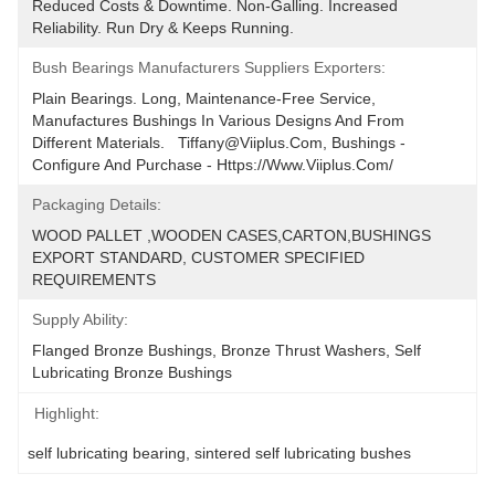
Reduced Costs & Downtime. Non-Galling. Increased 
Reliability. Run Dry & Keeps Running.
Bush Bearings Manufacturers Suppliers Exporters:
Plain Bearings. Long, Maintenance-Free Service, 
Manufactures Bushings In Various Designs And From 
Different Materials.   Tiffany@viiplus.com, Bushings - 
Configure And Purchase - Https://www.viiplus.com/
Packaging Details:
WOOD PALLET ,WOODEN CASES,CARTON,BUSHINGS 
EXPORT STANDARD, CUSTOMER SPECIFIED 
REQUIREMENTS
Supply Ability:
Flanged Bronze Bushings, Bronze Thrust Washers, Self 
Lubricating Bronze Bushings
Highlight:
self lubricating bearing
, 
sintered self lubricating bushes