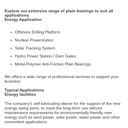
Explore our extensive range of plain bearings to suit all
applications.
Energy Application
Offshore Drilling Platform
Nuclear Powerstation
Solar Tracking System
Hydro Power Station / Dam Gates
Metal-Polymer Anti-Friction Plain Bearings
We offers a wide range of professional services to support your
business
Typical Applications
Energy facilities
The company's self-lubricating sleeve for the support of the new
energy swing parts, to meet the long-term use without
maintenance requirements for environmentally friendly new
energy such as wind power, solar power, water power and other
convenient applications.