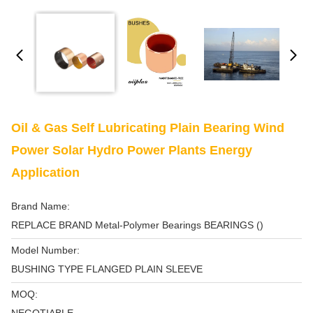
Oil & Gas Self Lubricating Plain Bearing Wind
Power Solar Hydro Power Plants Energy
Application
Brand Name:
REPLACE BRAND Metal-Polymer Bearings BEARINGS ()
Model Number:
BUSHING TYPE FLANGED PLAIN SLEEVE
MOQ: