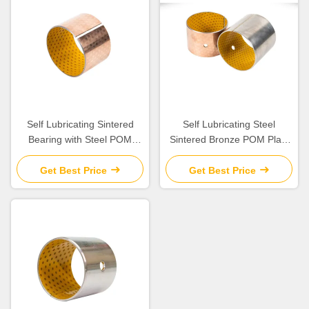
Self Lubricating Sintered
Self Lubricating Steel
Bearing with Steel POM
Sintered Bronze POM Plain
Porous Bronze for Boundary
Bearing with Low Friction
Lubrication
Get Best Price
Get Best Price