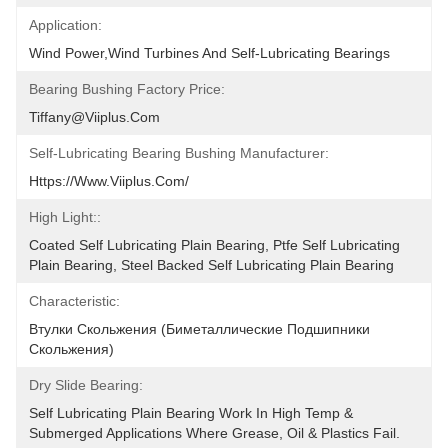
Application:
Wind Power,Wind Turbines And Self-Lubricating Bearings
Bearing Bushing Factory Price:
Tiffany@viiplus.com
Self-Lubricating Bearing Bushing Manufacturer:
Https://www.viiplus.com/
High Light::
Coated Self Lubricating Plain Bearing, Ptfe Self Lubricating 
Plain Bearing, Steel Backed Self Lubricating Plain Bearing
Characteristic:
Втулки Скольжения (биметаллические Подшипники 
Скольжения)
Dry Slide Bearing:
Self Lubricating Plain Bearing Work In High Temp & 
Submerged Applications Where Grease, Oil & Plastics Fail. 