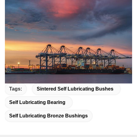
Tags:
Sintered Self Lubricating Bushes
Self Lubricating Bearing
Self Lubricating Bronze Bushings