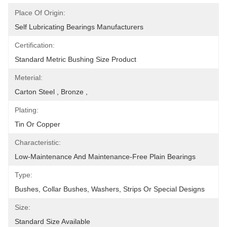
Place Of Origin:
Self Lubricating Bearings Manufacturers
Certification:
Standard Metric Bushing Size Product
Meterial:
Carton Steel , Bronze ,
Plating:
Tin Or Copper
Characteristic:
Low-Maintenance And Maintenance-Free Plain Bearings
Type:
Bushes, Collar Bushes, Washers, Strips Or Special Designs
Size:
Standard Size Available