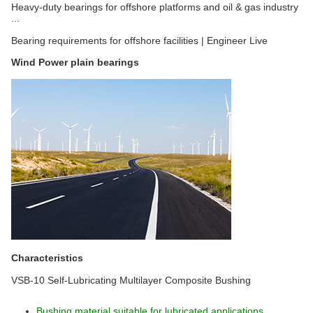
Heavy-duty bearings for offshore platforms and oil & gas industry
...
Bearing requirements for offshore facilities | Engineer Live
Wind Power plain bearings
Characteristics
VSB-10 Self-Lubricating Multilayer Composite Bushing
Bushing material suitable for lubricated applications