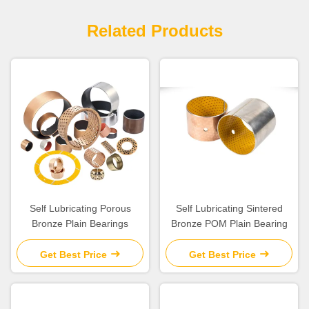
Related Products
Self Lubricating Porous
Self Lubricating Sintered
Bronze Plain Bearings
Bronze POM Plain Bearing
Get Best Price
Get Best Price