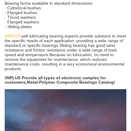
Bearing forms available in standard dimensions
· Cylindrical bushes
· Flanged bushes
· Thrust washers
· Flanged washers
· Sliding plates
VIIPLUS
self-lubricating bearing experts provide solutions to meet
the specific needs of each application, providing a wide range of
standard or specific bearings.Sliding bearing has good wear
resistance and friction resistance under a wide range of load,
speed and temperature.Because no lubrication, no need to
remove the equipment for maintenance, which reduces
maintenance costs, resulting in a very economical environmental
products.
VIIPLUS Provide all types of electronic samples for
customers,Metal-Polymer Composite Bearings Catalog!