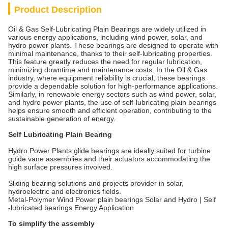
Product Description
Oil & Gas Self-Lubricating Plain Bearings are widely utilized in
various energy applications, including wind power, solar, and
hydro power plants. These bearings are designed to operate with
minimal maintenance, thanks to their self-lubricating properties.
This feature greatly reduces the need for regular lubrication,
minimizing downtime and maintenance costs. In the Oil & Gas
industry, where equipment reliability is crucial, these bearings
provide a dependable solution for high-performance applications.
Similarly, in renewable energy sectors such as wind power, solar,
and hydro power plants, the use of self-lubricating plain bearings
helps ensure smooth and efficient operation, contributing to the
sustainable generation of energy.
Self Lubricating Plain Bearing
Hydro Power Plants glide bearings are ideally suited for turbine
guide vane assemblies and their actuators accommodating the
high surface pressures involved.
Sliding bearing solutions and projects provider in solar,
hydroelectric and electronics fields.
Metal-Polymer Wind Power plain bearings Solar and Hydro | Self
-lubricated bearings Energy Application
To simplify the assembly