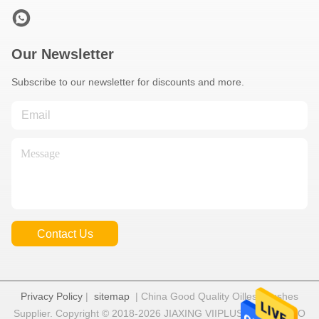
Our Newsletter
Subscribe to our newsletter for discounts and more.
Contact Us
Privacy Policy
|
sitemap
| China Good Quality Oilless Bushes
Supplier. Copyright © 2018-2026 JIAXING VIIPLUS INTERNATIO