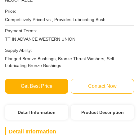
NEGOTIABLE
Price:
Competitively Priced vs , Provides Lubricating Bush
Payment Terms:
TT IN ADVANCE WESTERN UNION
Supply Ability:
Flanged Bronze Bushings, Bronze Thrust Washers, Self
Lubricating Bronze Bushings
Get Best Price
Contact Now
Detail Information
Product Description
Detail Information