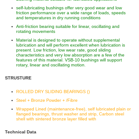
self-lubricating bushings offer very good wear and low
friction performance over a wide range of loads, speeds
and temperatures in dry running conditions
Anti-friction bearing suitable for linear, oscillating and
rotating movements
Material is designed to operate without supplemental
lubrication and will perform excellent when lubrication is
present. Low friction, low wear rate, good sliding
characteristics and very low absorption are a few of the
features of this material. VSB-10 bushings will support
rotary, linear and oscillating motion.
STRUSTURE
ROLLED DRY SLIDING BEARINGS ()
Steel + Bronze Powder + /Fibre
Wrapped Lined (maintenance-free), self lubricated plain or
flanged bearings, thrust washer and strip, Carbon steel
shell with sintered bronze layer filled with
Technical Data