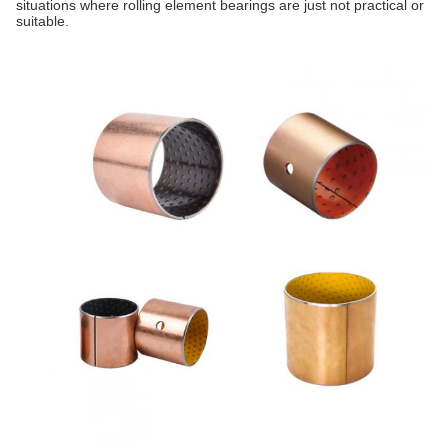
situations where rolling element bearings are just not practical or
suitable.