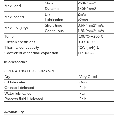
Static
250N/mm2
Max. load
Dynamic
140N/mm2
Dry
2m/s
Max. speed
Lubrication
>2m/s
Short-time
3.6N/mm2*·m/s
Max. PV (Dry)
Continuous
1.8N/mm2*·m/s
Temp.
-195℃~+280℃
Friction coefficient
0.03~0.20
Thermal conductivity
42W (m·k)-1
Coefficient of thermal expansion
11*10-6k-1
Microsection
OPERATING PERFORMANCE
Dry
Very Good
Oil lubricated
Good
Grease lubricated
Fair
Water lubricated
Fair
Process fluid lubricated
Fair
Availability