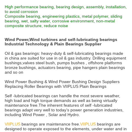
High performance bearing, bearing design, assembly, installation,
to avoid corrosion
Composite bearing, engineering plastics, metal polymer, sliding
bearing, wet, salty water, corrosive environment, non-metal
composite structure, reduce noise
Wind Power,Wind turbines and self-lubricating bearings
Industrial Technology & Plain Bearings Supplier
Oil & gas bearings: heavy-duty & self-lubricating bearings made
in china are suited for use in oil & gas industry. Drilling equipment
bushings,valves steel bush, pumps bushes , offshore platforms
bronze bushings, actuators bearing, pipe hangers plain bearings
and so on
Wind Power Bushing & Wind Power Bushing Design Suppliers
Replacing Roller Bearings with VIIPLUS Plain Bearings
Self -lubricated bearings can handle the most severe weather,
high load and high torque demands as well as being virtually
maintenance free.The inherent features of self -lubricated
bearings adapt very well to today’s power generation industries,
including Wind Power , Solar and Hydro.
VIIPLUS
bearings are maintenance free.
VIIPLUS
bearings are
designed to operate exposed to the elements, under water and in