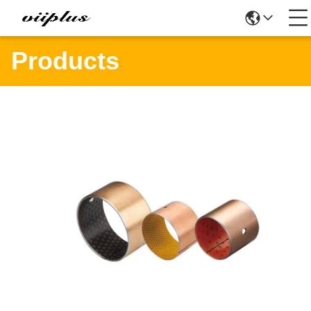
Products