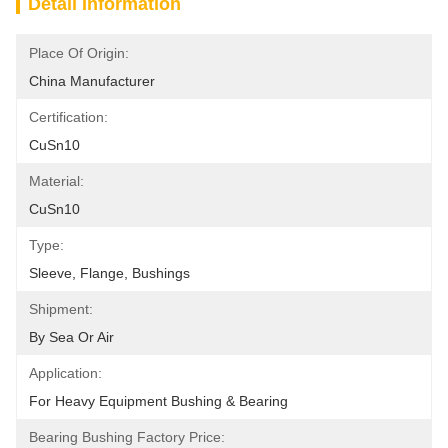
Detail Information
Place Of Origin:
China Manufacturer
Certification:
CuSn10
Material:
CuSn10
Type:
Sleeve, Flange, Bushings
Shipment:
By Sea Or Air
Application:
For Heavy Equipment Bushing & Bearing
Bearing Bushing Factory Price: