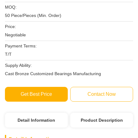
MOQ:
50 Piece/Pieces (Min. Order)
Price:
Negotiable
Payment Terms:
T/T
Supply Ability:
Cast Bronze Customized Bearings Manufacturing
Get Best Price
Contact Now
Detail Information
Product Description