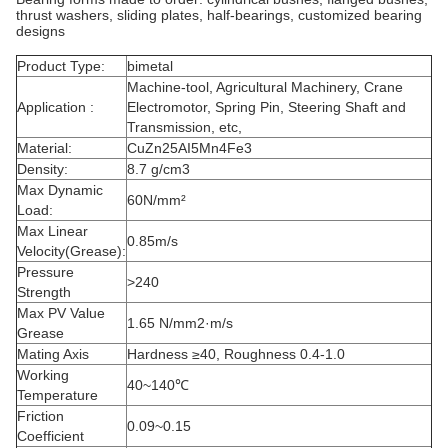
thrust washers, sliding plates, half-bearings, customized bearing
designs
Product Type:
bimetal
Machine-tool, Agricultural Machinery, Crane
Application :
Electromotor, Spring Pin, Steering Shaft and
Transmission, etc,
Material:
CuZn25AI5Mn4Fe3
Density:
8.7 g/cm3
Max Dynamic
60N/mm²
Load:
Max Linear
0.85m/s
Velocity(Grease):
Pressure
>240
Strength
Max PV Value
1.65 N/mm2·m/s
Grease
Mating Axis
Hardness ≥40, Roughness 0.4-1.0
Working
40~140℃
Temperature
Friction
0.09~0.15
Coefficient