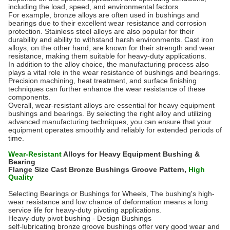
including the load, speed, and environmental factors.
For example, bronze alloys are often used in bushings and
bearings due to their excellent wear resistance and corrosion
protection. Stainless steel alloys are also popular for their
durability and ability to withstand harsh environments. Cast iron
alloys, on the other hand, are known for their strength and wear
resistance, making them suitable for heavy-duty applications.
In addition to the alloy choice, the manufacturing process also
plays a vital role in the wear resistance of bushings and bearings.
Precision machining, heat treatment, and surface finishing
techniques can further enhance the wear resistance of these
components.
Overall, wear-resistant alloys are essential for heavy equipment
bushings and bearings. By selecting the right alloy and utilizing
advanced manufacturing techniques, you can ensure that your
equipment operates smoothly and reliably for extended periods of
time.
Wear-Resistant
Alloys for Heavy Equipment Bushing &
Bearing
Flange Size Cast Bronze Bushings Groove Pattern,
High
Quality
Selecting Bearings or Bushings for Wheels, The bushing's high-
wear resistance and low chance of deformation means a long
service life for heavy-duty pivoting applications.
Heavy-duty pivot bushing - Design Bushings
self-lubricating bronze groove
bushings
offer very good wear and