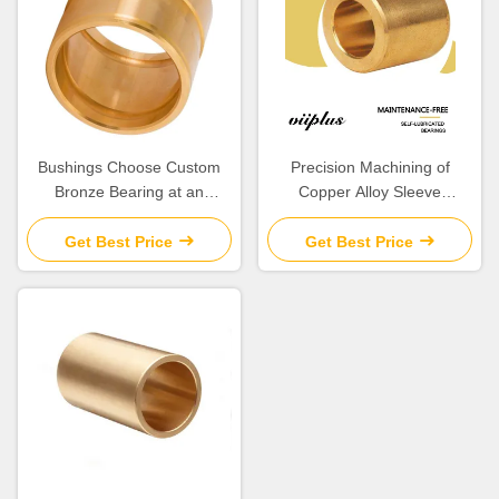
Bushings Choose Custom
Precision Machining of
Bronze Bearing at an
Copper Alloy Sleeve
Affordable Cost
Bushings Centrifugal Casting
Graphite Bushes
Get Best Price
Get Best Price