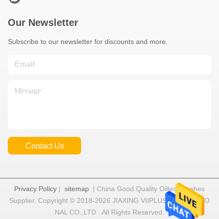
Our Newsletter
Subscribe to our newsletter for discounts and more.
Contact Us
Privacy Policy
|
sitemap
| China Good Quality Oilless Bushes
Supplier. Copyright © 2018-2026 JIAXING VIIPLUS INTERNATIO
NAL CO.,LTD . All Rights Reserved.