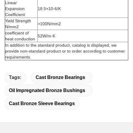
Linear
Expansion
18.5×10-6/K
Coefficient
Yield Strength
>100N/mm2
N/mm2
coefficient of
52W/m·K
heat conduction
In addition to the standard product, catalog is displayed, we
provide non-standard product or to order according to customer
requirements.
Tags:
Cast Bronze Bearings
Oil Impregnated Bronze Bushings
Cast Bronze Sleeve Bearings