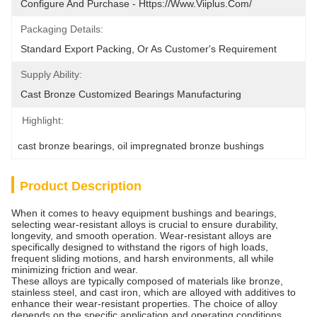
Configure And Purchase - Https://www.viiplus.com/
Packaging Details:
Standard Export Packing, Or As Customer's Requirement
Supply Ability:
Cast Bronze Customized Bearings Manufacturing
Highlight:
cast bronze bearings
, 
oil impregnated bronze bushings
Product Description
When it comes to heavy equipment bushings and bearings,
selecting wear-resistant alloys is crucial to ensure durability,
longevity, and smooth operation. Wear-resistant alloys are
specifically designed to withstand the rigors of high loads,
frequent sliding motions, and harsh environments, all while
minimizing friction and wear.
These alloys are typically composed of materials like bronze,
stainless steel, and cast iron, which are alloyed with additives to
enhance their wear-resistant properties. The choice of alloy
depends on the specific application and operating conditions,