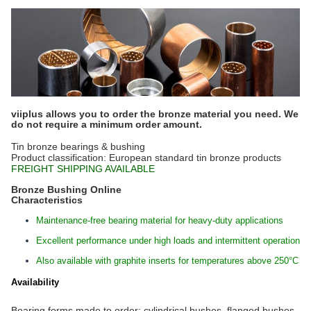
viiplus allows you to order the bronze material you need. We
do not require a minimum order amount.
Tin bronze bearings & bushing
Product classification: European standard tin bronze products
FREIGHT SHIPPING AVAILABLE
Bronze Bushing Online
Characteristics
Maintenance-free bearing material for heavy-duty applications
Excellent performance under high loads and intermittent operation
Also available with graphite inserts for temperatures above 250°C
Availability
Bearing forms made to order: cylindrical bushes, flanged bushes,