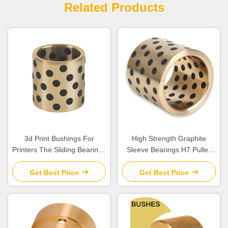
Related Products
3d Print Bushings For
High Strength Graphite
Printers The Sliding Bearings
Sleeve Bearings H7 Pulley
Solution | Self Lubricating
Bushing Assembly
Bushes
Get Best Price
Get Best Price