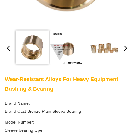
Wear-Resistant Alloys For Heavy Equipment
Bushing & Bearing
Brand Name:
Brand Cast Bronze Plain Sleeve Bearing
Model Number:
Sleeve bearing type