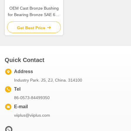
OEM Cast Bronze Bushing
for Bearing Bronze SAE 660
at Competitive
Get Best Price
Quick Contact
Address
Industry Park. JS, ZJ, China. 314100
Tel
86-0573-84499350
E-mail
viiplus@viiplus.com