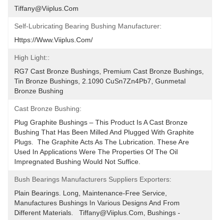
Tiffany@viiplus.com
Self-Lubricating Bearing Bushing Manufacturer:
Https://www.viiplus.com/
High Light::
RG7 Cast Bronze Bushings, Premium Cast Bronze Bushings, 
Tin Bronze Bushings, 2.1090 CuSn7Zn4Pb7, Gunmetal 
Bronze Bushing
Cast Bronze Bushing:
Plug Graphite Bushings – This Product Is A Cast Bronze 
Bushing That Has Been Milled And Plugged With Graphite 
Plugs.  The Graphite Acts As The Lubrication. These Are 
Used In Applications Were The Properties Of The Oil 
Impregnated Bushing Would Not Suffice.
Bush Bearings Manufacturers Suppliers Exporters:
Plain Bearings. Long, Maintenance-Free Service, 
Manufactures Bushings In Various Designs And From 
Different Materials.   Tiffany@viiplus.com, Bushings - 