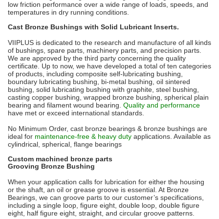
low friction performance over a wide range of
loads
, speeds, and
temperatures in dry running conditions.
Cast Bronze Bushings with Solid Lubricant Inserts.
VIIPLUS is dedicated to the research and manufacture of all kinds
of bushings, spare parts, machinery parts, and precision parts.
We are approved by the third party concerning the quality
certificate. Up to now, we have developed a total of ten categories
of products, including composite self-lubricating bushing,
boundary lubricating bushing, bi-metal bushing, oil sintered
bushing, solid lubricating bushing with graphite, steel bushing,
casting copper bushing, wrapped bronze bushing, spherical plain
bearing and filament wound bearing.
Quality and performance
have met or exceed international standards.
No Minimum Order, cast bronze bearings & bronze bushings are
ideal for
maintenance-
free & heavy duty
applications. Available as
cylindrical, spherical, flange bearings
Custom machined bronze parts
Grooving Bronze Bushing
When your application calls for lubrication for either the housing
or the shaft, an oil or grease groove is essential. At Bronze
Bearings, we can groove parts to our customer’s specifications,
including a single loop, figure eight, double loop, double figure
eight, half figure eight, straight, and circular groove patterns.