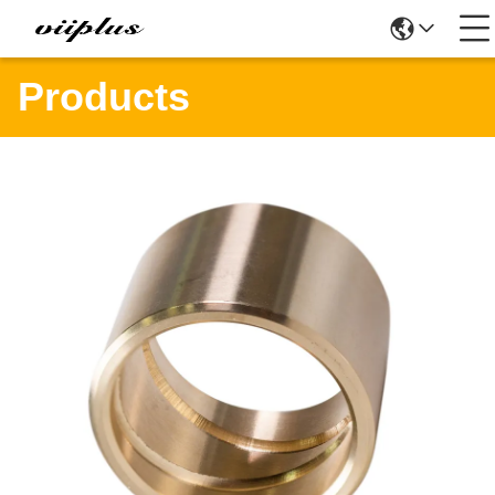
Products