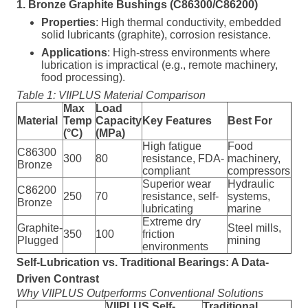
1. Bronze Graphite Bushings (C86300/C86200)
Properties
: High thermal conductivity, embedded
solid lubricants (graphite), corrosion resistance.
Applications
: High-stress environments where
lubrication is impractical (e.g., remote machinery,
food processing).
Table 1: VIIPLUS Material Comparison
Max
Load
Material
Temp
Capacity
Key Features
Best For
(°C)
(MPa)
High fatigue
Food
C86300
300
80
resistance, FDA-
machinery,
Bronze
compliant
compressors
Superior wear
Hydraulic
C86200
250
70
resistance, self-
systems,
Bronze
lubricating
marine
Extreme dry
Graphite-
Steel mills,
350
100
friction
Plugged
mining
environments
Self-Lubrication vs. Traditional Bearings: A Data-
Driven Contrast
Why VIIPLUS Outperforms Conventional Solutions
VIIPLUS Self-
Traditional