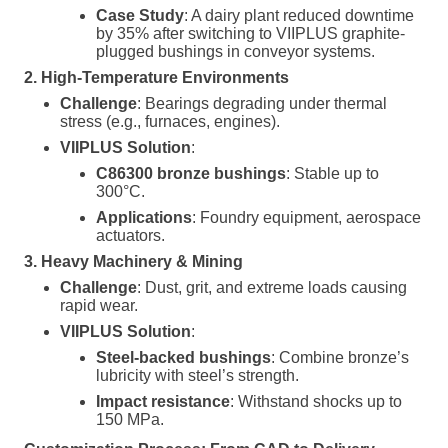
Case Study
: A dairy plant reduced downtime
by 35% after switching to VIIPLUS graphite-
plugged bushings in conveyor systems.
2. High-Temperature Environments
Challenge
: Bearings degrading under thermal
stress (e.g., furnaces, engines).
VIIPLUS Solution
:
C86300 bronze bushings
: Stable up to
300°C.
Applications
: Foundry equipment, aerospace
actuators.
3. Heavy Machinery & Mining
Challenge
: Dust, grit, and extreme loads causing
rapid wear.
VIIPLUS Solution
:
Steel-backed bushings
: Combine bronze’s
lubricity with steel’s strength.
Impact resistance
: Withstand shocks up to
150 MPa.