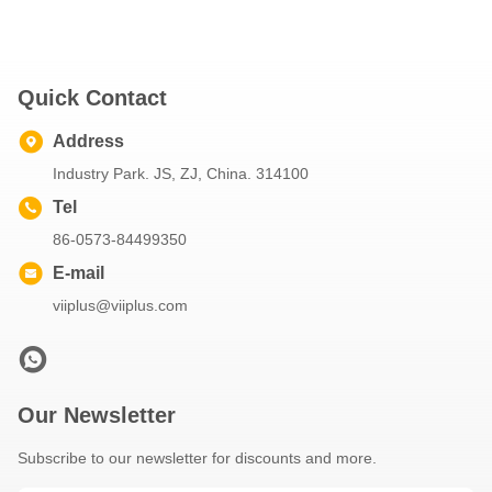
Quick Contact
Address
Industry Park. JS, ZJ, China. 314100
Tel
86-0573-84499350
E-mail
viiplus@viiplus.com
Our Newsletter
Subscribe to our newsletter for discounts and more.