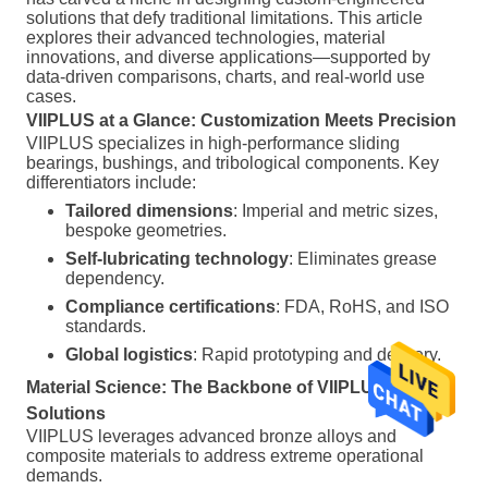
solutions that defy traditional limitations. This article
explores their advanced technologies, material
innovations, and diverse applications—supported by
data-driven comparisons, charts, and real-world use
cases.
VIIPLUS at a Glance: Customization Meets Precision
VIIPLUS specializes in high-performance sliding
bearings, bushings, and tribological components. Key
differentiators include:
Tailored dimensions
: Imperial and metric sizes,
bespoke geometries.
Self-lubricating technology
: Eliminates grease
dependency.
Compliance certifications
: FDA, RoHS, and ISO
standards.
Global logistics
: Rapid prototyping and delivery.
Material Science: The Backbone of VIIPLUS
Solutions
VIIPLUS leverages advanced bronze alloys and
composite materials to address extreme operational
demands.