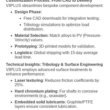
Customization Process: From CAD to Delivery
VIIPLUS streamlines bespoke component development:
Design Phase
:
Free CAD downloads for integration testing.
Tribology simulations to optimize load
distribution.
Material Selection
: Match alloys to PV (Pressure-
Velocity) values.
Prototyping
: 3D-printed models for validation.
Logistics
: Global shipping with 15-day average
lead time.
Technical Insights: Tribology & Surface Engineering
VIIPLUS employs advanced surface treatments to
enhance performance:
Laser texturing
: Reduces friction coefficients by
25%.
Hard chromium plating
: For shafts in corrosive
environments (e.g., seawater).
Embedded solid lubricants
: Graphite/PTFE
layers ensure consistent lubrication.