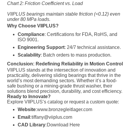
Chart 2: Friction Coefficient vs. Load
VIIPLUS bearings maintain stable friction (<0.12) even
under 80 MPa loads.
Why Choose VIIPLUS?
Compliance
: Certifications for FDA, RoHS, and
ISO 9001.
Engineering Support
: 24/7 technical assistance.
Scalability
: Batch orders to mass production.
Conclusion: Redefining Reliability in Motion Control
VIIPLUS stands at the intersection of innovation and
practicality, delivering sliding bearings that thrive in the
world’s most demanding sectors. Whether it’s a food-
safe bushing or a mining-grade thrust washer, their
solutions blend precision, durability, and cost efficiency.
Ready to Innovate?
Explore VIIPLUS’s catalog or request a custom quote:
Website
:
www.bronzegleitlager.com
Email
:
tiffany@viiplus.com
CAD Library
:
Download Here