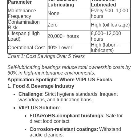
Parameter
Lubricating
Lubricated
Maintenance
Every 500–1,000
None
Frequency
hours
Contamination
Zero
High (oil leakage)
Risk
Lifespan (High
8,000–12,000
20,000+ hours
Load)
hours
High (labor +
Operational Cost
40% Lower
lubricants)
Chart 1: Cost Savings Over 5 Years
Self-lubricating bearings reduce total ownership costs by
60% in high-maintenance environments.
Application Spotlight: Where VIIPLUS Excels
1. Food & Beverage Industry
Challenge
: Strict hygiene standards, frequent
washdowns, and lubrication bans.
VIIPLUS Solution
:
FDA/RoHS-compliant bushings
: Safe for
direct food contact.
Corrosion-resistant coatings
: Withstand
acidic cleaners.