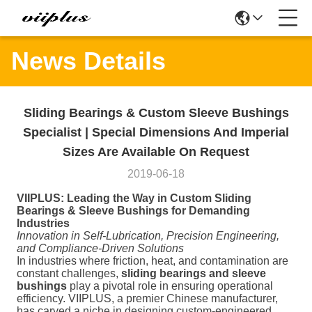
News Details
Sliding Bearings & Custom Sleeve Bushings
Specialist | Special Dimensions And Imperial
Sizes Are Available On Request
2019-06-18
VIIPLUS: Leading the Way in Custom Sliding
Bearings & Sleeve Bushings for Demanding
Industries
Innovation in Self-Lubrication, Precision Engineering,
and Compliance-Driven Solutions
In industries where friction, heat, and contamination are
constant challenges,
sliding bearings and sleeve
bushings
play a pivotal role in ensuring operational
efficiency. VIIPLUS, a premier Chinese manufacturer,
has carved a niche in designing custom-engineered